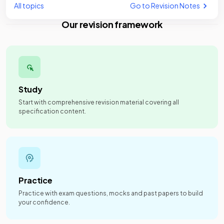
All topics
Go to Revision Notes
Our revision framework
Study
Start with comprehensive revision material covering all
specification content.
Practice
Practice with exam questions, mocks and past papers to build
your confidence.