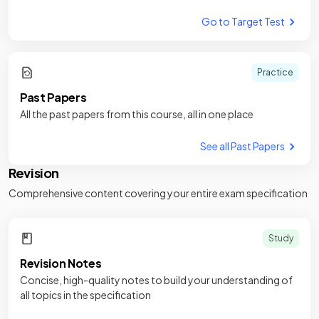
Go to Target Test
Practice
Past Papers
All the past papers from this course, all in one place
See all Past Papers
Revision
Comprehensive content covering your entire exam specification
Study
Revision Notes
Concise, high-quality notes to build your understanding of
all topics in the specification