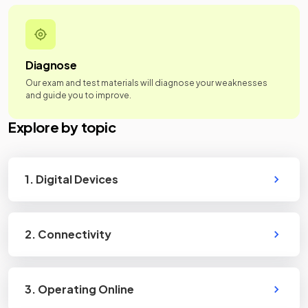
Diagnose
Our exam and test materials will diagnose your weaknesses
and guide you to improve.
Explore by topic
1. Digital Devices
2. Connectivity
3. Operating Online