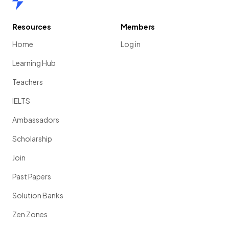
Resources
Members
Home
Log in
Learning Hub
Teachers
IELTS
Ambassadors
Scholarship
Join
Past Papers
Solution Banks
Zen Zones