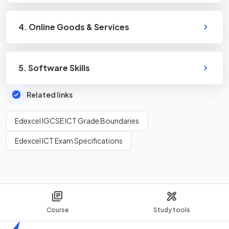
4. Online Goods & Services
5. Software Skills
Related links
Edexcel IGCSE ICT Grade Boundaries
Edexcel ICT Exam Specifications
Course
Study tools
Home