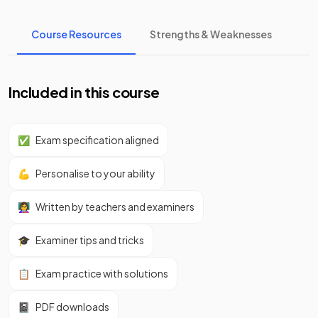
Course Resources
Strengths & Weaknesses
Included in this course
✅
Exam specification aligned
💪
Personalise to your ability
👩‍🏫
Written by teachers and examiners
🎓
Examiner tips and tricks
📋
Exam practice with solutions
📓
PDF downloads