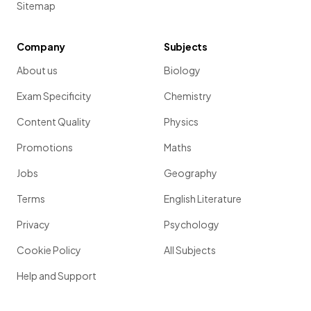
Sitemap
Company
Subjects
About us
Biology
Exam Specificity
Chemistry
Content Quality
Physics
Promotions
Maths
Jobs
Geography
Terms
English Literature
Privacy
Psychology
Cookie Policy
All Subjects
Help and Support