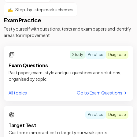
✍️
Step-by-step mark schemes
Exam Practice
Test yourself with questions, tests and exam papers and identify
areas for improvement
Study
Practice
Diagnose
Exam Questions
Past paper, exam-style and quiz questions and solutions,
organised by topic
All topics
Go to Exam Questions
Practice
Diagnose
Target Test
Custom exam practice to target your weak spots