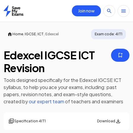
Join now
Home
/
/
/
Home
IGCSE
ICT
Edexcel
Exam code:
4IT1
Edexcel IGCSE ICT
Revision
Tools designed specifically for the
Edexcel IGCSE ICT
syllabus, to help you ace your exams, including:
past
papers
,
revision notes
, and exam-style questions,
created by
our expert team
of teachers and examiners
Specification
4IT1
Download