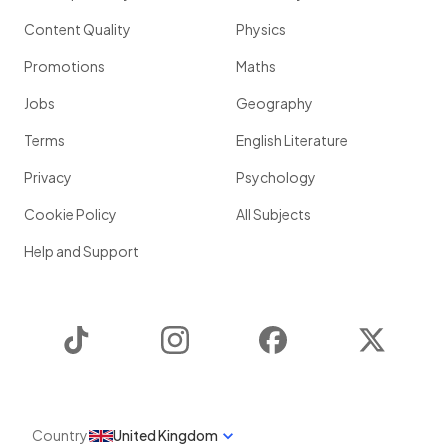
Content Quality
Physics
Promotions
Maths
Jobs
Geography
Terms
English Literature
Privacy
Psychology
Cookie Policy
All Subjects
Help and Support
TikTok
Instagram
Facebook
Twitter
Country
United Kingdom