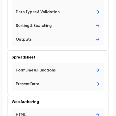
Data Types & Validation
Sorting & Searching
Outputs
Spreadsheet
Formulae & Functions
Present Data
Web Authoring
HTML