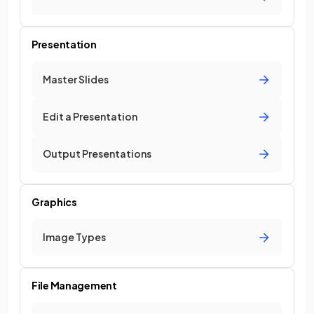
Presentation
Master Slides
Edit a Presentation
Output Presentations
Graphics
Image Types
File Management