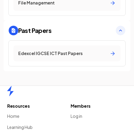
File Management
Past Papers
Edexcel IGCSE ICT Past Papers
Home
Resources
Members
Home
Log in
Learning Hub