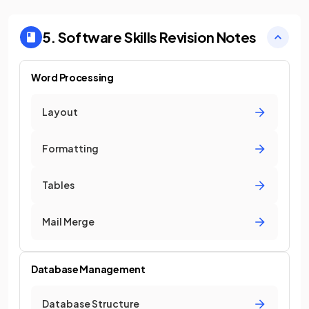
5. Software Skills
Revision Notes
Word Processing
Layout
Formatting
Tables
Mail Merge
Database Management
Database Structure