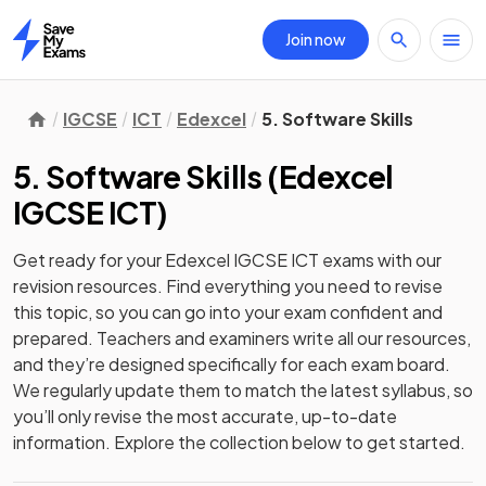
Join now
Home
IGCSE
ICT
Edexcel
5. Software Skills
5. Software Skills
(
Edexcel
IGCSE ICT
)
Get ready for your
Edexcel IGCSE ICT
exams with our
revision
resources. Find everything you need to revise
this topic, so you can go into your exam confident and
prepared. Teachers and examiners write all our resources,
and they’re designed specifically for each exam board.
We regularly update them to match the latest syllabus, so
you’ll only revise the most accurate, up-to-date
information. Explore the collection below to get started.