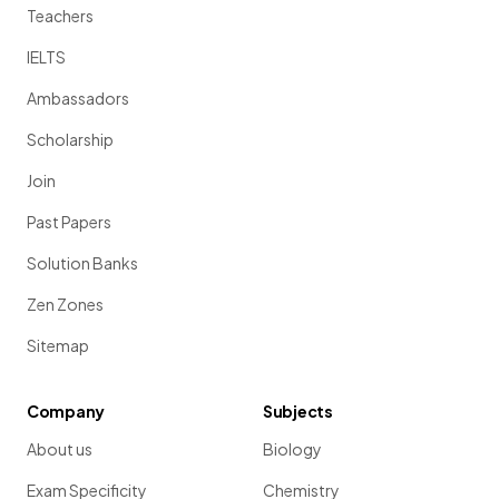
Teachers
IELTS
Ambassadors
Scholarship
Join
Past Papers
Solution Banks
Zen Zones
Sitemap
Company
Subjects
About us
Biology
Exam Specificity
Chemistry