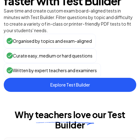
faster with Test Builder
Save time and create custom exam board-aligned tests in
minutes with Test Builder. Filter questions by topic and difficulty
to create a variety of in-class or printer-friendly PDF tests to fit
your students' needs.
Organised by topics and exam-aligned
Curate easy, medium or hard questions
Written by expert teachers and examiners
Explore Test Builder
Why
teachers
love
our
Test
Builder