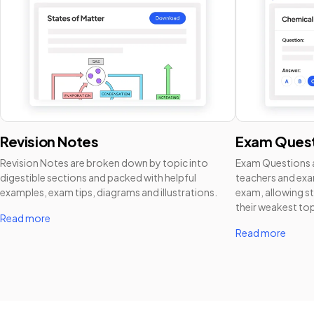
Revision Notes
Exam Quest
Revision Notes are broken down by topic into
Exam Questions a
digestible sections and packed with helpful
teachers and exam
examples, exam tips, diagrams and illustrations.
exam, allowing st
their weakest top
Read more
Read more