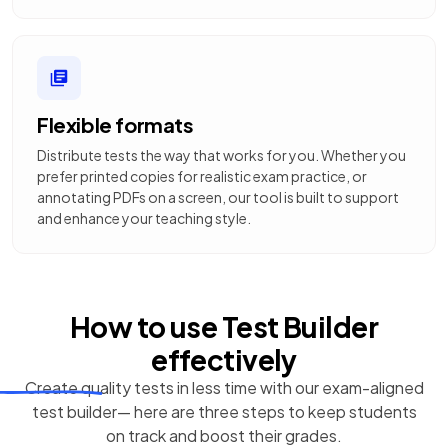
Flexible formats
Distribute tests the way that works for you. Whether you
prefer printed copies for realistic exam practice, or
annotating PDFs on a screen, our tool is built to support
and enhance your teaching style.
How to use
Test Builder
effectively
Create quality tests in less time with our exam-aligned
test builder— here are three steps to keep students
on track and boost their grades.