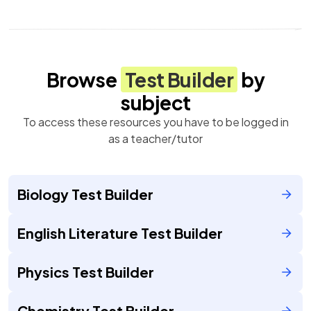
Browse
Test Builder
by
subject
To access these resources you have to be logged in
as a teacher/tutor
Biology Test Builder
English Literature Test Builder
Physics Test Builder
Chemistry Test Builder