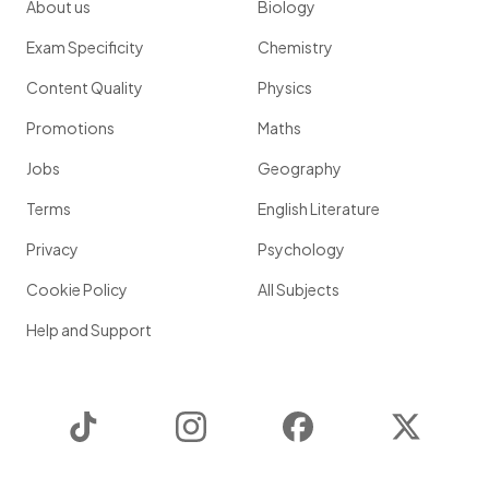
About us
Biology
Exam Specificity
Chemistry
Content Quality
Physics
Promotions
Maths
Jobs
Geography
Terms
English Literature
Privacy
Psychology
Cookie Policy
All Subjects
Help and Support
TikTok
Instagram
Facebook
Twitter