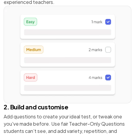
experienced teachers.
2. Build and customise
Add questions to create your ideal test, or tweak one
you've made before. Use fair Teacher-Only Questions
students can’t see, and add variety, repetition, and