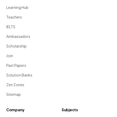
Learning Hub
Teachers
IELTS
Ambassadors
Scholarship
Join
Past Papers
Solution Banks
Zen Zones
Sitemap
Company
Subjects