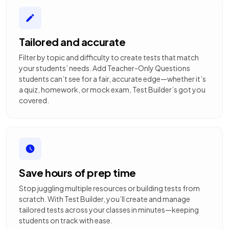
Tailored and accurate
Filter by topic and difficulty to create tests that match
your students’ needs. Add Teacher-Only Questions
students can’t see for a fair, accurate edge—whether it’s
a quiz, homework, or mock exam, Test Builder’s got you
covered.
Save hours of prep time
Stop juggling multiple resources or building tests from
scratch. With Test Builder, you’ll create and manage
tailored tests across your classes in minutes—keeping
students on track with ease.