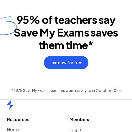
95%
of teachers say
Save My Exams saves
them time*
Join now for free
* 1,878 Save My Exams teachers were surveyed in October 2025
Home
Resources
Members
Home
Log in