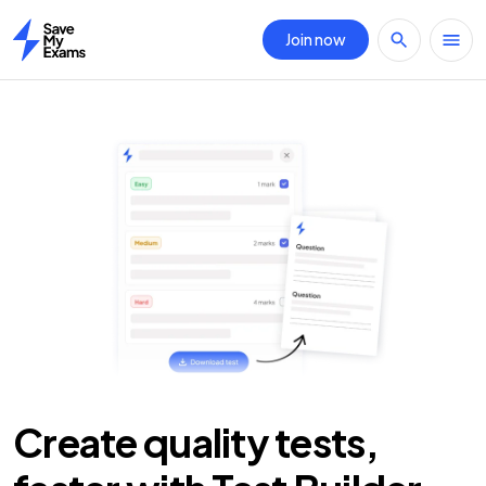
Join now
Home
Create quality tests,