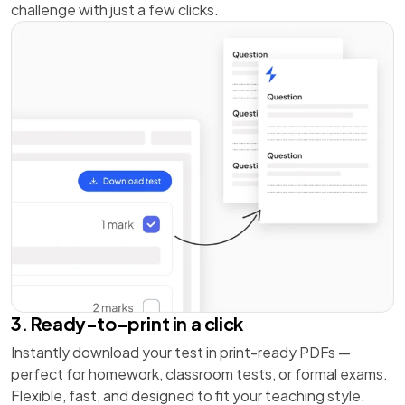
challenge with just a few clicks.
3. Ready-to-print in a click
Instantly download your test in print-ready PDFs —
perfect for homework, classroom tests, or formal exams.
Flexible, fast, and designed to fit your teaching style.