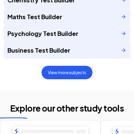
Maths Test Builder
Psychology Test Builder
Business Test Builder
View more subjects
Explore our other
study tools