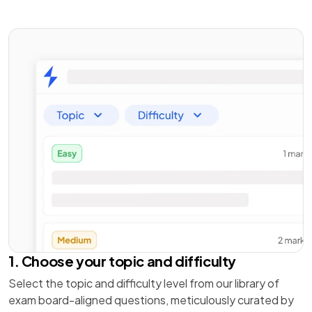
1. Choose your topic and difficulty
Select the topic and difficulty level from our library of
exam board-aligned questions, meticulously curated by