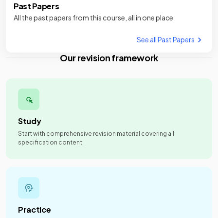
Past Papers
All the past papers from this course, all in one place
See all Past Papers
Our revision framework
Study
Start with comprehensive revision material covering all
specification content.
Practice