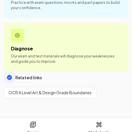
Practice with exam questions, mocks and past papers to build
your confidence.
Diagnose
Our exam and test materials will diagnose your weaknesses
and guide you to improve.
Related links
OCR A Level Art & Design Grade Boundaries