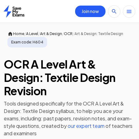
Join now
Home
/
/
/
/
Home
A Level
Art & Design
OCR
Art & Design: Textile Design
Exam code:
H604
OCR A Level Art &
Design: Textile Design
Revision
Tools designed specifically for the
OCR A Level Art &
Design: Textile Design
syllabus, to help you ace your
exams, including:
past papers
,
revision notes
, and exam-
style questions, created by
our expert team
of teachers
and examiners