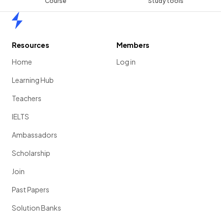
Course
Study tools
Home
Resources
Members
Home
Log in
Learning Hub
Teachers
IELTS
Ambassadors
Scholarship
Join
Past Papers
Solution Banks