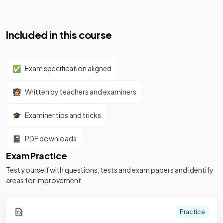
Included in this course
✅
Exam specification aligned
👩‍🏫
Written by teachers and examiners
🎓
Examiner tips and tricks
📓
PDF downloads
Exam Practice
Test yourself with questions, tests and exam papers and identify
areas for improvement
Practice