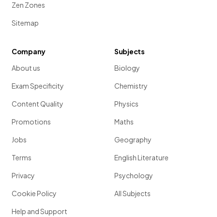
Zen Zones
Sitemap
Company
Subjects
About us
Biology
Exam Specificity
Chemistry
Content Quality
Physics
Promotions
Maths
Jobs
Geography
Terms
English Literature
Privacy
Psychology
Cookie Policy
All Subjects
Help and Support