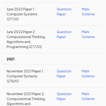
June 2022 Paper 1:
Question
Mark
Computer Systems
Paper
Scheme
J277/01
June 2022 Paper 2:
Question
Mark
Computational Thinking,
Paper
Scheme
Algorithms and
Programming J277/02
2021
November 2021 Paper 1:
Question
Mark
Computer Systems
Paper
Scheme
J276/01
November 2021 Paper 2:
Question
Mark
Computational Thinking,
Paper
Scheme
Algorithms and