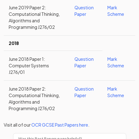
June 2019 Paper 2:
Question
Mark
Computational Thinking,
Paper
Scheme
Algorithms and
Programming J276/02
2018
June 2018 Paper 1:
Question
Mark
Computer Systems
Paper
Scheme
J276/01
June 2018 Paper 2:
Question
Mark
Computational Thinking,
Paper
Scheme
Algorithms and
Programming J276/02
Visit all of our
OCR
GCSE
Past Papers
here
.
Was this Past Papers page helpful?