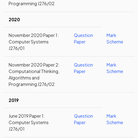
Programming J276/02
2020
November 2020 Paper 1:
Question
Mark
Computer Systems
Paper
Scheme
J276/01
November 2020 Paper 2:
Question
Mark
Computational Thinking,
Paper
Scheme
Algorithms and
Programming J276/02
2019
June 2019 Paper 1:
Question
Mark
Computer Systems
Paper
Scheme
J276/01