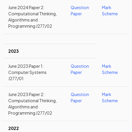
June 2024 Paper 2:
Question
Mark
Computational Thinking,
Paper
Scheme
Algorithms and
Programming J277/02
2023
June 2023 Paper 1:
Question
Mark
Computer Systems
Paper
Scheme
J277/01
June 2023 Paper 2:
Question
Mark
Computational Thinking,
Paper
Scheme
Algorithms and
Programming J277/02
2022