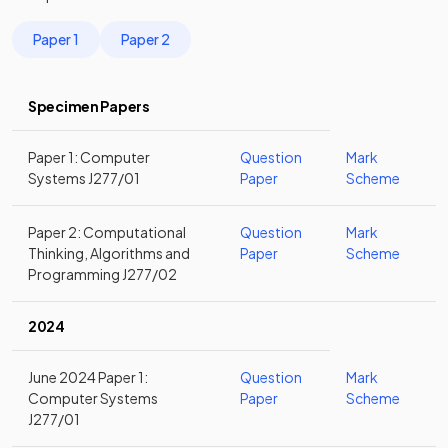
Paper 1
Paper 2
Specimen Papers
Paper 1: Computer
Question
Mark
Systems J277/01
Paper
Scheme
Paper 2: Computational
Question
Mark
Thinking, Algorithms and
Paper
Scheme
Programming J277/02
2024
June 2024 Paper 1:
Question
Mark
Computer Systems
Paper
Scheme
J277/01