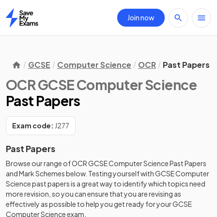
Join now
Home
GCSE
Computer Science
OCR
Past Papers
OCR GCSE Computer Science
Past Papers
Exam code:
J277
Past Papers
Browse our range of
OCR
GCSE
Computer Science
Past Papers
and
Mark Schemes
below. Testing yourself with
GCSE
Computer
Science
past papers
is a great way to identify which topics need
more revision, so you can ensure that you are revising as
effectively as possible to help you get ready for your
GCSE
Computer Science
exam.