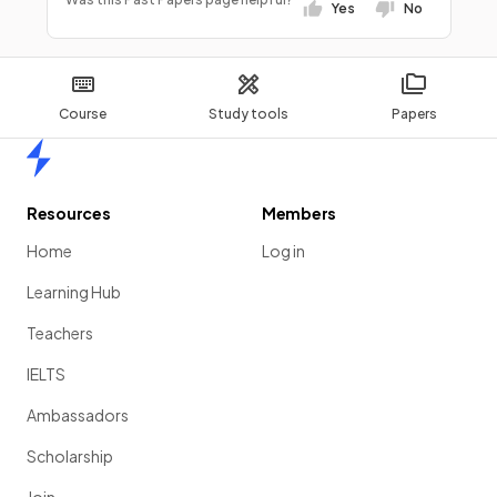
Yes
No
Course
Study tools
Papers
Home
Resources
Members
Home
Log in
Learning Hub
Teachers
IELTS
Ambassadors
Scholarship