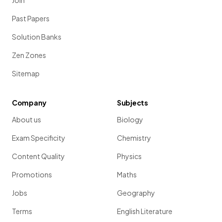
Join
Past Papers
Solution Banks
Zen Zones
Sitemap
Company
Subjects
About us
Biology
Exam Specificity
Chemistry
Content Quality
Physics
Promotions
Maths
Jobs
Geography
Terms
English Literature