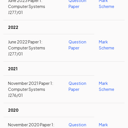
June 2023 Paper 1:
Question
Mark
Computer Systems
Paper
Scheme
J277/01
2022
June 2022 Paper 1:
Question
Mark
Computer Systems
Paper
Scheme
J277/01
2021
November 2021 Paper 1:
Question
Mark
Computer Systems
Paper
Scheme
J276/01
2020
November 2020 Paper 1:
Question
Mark