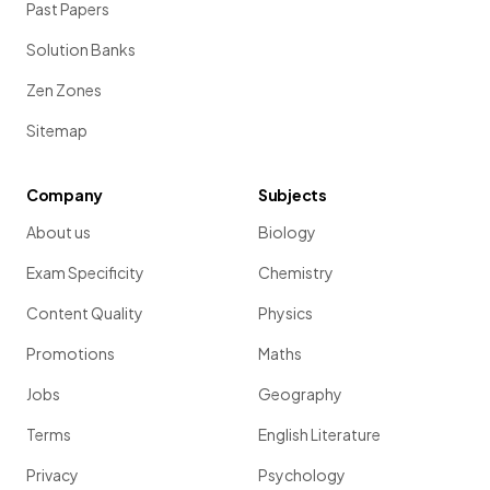
Past Papers
Solution Banks
Zen Zones
Sitemap
Company
Subjects
About us
Biology
Exam Specificity
Chemistry
Content Quality
Physics
Promotions
Maths
Jobs
Geography
Terms
English Literature
Privacy
Psychology