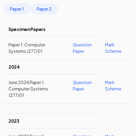
Paper 1
Paper 2
Specimen Papers
Paper 1: Computer
Question
Mark
Systems J277/01
Paper
Scheme
2024
June 2024 Paper 1:
Question
Mark
Computer Systems
Paper
Scheme
J277/01
2023