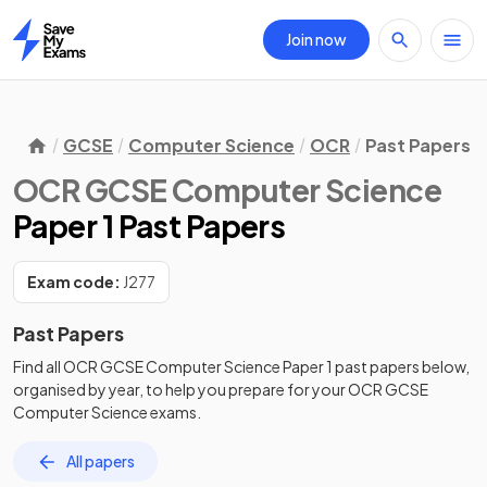
Join now
Home
GCSE
Computer Science
OCR
Past Papers
OCR GCSE Computer Science
Paper 1 Past Papers
Exam code:
J277
Past Papers
Find all
OCR GCSE Computer Science
Paper 1
past papers
below,
organised by year, to help you prepare for your
OCR GCSE
Computer Science
exams.
All papers