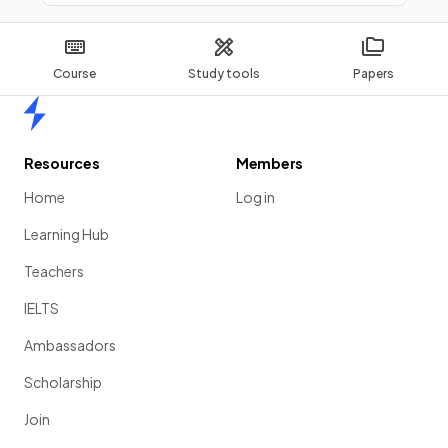
Course
Study tools
Papers
Home
Resources
Members
Home
Log in
Learning Hub
Teachers
IELTS
Ambassadors
Scholarship
Join