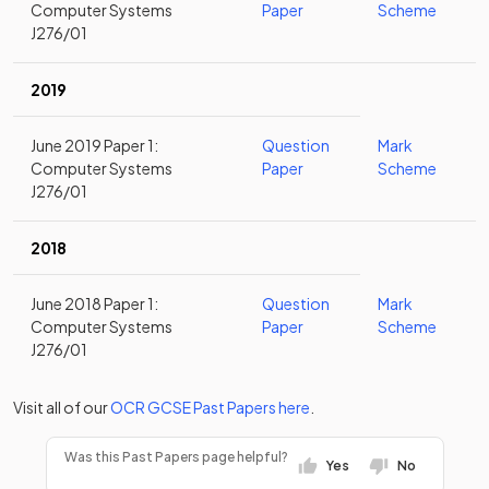
Computer Systems
Paper
Scheme
J276/01
2019
June 2019 Paper 1:
Question
Mark
Computer Systems
Paper
Scheme
J276/01
2018
June 2018 Paper 1:
Question
Mark
Computer Systems
Paper
Scheme
J276/01
Visit all of our
OCR
GCSE
Past Papers
here
.
Was this Past Papers page helpful?
Yes
No