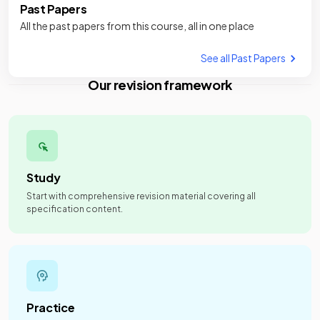
Past Papers
All the past papers from this course, all in one place
See all Past Papers
Our revision framework
Study
Start with comprehensive revision material covering all
specification content.
Practice