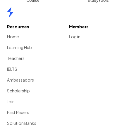
Course
Study tools
Home
Resources
Members
Home
Log in
Learning Hub
Teachers
IELTS
Ambassadors
Scholarship
Join
Past Papers
Solution Banks