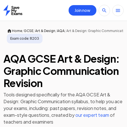
Join now
Home
/
/
/
/
Home
GCSE
Art & Design
AQA
Art & Design: Graphic Communicatio
Exam code:
8203
AQA GCSE Art & Design:
Graphic Communication
Revision
Tools designed specifically for the
AQA GCSE Art &
Design: Graphic Communication
syllabus, to help you ace
your exams, including:
past papers
,
revision notes
, and
exam-style questions, created by
our expert team
of
teachers and examiners