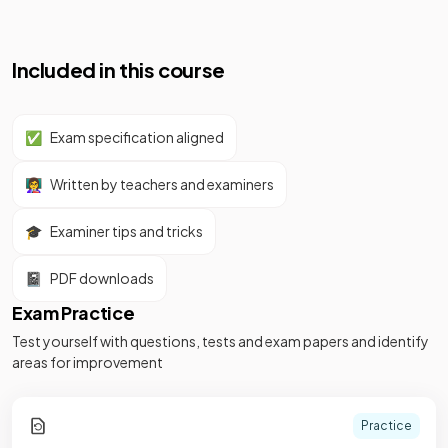
Included in this course
✅
Exam specification aligned
👩‍🏫
Written by teachers and examiners
🎓
Examiner tips and tricks
📓
PDF downloads
Exam Practice
Test yourself with questions, tests and exam papers and identify
areas for improvement
Practice