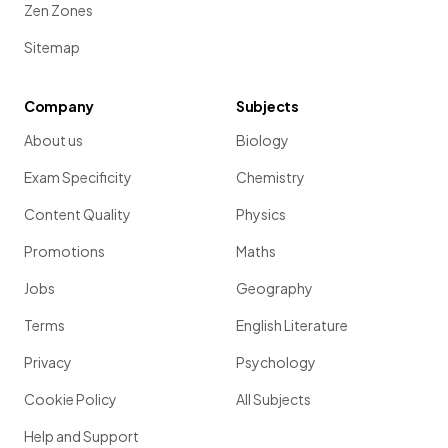
Zen Zones
Sitemap
Company
Subjects
About us
Biology
Exam Specificity
Chemistry
Content Quality
Physics
Promotions
Maths
Jobs
Geography
Terms
English Literature
Privacy
Psychology
Cookie Policy
All Subjects
Help and Support