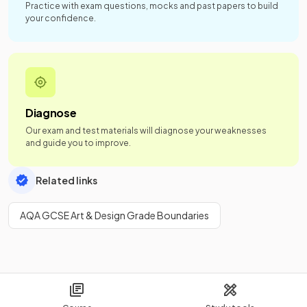
Practice with exam questions, mocks and past papers to build
your confidence.
Diagnose
Our exam and test materials will diagnose your weaknesses
and guide you to improve.
Related links
AQA GCSE Art & Design Grade Boundaries