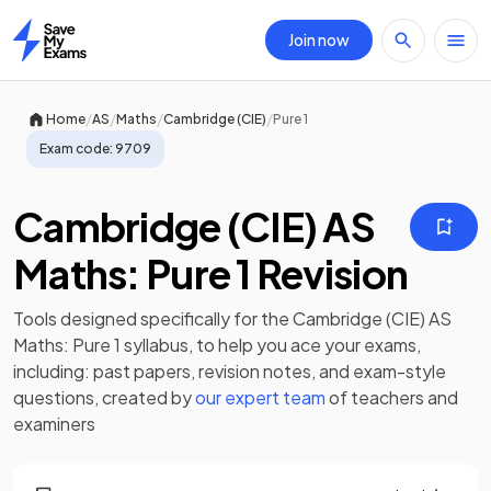
Join now
Home
/
/
/
/
Home
AS
Maths
Cambridge (CIE)
Pure 1
Exam code:
9709
Cambridge (CIE) AS
Maths: Pure 1 Revision
Tools designed specifically for the
Cambridge (CIE) AS
Maths: Pure 1
syllabus, to help you ace your exams,
including:
past papers
,
revision notes
, and exam-style
questions, created by
our expert team
of teachers and
examiners