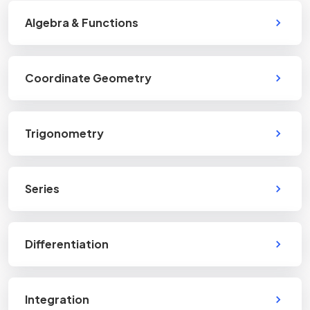
Algebra & Functions
Coordinate Geometry
Trigonometry
Series
Differentiation
Integration