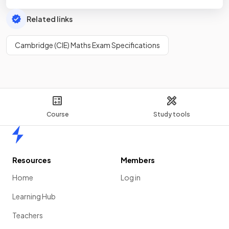
Related links
Cambridge (CIE) Maths Exam Specifications
Course
Study tools
Home
Resources
Members
Home
Log in
Learning Hub
Teachers