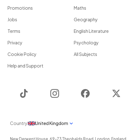
Promotions
Maths
Jobs
Geography
Terms
English Literature
Privacy
Psychology
Cookie Policy
All Subjects
Help and Support
TikTok
Instagram
Facebook
Twitter
Country
United Kingdom
New Derwent House, 69-73 Theobalds Road
,
London
,
England
,