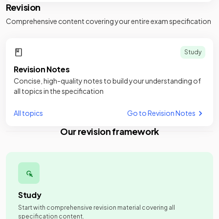
Revision
Comprehensive content covering your entire exam specification
Study
Revision Notes
Concise, high-quality notes to build your understanding of
all topics in the specification
All topics
Go to Revision Notes
Our revision framework
Study
Start with comprehensive revision material covering all
specification content.