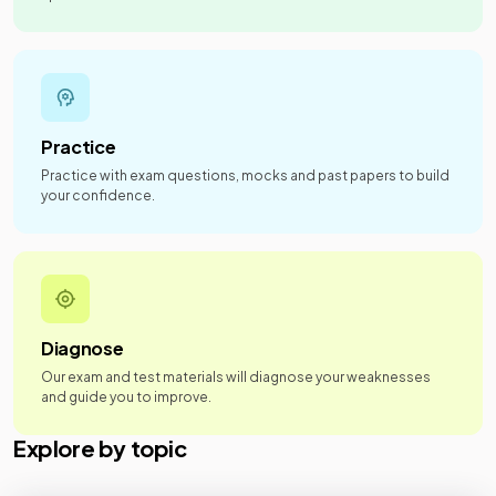
Practice
Practice with exam questions, mocks and past papers to build
your confidence.
Diagnose
Our exam and test materials will diagnose your weaknesses
and guide you to improve.
Explore by topic