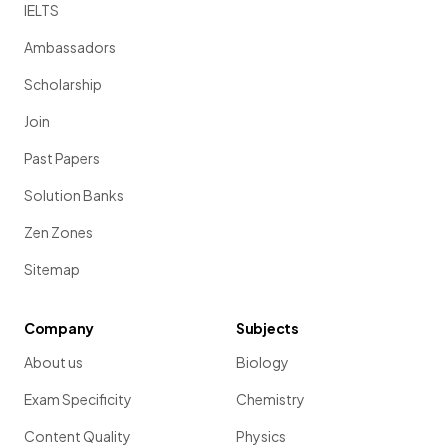
IELTS
Ambassadors
Scholarship
Join
Past Papers
Solution Banks
Zen Zones
Sitemap
Company
Subjects
About us
Biology
Exam Specificity
Chemistry
Content Quality
Physics