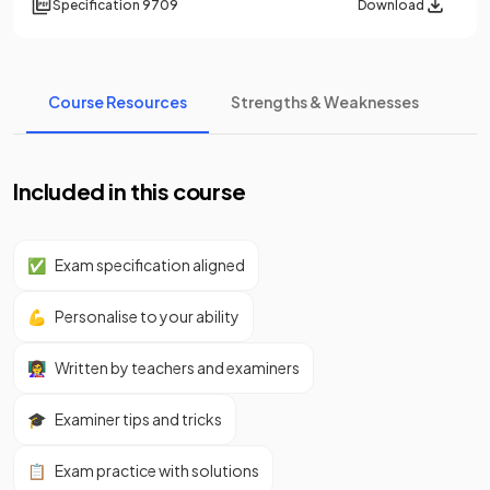
Specification
9709
Download
Course Resources
Strengths & Weaknesses
Included in this course
✅
Exam specification aligned
💪
Personalise to your ability
👩‍🏫
Written by teachers and examiners
🎓
Examiner tips and tricks
📋
Exam practice with solutions