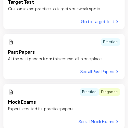
Target Test
Custom exam practice to target your weak spots
Go to Target Test
Practice
Past Papers
All the past papers from this course, all in one place
See all Past Papers
Practice
Diagnose
Mock Exams
Expert-created full practice papers
See all Mock Exams