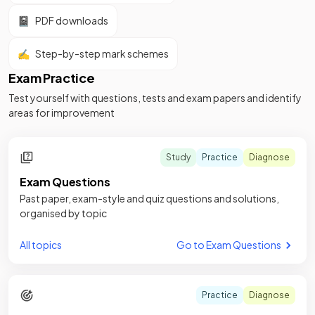
📓
PDF downloads
✍️
Step-by-step mark schemes
Exam Practice
Test yourself with questions, tests and exam papers and identify
areas for improvement
Study
Practice
Diagnose
Exam Questions
Past paper, exam-style and quiz questions and solutions,
organised by topic
All topics
Go to Exam Questions
Practice
Diagnose