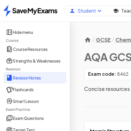
Student
Tea
Home
Hide menu
GCSE
Chemi
Course
Course Resources
AQA GCS
Strengths & Weaknesses
Revision
Exam code:
8462
Revision Notes
Concise resources
Flashcards
Smart Lesson
Exam Practice
Exam Questions
Target Test