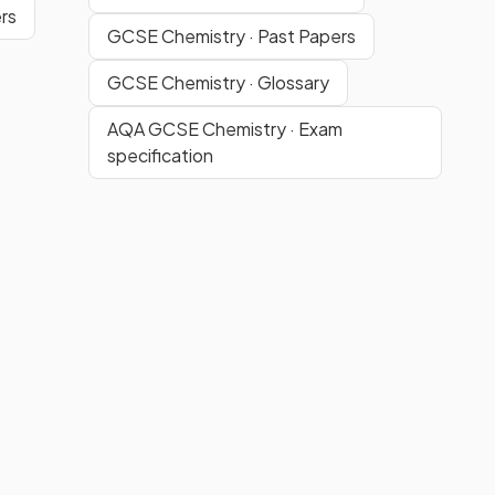
rs
GCSE Chemistry · Past Papers
GCSE Chemistry · Glossary
AQA GCSE Chemistry · Exam
specification