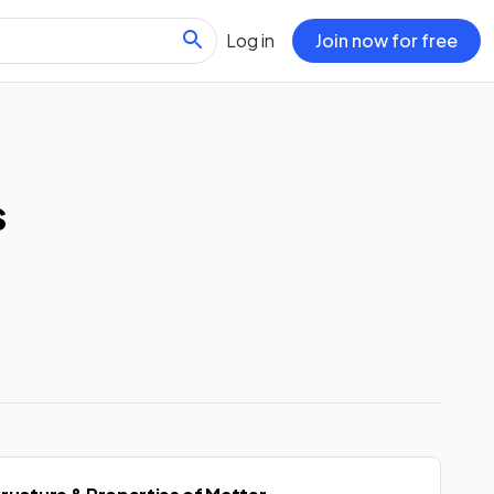
Log in
Join now for free
s