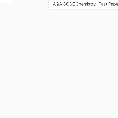
AQA GCSE Chemistry · Past Pape