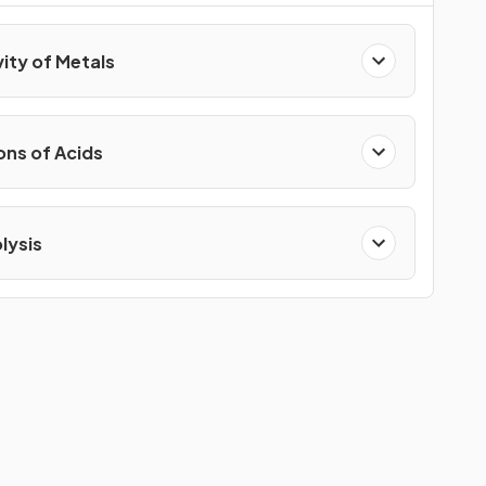
vity of Metals
ons of Acids
lysis