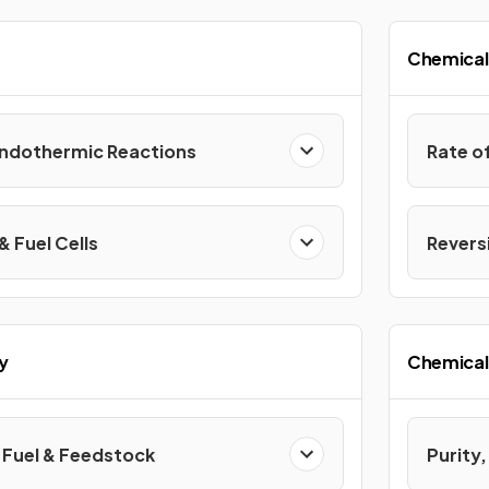
Chemical
Endothermic Reactions
Rate o
& Fuel Cells
Reversi
y
Chemical 
Fuel & Feedstock
Purity