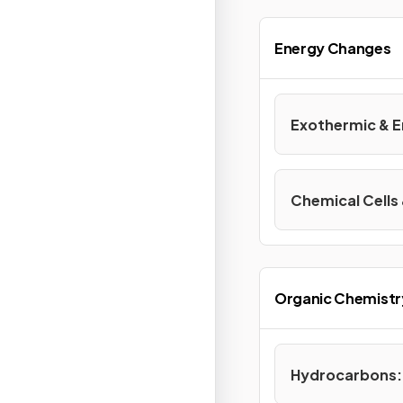
Energy Changes
Exothermic & 
Chemical Cells 
Organic Chemistr
Hydrocarbons: 