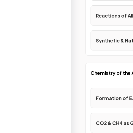
Reactions of Al
Synthetic & Na
Chemistry of the
Formation of 
CO2 & CH4 as 