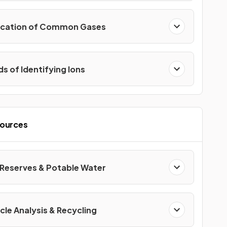
fication of Common Gases
s of Identifying Ions
sources
 Reserves & Potable Water
cle Analysis & Recycling