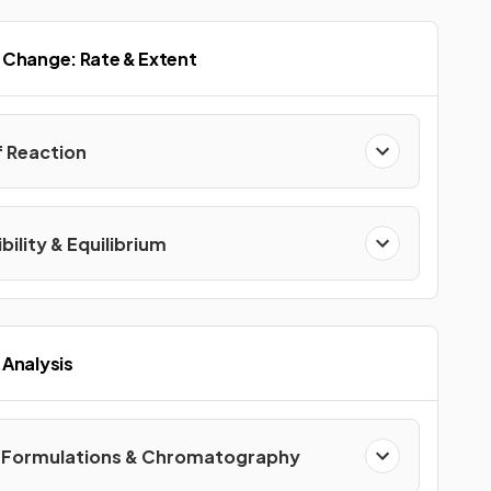
 Change: Rate & Extent
f Reaction
bility & Equilibrium
Analysis
, Formulations & Chromatography