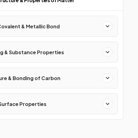
ructure & Properties of Matter
Covalent & Metallic Bond
g & Substance Properties
ure & Bonding of Carbon
 Surface Properties