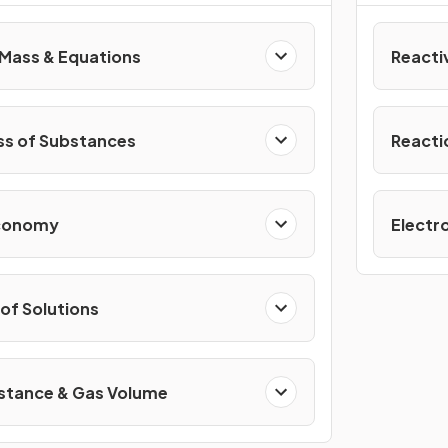
Mass & Equations
Reacti
ss of Substances
Reacti
Economy
Electro
of Solutions
stance & Gas Volume