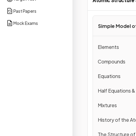
Atomic Structure 
Past Papers
Mock Exams
Simple Model o
Elements
Compounds
Equations
Half Equations &
Mixtures
History of the A
The Structure of