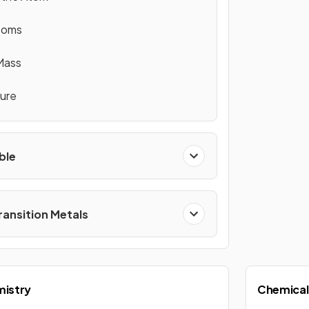
Atoms
Mass
ture
ble
ransition Metals
mistry
Chemical