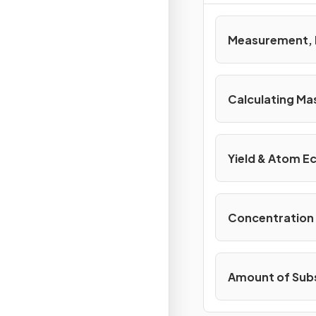
Measurement, 
Calculating Ma
Yield & Atom 
Concentration 
Amount of Sub