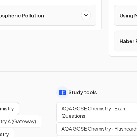
spheric Pollution
Using 
Haber 
Study tools
mistry
AQA GCSE Chemistry · Exam
Questions
ry A (Gateway)
AQA GCSE Chemistry · Flashcard
stry