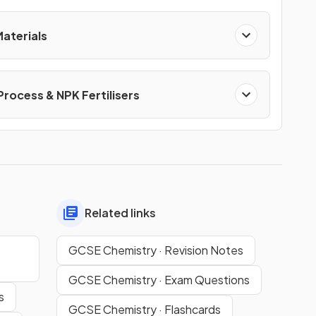
Materials
Process & NPK Fertilisers
Related links
GCSE Chemistry · Revision Notes
GCSE Chemistry · Exam Questions
s
GCSE Chemistry · Flashcards