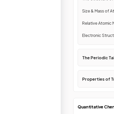
Size & Mass of 
Relative Atomic 
Electronic Struc
The Periodic Ta
Properties of T
Quantitative Che