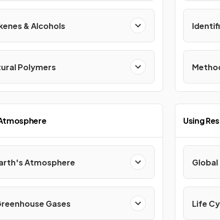
kenes & Alcohols
Identi
tural Polymers
Method
 Atmosphere
Using Re
Earth's Atmosphere
Global
Greenhouse Gases
Life Cy