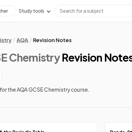
Study tools
cher
stry
AQA
Revision Notes
E Chemistry
Revision Note
 for the AQA GCSE Chemistry course.