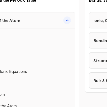
& the Periodic Table
Bonds, St
f the Atom
Ionic, 
Bondin
Struct
 Ionic Equations
Bulk &
tom
 the Atom