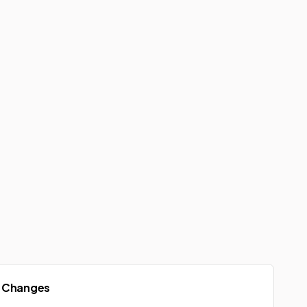
 Changes