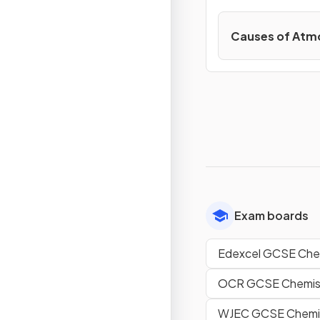
Causes of Atmo
Exam boards
Edexcel GCSE Che
OCR GCSE Chemist
WJEC GCSE Chemi