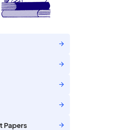
t Papers