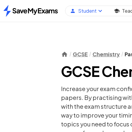
Student
Tea
Home
GCSE
Chemistry
Pa
GCSE Chem
Increase your exam conf
papers. By practising wit
with the exam structure a
way to improve your timi
topics you need to focus