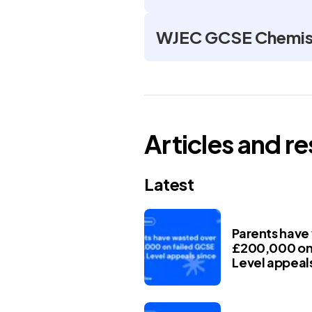
WJEC GCSE Chemist
Articles and r
Latest
Parents have
£200,000 on 
Level appeals