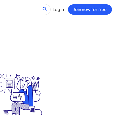
Log in
Join now for free