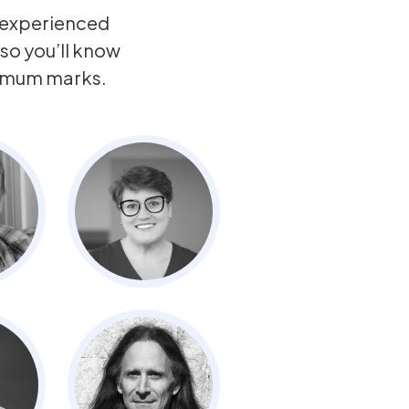
y experienced
so you’ll know
ximum marks.