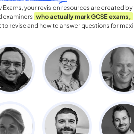
 Exams, your revision resources are created b
d examiners
who actually mark
GCSE
exams,
t to revise and how to answer questions for ma