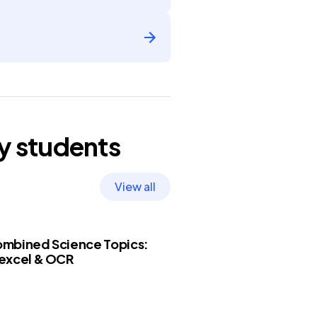
y
students
View all
mbined Science Topics:
excel & OCR