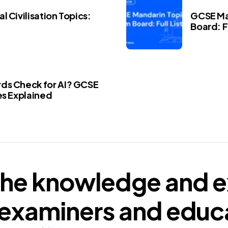
l Civilisation Topics:
GCSE Ma
Board: Fu
ds Check for AI? GCSE
es Explained
he knowledge and e
examiners
and educ