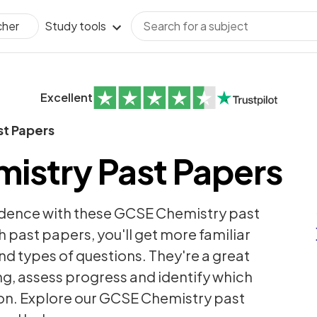
Study tools
cher
Excellent
st Papers
istry Past Papers
idence with these GCSE Chemistry past
h past papers, you'll get more familiar
nd types of questions. They're a great
ng, assess progress and identify which
 on. Explore our GCSE Chemistry past