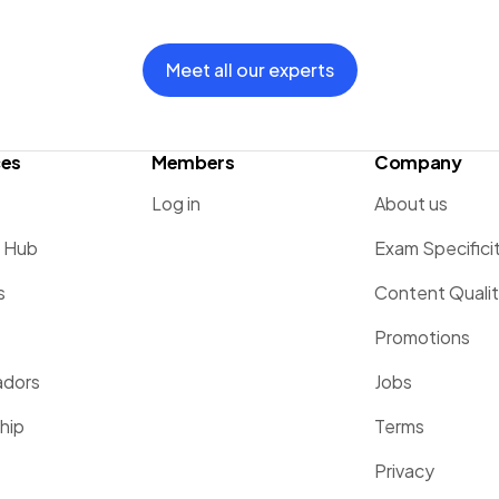
Meet all our experts
ces
Members
Company
Log in
About us
g Hub
Exam Specifici
s
Content Quali
Promotions
dors
Jobs
hip
Terms
Privacy