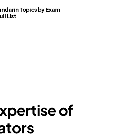
ndarin Topics by Exam
ll List
xpertise of
ators