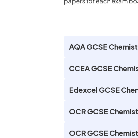
papers for each exam bo
AQA GCSE Chemistr
CCEA GCSE Chemist
Edexcel GCSE Chem
OCR GCSE Chemistr
OCR GCSE Chemistry