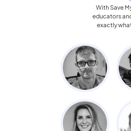
With Save My
educators an
exactly wha