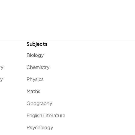
Subjects
Biology
ty
Chemistry
ty
Physics
Maths
Geography
English Literature
Psychology