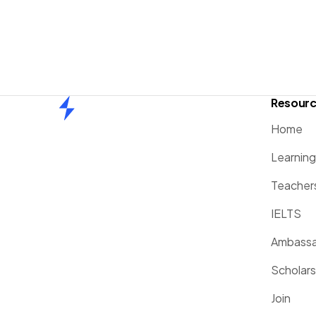
Resour
Home
Home
Learnin
Teacher
IELTS
Ambassa
Scholars
Join