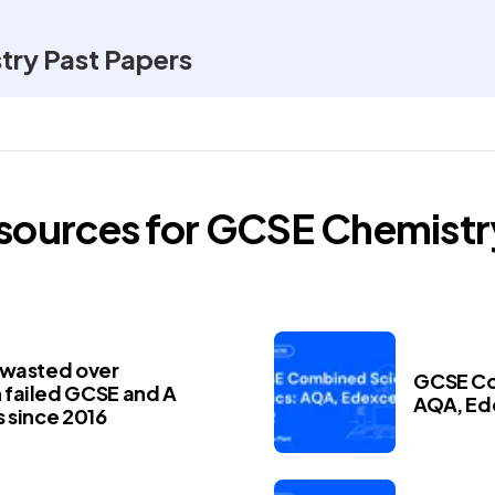
ry Past Papers
esources for
GCSE
Chemistr
 wasted over
GCSE Co
failed GCSE and A
AQA, Ed
 since 2016