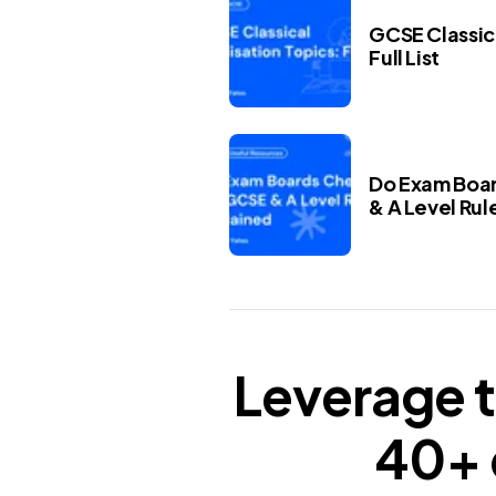
GCSE Classica
Full List
Do Exam Boar
& A Level Rul
Leverage t
40+