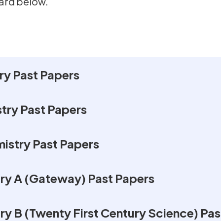
ard below.
y Past Papers
ry Past Papers
istry Past Papers
y A (Gateway) Past Papers
 B (Twenty First Century Science) Pas