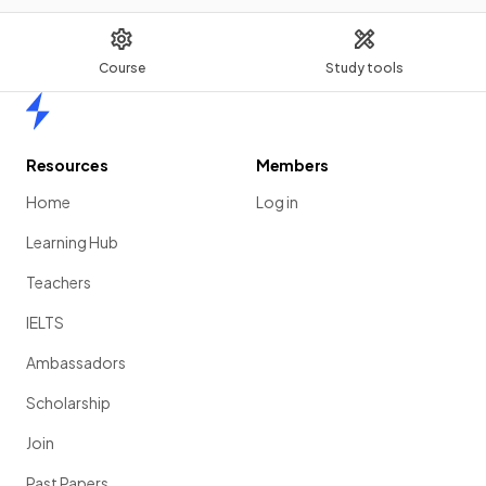
Course
Study tools
Home
Resources
Members
Home
Log in
Learning Hub
Teachers
IELTS
Ambassadors
Scholarship
Join
Past Papers