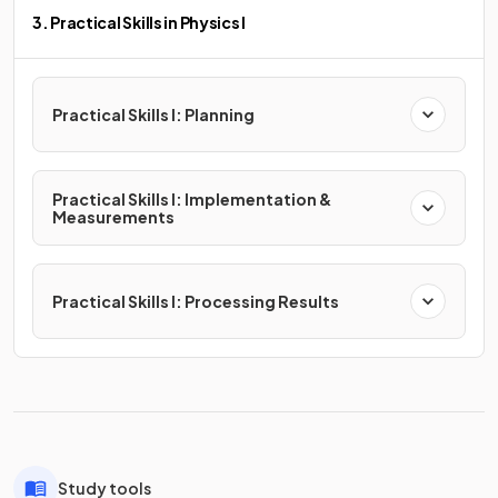
3. Practical Skills in Physics I
Practical Skills I: Planning
Practical Skills I: Implementation &
Measurements
Practical Skills I: Processing Results
Study tools