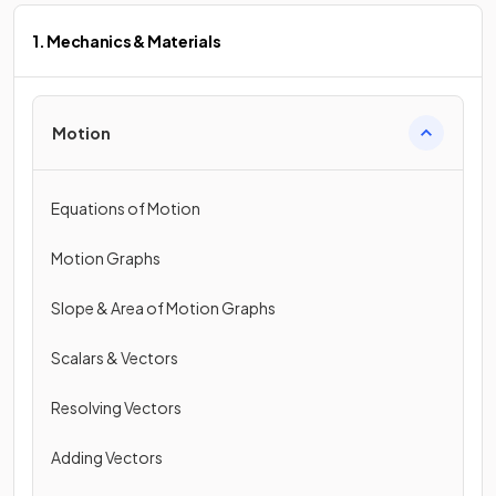
1. Mechanics & Materials
Motion
Equations of Motion
Motion Graphs
Slope & Area of Motion Graphs
Scalars & Vectors
Resolving Vectors
Adding Vectors