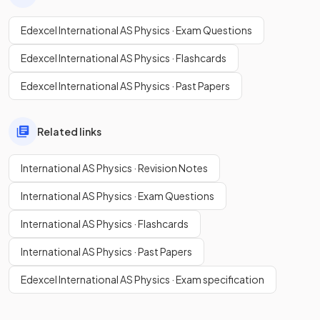
Edexcel International AS Physics · Exam Questions
Edexcel International AS Physics · Flashcards
Edexcel International AS Physics · Past Papers
Related links
International AS Physics · Revision Notes
International AS Physics · Exam Questions
International AS Physics · Flashcards
International AS Physics · Past Papers
Edexcel International AS Physics · Exam specification