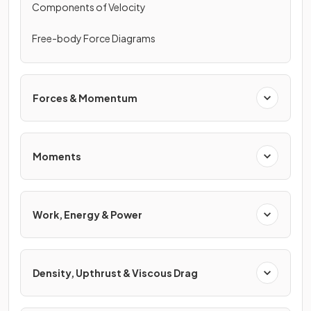
Components of Velocity
Free-body Force Diagrams
Forces & Momentum
Moments
Work, Energy & Power
Density, Upthrust & Viscous Drag