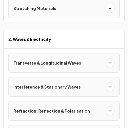
Stretching Materials
2. Waves & Electricity
Transverse & Longitudinal Waves
Interference & Stationary Waves
Refraction, Reflection & Polarisation