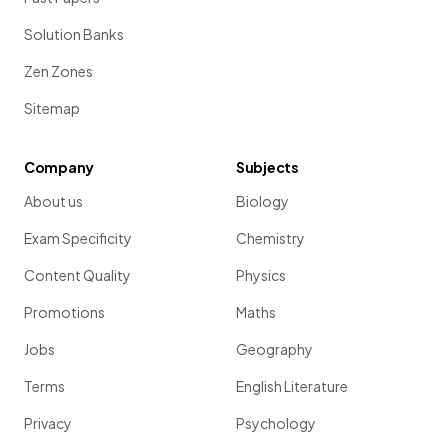
Solution Banks
Zen Zones
Sitemap
Company
Subjects
About us
Biology
Exam Specificity
Chemistry
Content Quality
Physics
Promotions
Maths
Jobs
Geography
Terms
English Literature
Privacy
Psychology