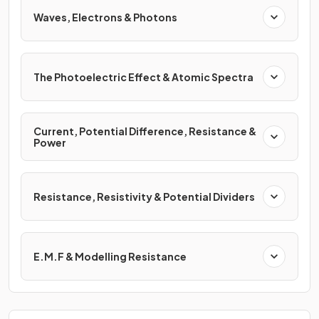
Waves, Electrons & Photons
The Photoelectric Effect & Atomic Spectra
Current, Potential Difference, Resistance &
Power
Resistance, Resistivity & Potential Dividers
E.M.F & Modelling Resistance