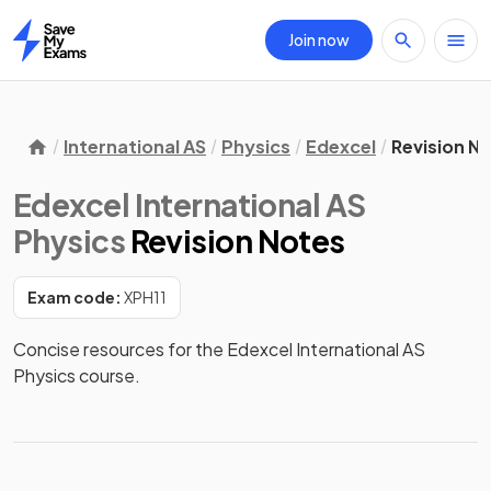
Join now
Home
International AS
Physics
Edexcel
Revision N
Edexcel International AS
Physics
Revision Notes
Exam code:
XPH11
Concise resources for the Edexcel International AS 
Physics course.