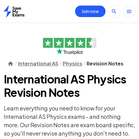
Join now
Home
International AS
Physics
Revision Notes
International AS Physics
Revision Notes
Learn everything you need to know for your
International AS Physics exams - and nothing
more. Our Revision Notes are exam board specific,
so you'll never revise anything you don't need to.