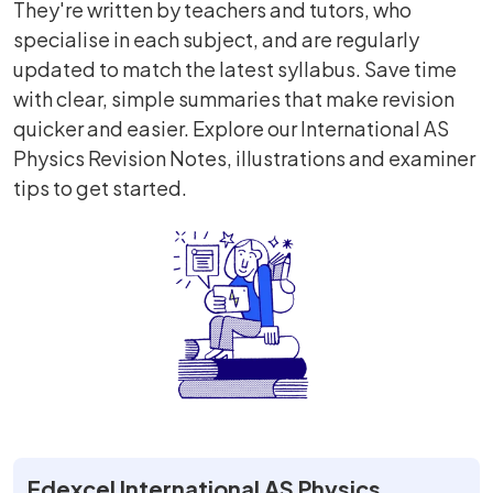
They're written by teachers and tutors, who
specialise in each subject, and are regularly
updated to match the latest syllabus. Save time
with clear, simple summaries that make revision
quicker and easier. Explore our International AS
Physics Revision Notes, illustrations and examiner
tips to get started.
Edexcel International AS Physics