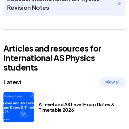
Revision Notes
Articles and resources for
International AS
Physics
students
Latest
View all
A Level and AS Level Exam Dates &
Timetable 2026