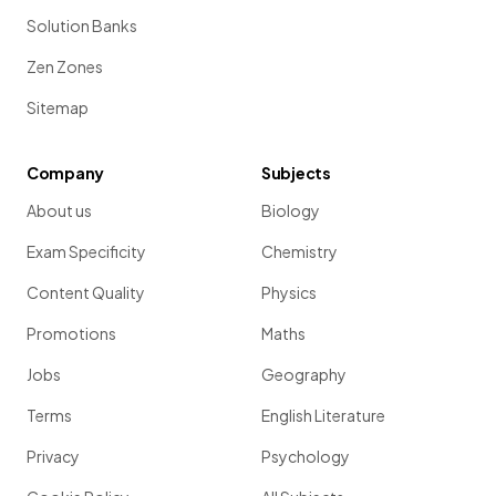
Solution Banks
Zen Zones
Sitemap
Company
Subjects
About us
Biology
Exam Specificity
Chemistry
Content Quality
Physics
Promotions
Maths
Jobs
Geography
Terms
English Literature
Privacy
Psychology