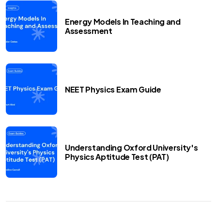
Energy Models In Teaching and
Assessment
NEET Physics Exam Guide
Understanding Oxford University's
Physics Aptitude Test (PAT)