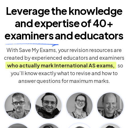
Leverage the knowledge
and expertise of
40+
examiners
and educators
With Save My Exams, your revision resources are
created by experienced educators and examiners
who actually mark
International AS
exams,
so
you’ll know exactly what to revise and how to
answer questions for maximum marks.