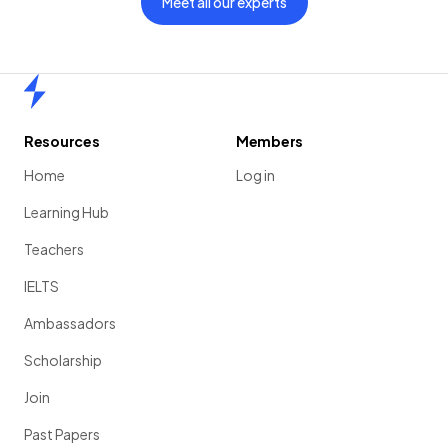
Meet all our experts
Home
Resources
Members
Home
Log in
Learning Hub
Teachers
IELTS
Ambassadors
Scholarship
Join
Past Papers