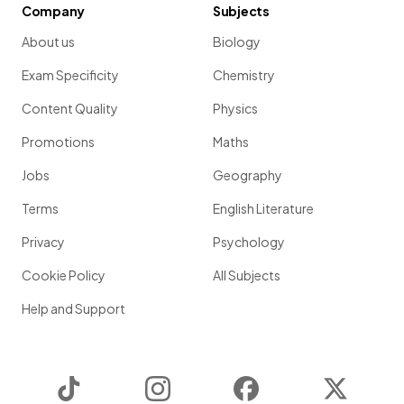
Company
Subjects
About us
Biology
Exam Specificity
Chemistry
Content Quality
Physics
Promotions
Maths
Jobs
Geography
Terms
English Literature
Privacy
Psychology
Cookie Policy
All Subjects
Help and Support
TikTok
Instagram
Facebook
Twitter