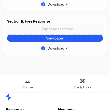
Download
Section II: Free Response
Paper not started
View paper
Download
Course
Study tools
Home
Resources
Members