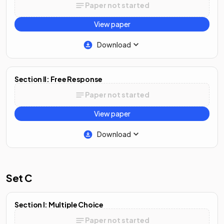
Paper not started
View paper
Download
Section II: Free Response
Paper not started
View paper
Download
Set C
Section I: Multiple Choice
Paper not started