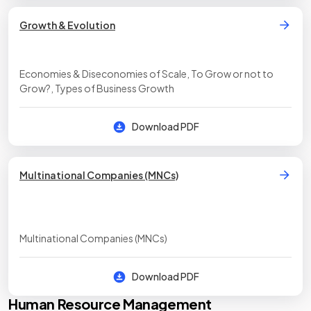
Growth & Evolution
Economies & Diseconomies of Scale, To Grow or not to
Grow?, Types of Business Growth
Download PDF
Multinational Companies (MNCs)
Multinational Companies (MNCs)
Download PDF
Human Resource Management