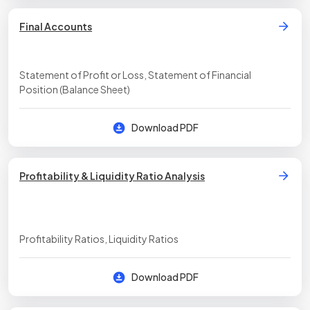
Final Accounts
Statement of Profit or Loss, Statement of Financial
Position (Balance Sheet)
Download PDF
Profitability & Liquidity Ratio Analysis
Profitability Ratios, Liquidity Ratios
Download PDF