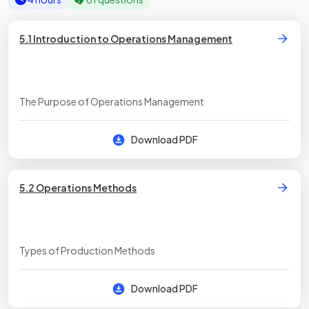
5.1 Introduction to Operations Management
The Purpose of Operations Management
Download PDF
5.2 Operations Methods
Types of Production Methods
Download PDF