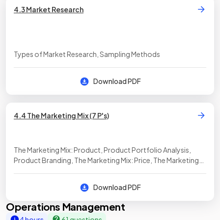
4.3 Market Research
Types of Market Research, Sampling Methods
Download PDF
4.4 The Marketing Mix (7 P's)
The Marketing Mix: Product, Product Portfolio Analysis,
Product Branding, The Marketing Mix: Price, The Marketing
Mix: Promotion, The Marketing Mix: Place, The Marketing Mix:
People, The Marketing Mix: Processes, The Marketing Mix:
Download PDF
Physical Evidence
Operations Management
4 hours
61 questions