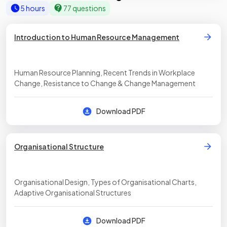
5 hours
77 questions
Introduction to Human Resource Management
Human Resource Planning, Recent Trends in Workplace
Change, Resistance to Change & Change Management
Download PDF
Organisational Structure
Organisational Design, Types of Organisational Charts,
Adaptive Organisational Structures
Download PDF