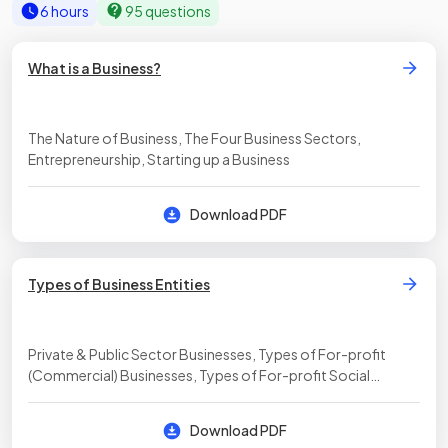
6 hours
95 questions
What is a Business?
The Nature of Business, The Four Business Sectors,
Entrepreneurship, Starting up a Business
Download PDF
Types of Business Entities
Private & Public Sector Businesses, Types of For-profit
(Commercial) Businesses, Types of For-profit Social
Enterprises, Types of Non-profit Social Enterprises
Download PDF