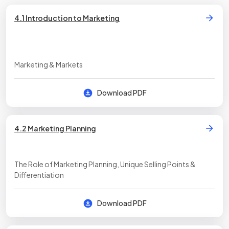
4.1 Introduction to Marketing
Marketing & Markets
Download PDF
4.2 Marketing Planning
The Role of Marketing Planning, Unique Selling Points &
Differentiation
Download PDF