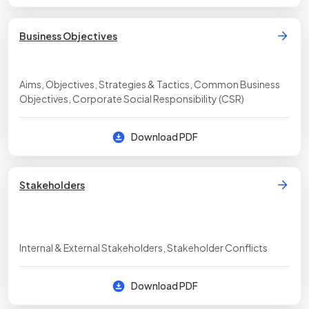
Business Objectives
Aims, Objectives, Strategies & Tactics, Common Business
Objectives, Corporate Social Responsibility (CSR)
Download PDF
Stakeholders
Internal & External Stakeholders, Stakeholder Conflicts
Download PDF