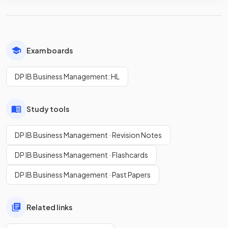
Exam boards
DP IB Business Management: HL
Study tools
DP IB Business Management · Revision Notes
DP IB Business Management · Flashcards
DP IB Business Management · Past Papers
Related links