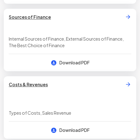
Sources of Finance
Internal Sources of Finance, External Sources of Finance,
The Best Choice of Finance
Download PDF
Costs & Revenues
Types of Costs, Sales Revenue
Download PDF