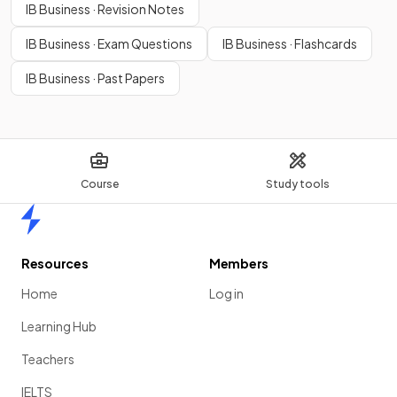
IB Business · Revision Notes
IB Business · Exam Questions
IB Business · Flashcards
IB Business · Past Papers
Course
Study tools
Home
Resources
Members
Home
Log in
Learning Hub
Teachers
IELTS