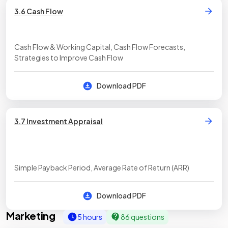
3.6 Cash Flow
Cash Flow & Working Capital, Cash Flow Forecasts,
Strategies to Improve Cash Flow
Download PDF
3.7 Investment Appraisal
Simple Payback Period, Average Rate of Return (ARR)
Download PDF
Marketing
5 hours
86 questions