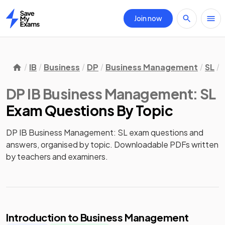
Join now
Home
IB
Business
DP
Business Management
SL
DP IB Business Management: SL
Exam Questions
By Topic
DP IB Business Management: SL exam questions and
answers, organised by topic. Downloadable PDFs written
by teachers and examiners.
Introduction to Business Management