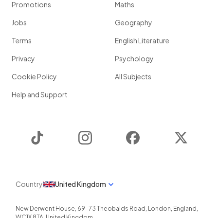
Promotions
Maths
Jobs
Geography
Terms
English Literature
Privacy
Psychology
Cookie Policy
All Subjects
Help and Support
TikTok
Instagram
Facebook
Twitter
Country
United Kingdom
New Derwent House, 69-73 Theobalds Road
,
London
,
England
,
WC1X 8TA
,
United Kingdom