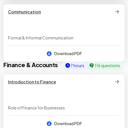
Communication
Formal & Informal Communication
Download PDF
Finance & Accounts
7 hours
116 questions
Introduction to Finance
Role of Finance for Businesses
Download PDF