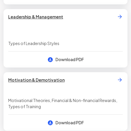
Leadership & Management
Types of Leadership Styles
Download PDF
Motivation & Demotivation
Motivational Theories, Financial & Non-financial Rewards,
Types of Training
Download PDF