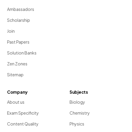
Ambassadors
Scholarship
Join
Past Papers
Solution Banks
Zen Zones
Sitemap
Company
Subjects
About us
Biology
Exam Specificity
Chemistry
Content Quality
Physics