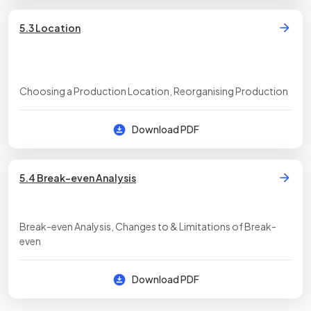
5.3 Location
Choosing a Production Location, Reorganising Production
Download PDF
5.4 Break-even Analysis
Break-even Analysis, Changes to & Limitations of Break-
even
Download PDF