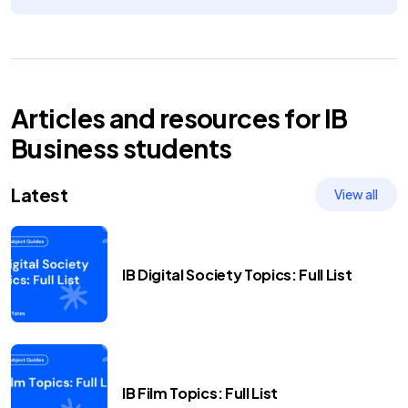
Articles and resources for
IB
Business
students
Latest
View all
IB Digital Society Topics: Full List
IB Film Topics: Full List