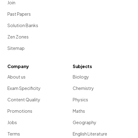
Join
Past Papers
Solution Banks
Zen Zones
Sitemap
Company
Subjects
About us
Biology
Exam Specificity
Chemistry
Content Quality
Physics
Promotions
Maths
Jobs
Geography
Terms
English Literature