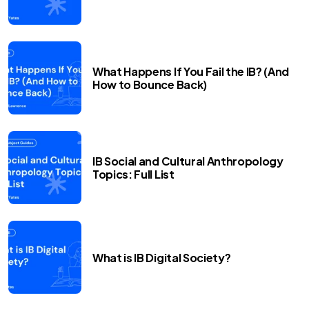
What Happens If You Fail the IB? (And
How to Bounce Back)
IB Social and Cultural Anthropology
Topics: Full List
What is IB Digital Society?