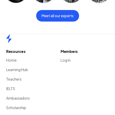
Meet all our experts
Home
Resources
Members
Home
Log in
Learning Hub
Teachers
IELTS
Ambassadors
Scholarship