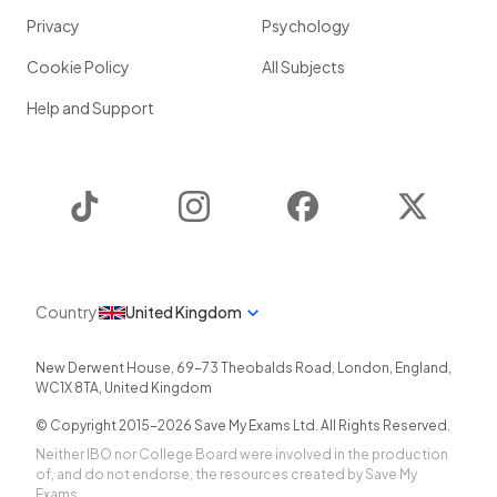
Privacy
Psychology
Cookie Policy
All Subjects
Help and Support
TikTok
Instagram
Facebook
Twitter
Country
United Kingdom
New Derwent House, 69-73 Theobalds Road
,
London
,
England
,
WC1X 8TA
,
United Kingdom
© Copyright 2015-
2026
Save My Exams Ltd. All Rights Reserved.
Neither IBO nor College Board were involved in the production
of, and do not endorse, the resources created by Save My
Exams.