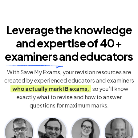
Leverage the knowledge
and expertise of
40+
examiners
and educators
With Save My Exams, your revision resources are
created by experienced educators and examiners
who actually mark
IB
exams,
so you’ll know
exactly what to revise and how to answer
questions for maximum marks.