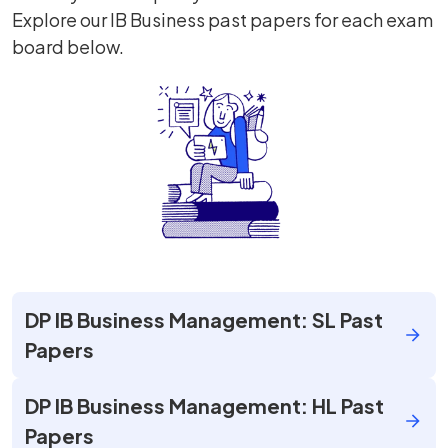
Explore our IB Business past papers for each exam
board below.
DP IB Business Management: SL Past
Papers
DP IB Business Management: HL Past
Papers