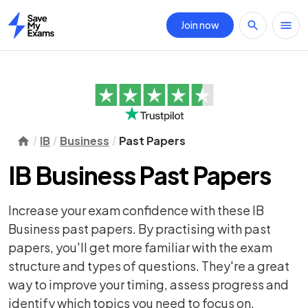
Join now
Home
IB
Business
Past Papers
IB Business Past Papers
Increase your exam confidence with these IB
Business past papers. By practising with past
papers, you'll get more familiar with the exam
structure and types of questions. They're a great
way to improve your timing, assess progress and
identify which topics you need to focus on.