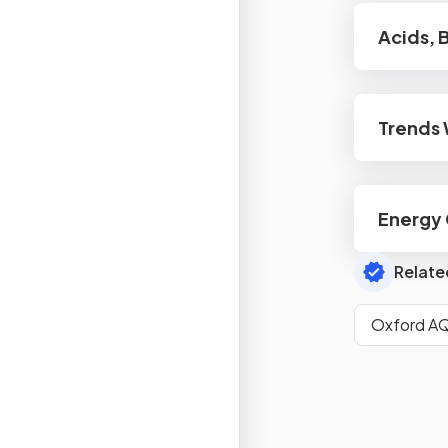
Acids, 
Trends 
Energy
Relate
Oxford AQ