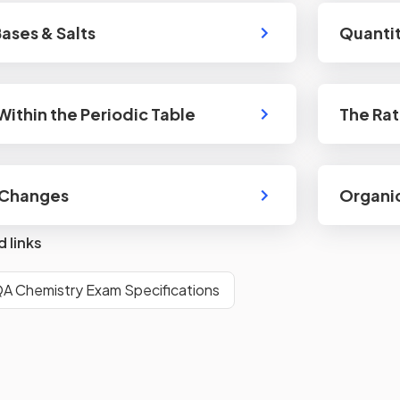
Bases & Salts
Quantit
Within the Periodic Table
The Rat
 Changes
Organi
d links
A Chemistry Exam Specifications