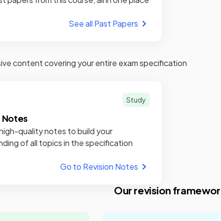
See all Past Papers
e content covering your entire exam specification
Study
n Notes
high-quality notes to build your
ding of all topics in the specification
Go to Revision Notes
Our revision framewor