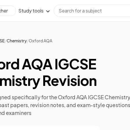
Study tools
cher
/
/
SE
Chemistry
Oxford AQA
ord AQA IGCSE
mistry Revision
ned specifically for the
Oxford AQA IGCSE Chemistr
past papers
,
revision notes
, and exam-style questions
nd examiners