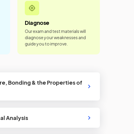
Diagnose
Our exam and test materials will
diagnose your weaknesses and
guide you to improve.
re, Bonding & the Properties of
l Analysis