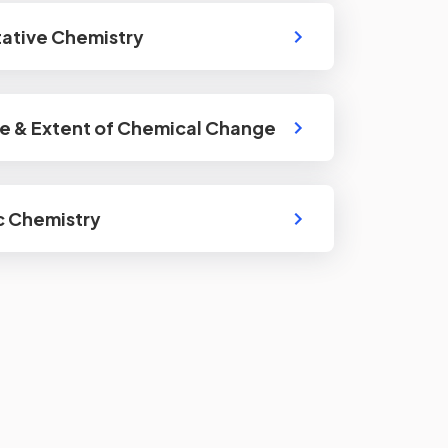
ative Chemistry
e & Extent of Chemical Change
c Chemistry