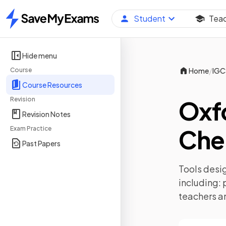
Student
Tea
Home
Hide menu
/
Course
Home
IGC
Course Resources
Revision
Oxf
Revision Notes
Che
Exam Practice
Past Papers
Tools desig
including:
teachers a