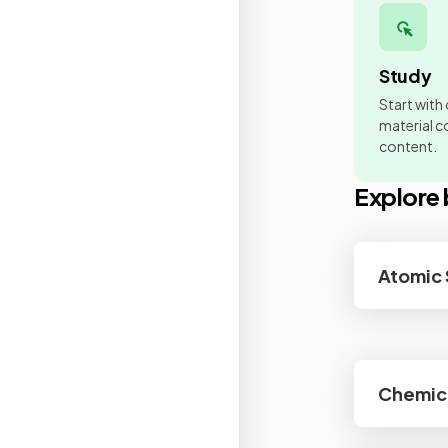
Study
Start with
material co
content.
Explore 
Atomic 
Chemic