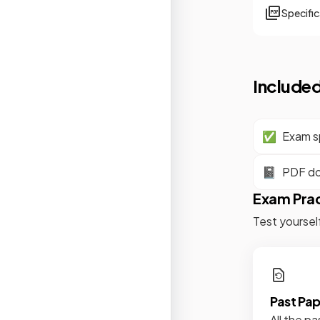
Specifi
Included
✅
Exam sp
📓
PDF d
Exam Pra
Test yoursel
Past Pa
All the pa