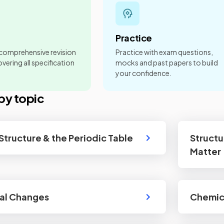
Practice
 comprehensive revision
Practice with exam questions,
vering all specification
mocks and past papers to build
your confidence.
by topic
Structure & the Periodic Table
Structu
Matter
al Changes
Chemica