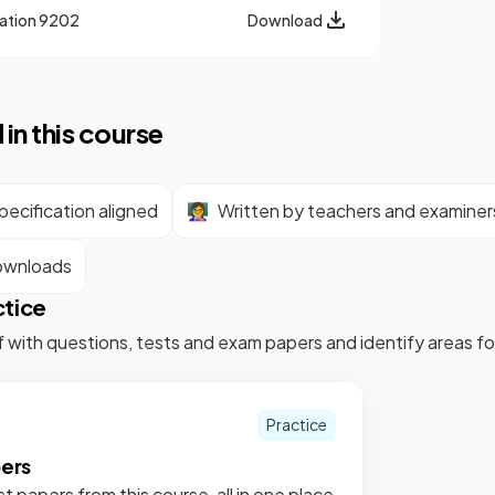
cation
9202
Download
 in this course
ecification aligned
👩‍🏫
Written by teachers and examiner
ownloads
ctice
f with questions, tests and exam papers and identify areas 
Practice
pers
st papers from this course, all in one place