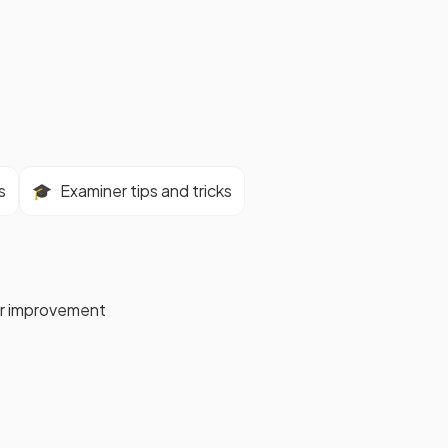
s
🎓
Examiner tips and tricks
for improvement