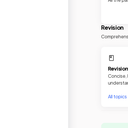
Revision
Comprehensiv
Revisio
Concise, 
understan
All topics