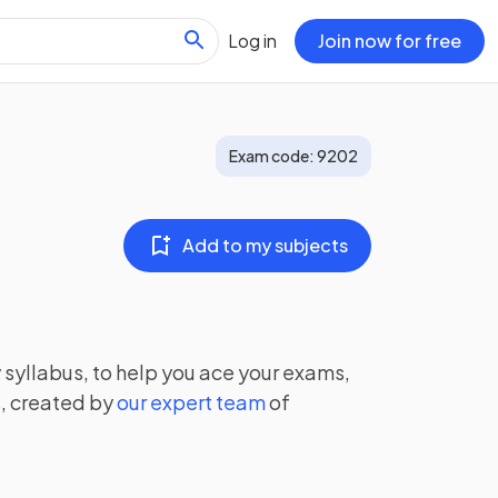
Log in
Join now for free
Exam code:
9202
Add to my subjects
y
syllabus, to help you ace your exams,
, created by
our expert team
of