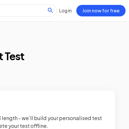
Log in
Join now for free
t Test
 length - we’ll build your personalised test
te your test offline.