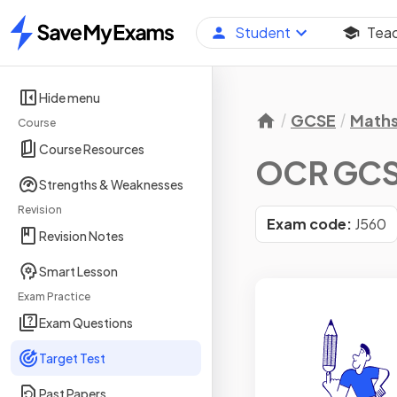
Student
Tea
Home
Hide menu
GCSE
Math
Course
Course Resources
OCR GCSE
Strengths & Weaknesses
Revision
Exam code:
J560
Revision Notes
Smart Lesson
Exam Practice
Exam Questions
Target Test
Past Papers