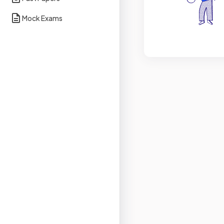
Mock Exams