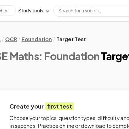
Study tools
cher
s
OCR
Foundation
Target Test
 Maths: Foundation
Targe
Create your
first test
Choose your topics, question types, difficulty and
in seconds. Practice online or download to comple