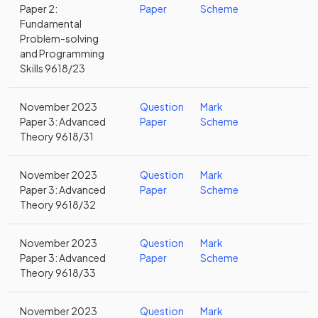
Paper 2:
Paper
Scheme
Fundamental
Problem-solving
and Programming
Skills 9618/23
November 2023
Question
Mark
Paper 3: Advanced
Paper
Scheme
Theory 9618/31
November 2023
Question
Mark
Paper 3: Advanced
Paper
Scheme
Theory 9618/32
November 2023
Question
Mark
Paper 3: Advanced
Paper
Scheme
Theory 9618/33
November 2023
Question
Mark