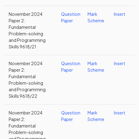
November 2024
Question
Mark
Insert
Paper 2:
Paper
Scheme
Fundamental
Problem-solving
and Programming
Skills 9618/21
November 2024
Question
Mark
Insert
Paper 2:
Paper
Scheme
Fundamental
Problem-solving
and Programming
Skills 9618/22
November 2024
Question
Mark
Insert
Paper 2:
Paper
Scheme
Fundamental
Problem-solving
and Programming