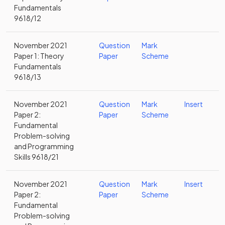
Fundamentals
9618/12
November 2021
Question
Mark
Paper 1: Theory
Paper
Scheme
Fundamentals
9618/13
November 2021
Question
Mark
Insert
Paper 2:
Paper
Scheme
Fundamental
Problem-solving
and Programming
Skills 9618/21
November 2021
Question
Mark
Insert
Paper 2:
Paper
Scheme
Fundamental
Problem-solving