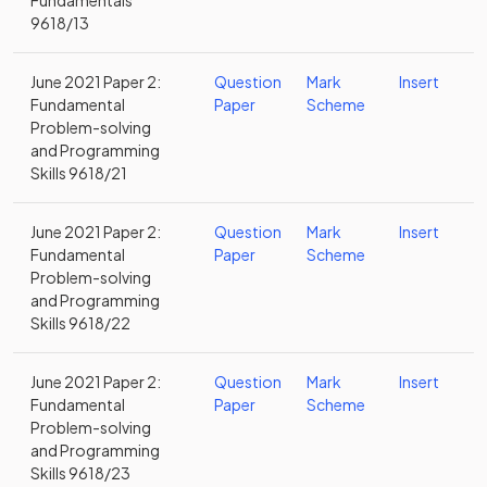
Fundamentals
9618/13
June 2021 Paper 2:
Question
Mark
Insert
Fundamental
Paper
Scheme
Problem-solving
and Programming
Skills 9618/21
June 2021 Paper 2:
Question
Mark
Insert
Fundamental
Paper
Scheme
Problem-solving
and Programming
Skills 9618/22
June 2021 Paper 2:
Question
Mark
Insert
Fundamental
Paper
Scheme
Problem-solving
and Programming
Skills 9618/23