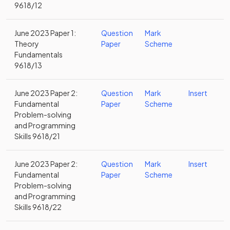
9618/12
June 2023 Paper 1:
Question
Mark
Theory
Paper
Scheme
Fundamentals
9618/13
June 2023 Paper 2:
Question
Mark
Insert
Fundamental
Paper
Scheme
Problem-solving
and Programming
Skills 9618/21
June 2023 Paper 2:
Question
Mark
Insert
Fundamental
Paper
Scheme
Problem-solving
and Programming
Skills 9618/22