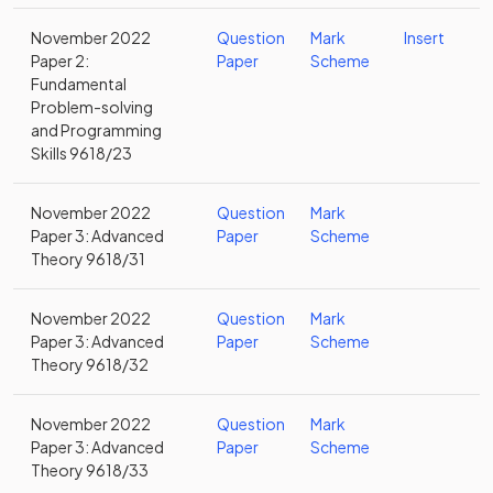
November 2022
Question
Mark
Insert
Paper 2:
Paper
Scheme
Fundamental
Problem-solving
and Programming
Skills 9618/23
November 2022
Question
Mark
Paper 3: Advanced
Paper
Scheme
Theory 9618/31
November 2022
Question
Mark
Paper 3: Advanced
Paper
Scheme
Theory 9618/32
November 2022
Question
Mark
Paper 3: Advanced
Paper
Scheme
Theory 9618/33