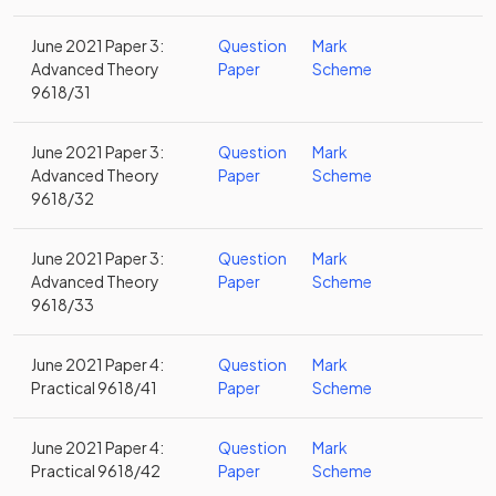
June 2021 Paper 3:
Question
Mark
Advanced Theory
Paper
Scheme
9618/31
June 2021 Paper 3:
Question
Mark
Advanced Theory
Paper
Scheme
9618/32
June 2021 Paper 3:
Question
Mark
Advanced Theory
Paper
Scheme
9618/33
June 2021 Paper 4:
Question
Mark
Practical 9618/41
Paper
Scheme
June 2021 Paper 4:
Question
Mark
Practical 9618/42
Paper
Scheme