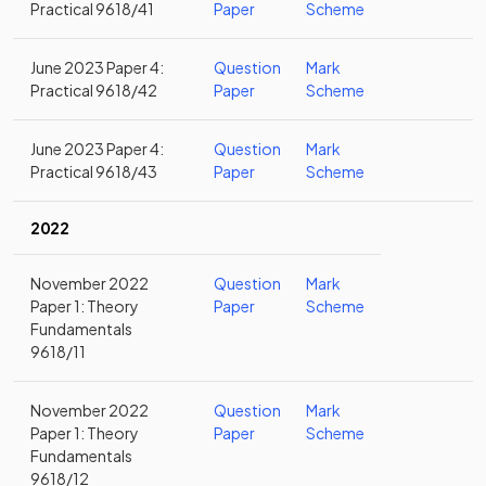
Practical 9618/41
Paper
Scheme
June 2023 Paper 4:
Question
Mark
Practical 9618/42
Paper
Scheme
June 2023 Paper 4:
Question
Mark
Practical 9618/43
Paper
Scheme
2022
November 2022
Question
Mark
Paper 1: Theory
Paper
Scheme
Fundamentals
9618/11
November 2022
Question
Mark
Paper 1: Theory
Paper
Scheme
Fundamentals
9618/12