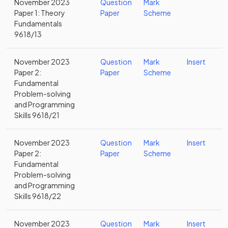
November 2023
Question
Mark
Paper 1: Theory
Paper
Scheme
Fundamentals
9618/13
November 2023
Question
Mark
Insert
Paper 2:
Paper
Scheme
Fundamental
Problem-solving
and Programming
Skills 9618/21
November 2023
Question
Mark
Insert
Paper 2:
Paper
Scheme
Fundamental
Problem-solving
and Programming
Skills 9618/22
November 2023
Question
Mark
Insert