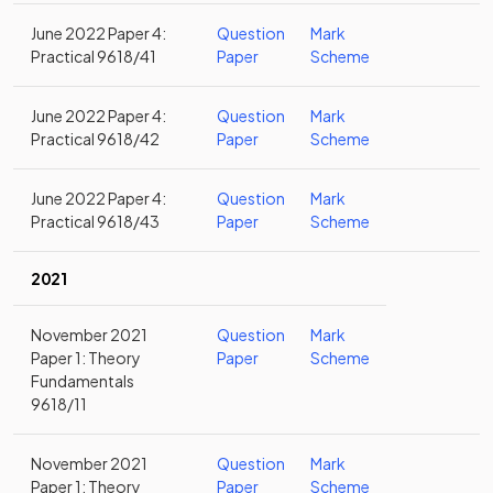
June 2022 Paper 4:
Question
Mark
Practical 9618/41
Paper
Scheme
June 2022 Paper 4:
Question
Mark
Practical 9618/42
Paper
Scheme
June 2022 Paper 4:
Question
Mark
Practical 9618/43
Paper
Scheme
2021
November 2021
Question
Mark
Paper 1: Theory
Paper
Scheme
Fundamentals
9618/11
November 2021
Question
Mark
Paper 1: Theory
Paper
Scheme