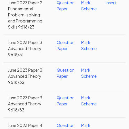
June 2023 Paper 2:
Question
Mark
Insert
Fundamental
Paper
Scheme
Problem-solving
and Programming
Skills 9618/23
June 2023 Paper 3:
Question
Mark
Advanced Theory
Paper
Scheme
9618/31
June 2023 Paper 3:
Question
Mark
Advanced Theory
Paper
Scheme
9618/32
June 2023 Paper 3:
Question
Mark
Advanced Theory
Paper
Scheme
9618/33
June 2023 Paper 4:
Question
Mark