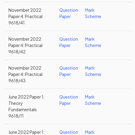
November 2022
Question
Mark
Paper 4: Practical
Paper
Scheme
9618/41
November 2022
Question
Mark
Paper 4: Practical
Paper
Scheme
9618/42
November 2022
Question
Mark
Paper 4: Practical
Paper
Scheme
9618/43
June 2022 Paper 1:
Question
Mark
Theory
Paper
Scheme
Fundamentals
9618/11
June 2022 Paper 1:
Question
Mark