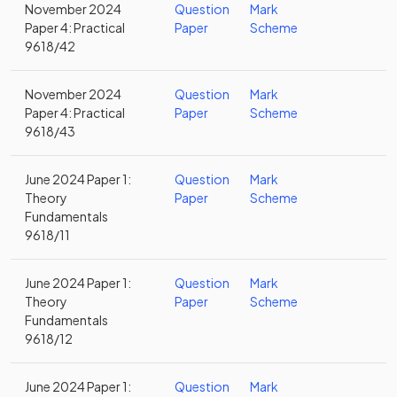
November 2024
Question
Mark
Paper 4: Practical
Paper
Scheme
9618/42
November 2024
Question
Mark
Paper 4: Practical
Paper
Scheme
9618/43
June 2024 Paper 1:
Question
Mark
Theory
Paper
Scheme
Fundamentals
9618/11
June 2024 Paper 1:
Question
Mark
Theory
Paper
Scheme
Fundamentals
9618/12
June 2024 Paper 1:
Question
Mark