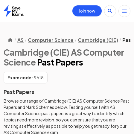
Join now
Home
AS
Computer Science
Cambridge (CIE)
Past
Cambridge (CIE) AS Computer
Science
Past Papers
Exam code:
9618
Past Papers
Browse our range of
Cambridge (CIE)
AS
Computer Science
Past
Papers
and
Mark Schemes
below. Testing yourself with
AS
Computer Science
past papers
is a great way to identify which
topics need more revision, so you can ensure that you are
revising as effectively as possible to help you get ready for your
AS
Computer Science
exam.