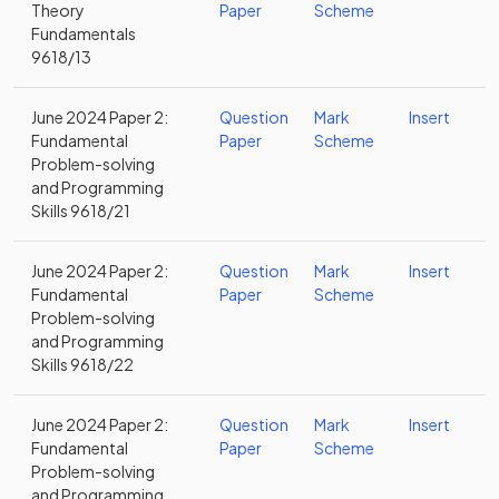
Theory
Paper
Scheme
Fundamentals
9618/13
June 2024 Paper 2:
Question
Mark
Insert
Fundamental
Paper
Scheme
Problem-solving
and Programming
Skills 9618/21
June 2024 Paper 2:
Question
Mark
Insert
Fundamental
Paper
Scheme
Problem-solving
and Programming
Skills 9618/22
June 2024 Paper 2:
Question
Mark
Insert
Fundamental
Paper
Scheme
Problem-solving
and Programming