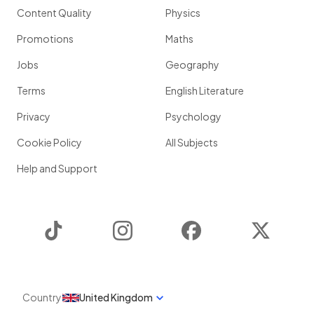
Content Quality
Physics
Promotions
Maths
Jobs
Geography
Terms
English Literature
Privacy
Psychology
Cookie Policy
All Subjects
Help and Support
TikTok
Instagram
Facebook
Twitter
Country
United Kingdom