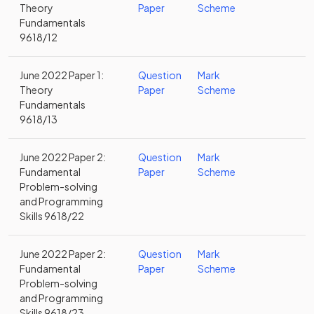
Theory
Paper
Scheme
Fundamentals
9618/12
June 2022 Paper 1:
Question
Mark
Theory
Paper
Scheme
Fundamentals
9618/13
June 2022 Paper 2:
Question
Mark
Fundamental
Paper
Scheme
Problem-solving
and Programming
Skills 9618/22
June 2022 Paper 2:
Question
Mark
Fundamental
Paper
Scheme
Problem-solving
and Programming
Skills 9618/23