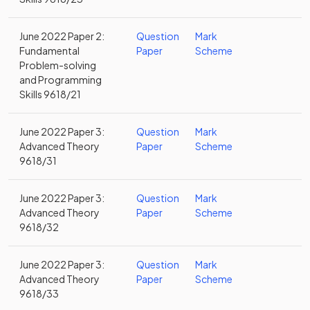
June 2022 Paper 2:
Question
Mark
Fundamental
Paper
Scheme
Problem-solving
and Programming
Skills 9618/21
June 2022 Paper 3:
Question
Mark
Advanced Theory
Paper
Scheme
9618/31
June 2022 Paper 3:
Question
Mark
Advanced Theory
Paper
Scheme
9618/32
June 2022 Paper 3:
Question
Mark
Advanced Theory
Paper
Scheme
9618/33