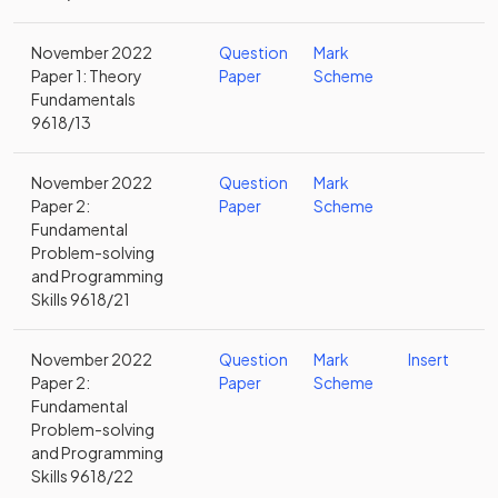
November 2022
Question
Mark
Paper 1: Theory
Paper
Scheme
Fundamentals
9618/13
November 2022
Question
Mark
Paper 2:
Paper
Scheme
Fundamental
Problem-solving
and Programming
Skills 9618/21
November 2022
Question
Mark
Insert
Paper 2:
Paper
Scheme
Fundamental
Problem-solving
and Programming
Skills 9618/22