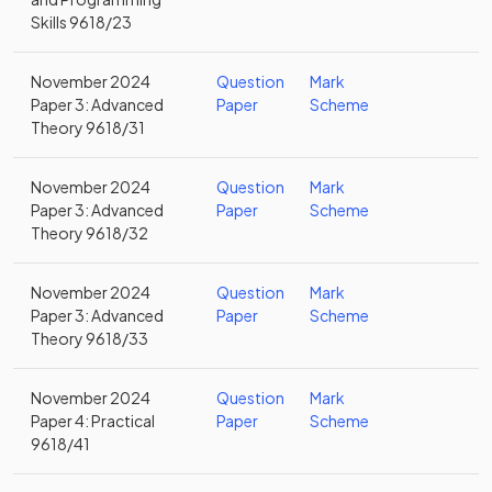
Skills 9618/23
November 2024
Question
Mark
Paper 3: Advanced
Paper
Scheme
Theory 9618/31
November 2024
Question
Mark
Paper 3: Advanced
Paper
Scheme
Theory 9618/32
November 2024
Question
Mark
Paper 3: Advanced
Paper
Scheme
Theory 9618/33
November 2024
Question
Mark
Paper 4: Practical
Paper
Scheme
9618/41