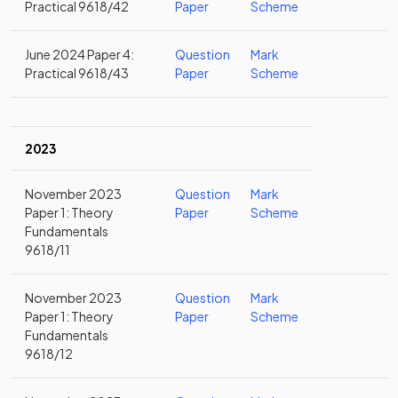
Practical 9618/42
Paper
Scheme
June 2024 Paper 4:
Question
Mark
Practical 9618/43
Paper
Scheme
2023
November 2023
Question
Mark
Paper 1: Theory
Paper
Scheme
Fundamentals
9618/11
November 2023
Question
Mark
Paper 1: Theory
Paper
Scheme
Fundamentals
9618/12