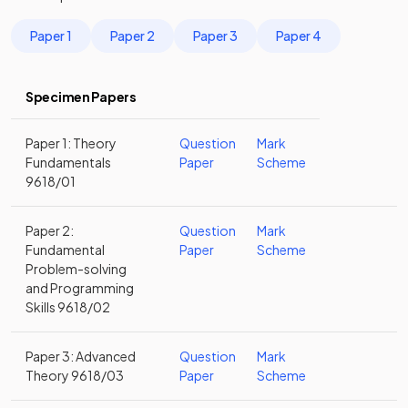
Paper 1
Paper 2
Paper 3
Paper 4
Specimen Papers
Paper 1: Theory
Question
Mark
Fundamentals
Paper
Scheme
9618/01
Paper 2:
Question
Mark
Fundamental
Paper
Scheme
Problem-solving
and Programming
Skills 9618/02
Paper 3: Advanced
Question
Mark
Theory 9618/03
Paper
Scheme