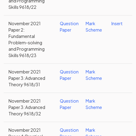
and Programming
Skills 9618/22
November 2021
Question
Mark
Insert
Paper 2:
Paper
Scheme
Fundamental
Problem-solving
and Programming
Skills 9618/23
November 2021
Question
Mark
Paper 3: Advanced
Paper
Scheme
Theory 9618/31
November 2021
Question
Mark
Paper 3: Advanced
Paper
Scheme
Theory 9618/32
November 2021
Question
Mark