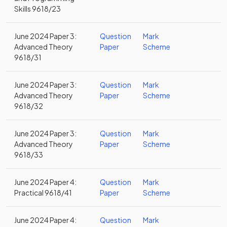
Skills 9618/23
June 2024 Paper 3:
Question
Mark
Advanced Theory
Paper
Scheme
9618/31
June 2024 Paper 3:
Question
Mark
Advanced Theory
Paper
Scheme
9618/32
June 2024 Paper 3:
Question
Mark
Advanced Theory
Paper
Scheme
9618/33
June 2024 Paper 4:
Question
Mark
Practical 9618/41
Paper
Scheme
June 2024 Paper 4:
Question
Mark