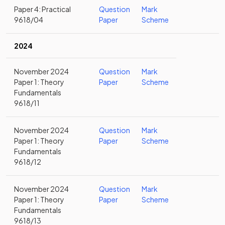
Paper 4: Practical
Question
Mark
9618/04
Paper
Scheme
2024
November 2024
Question
Mark
Paper 1: Theory
Paper
Scheme
Fundamentals
9618/11
November 2024
Question
Mark
Paper 1: Theory
Paper
Scheme
Fundamentals
9618/12
November 2024
Question
Mark
Paper 1: Theory
Paper
Scheme
Fundamentals
9618/13