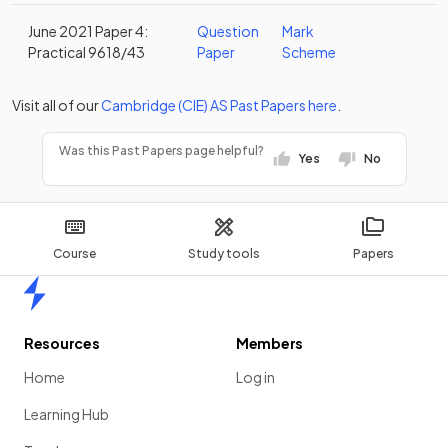
June 2021 Paper 4:
Question
Mark
Practical 9618/43
Paper
Scheme
Visit all of our
Cambridge (CIE)
AS
Past Papers
here
.
Was this Past Papers page helpful?
Yes
No
Course
Study tools
Papers
Home
Resources
Members
Home
Log in
Learning Hub