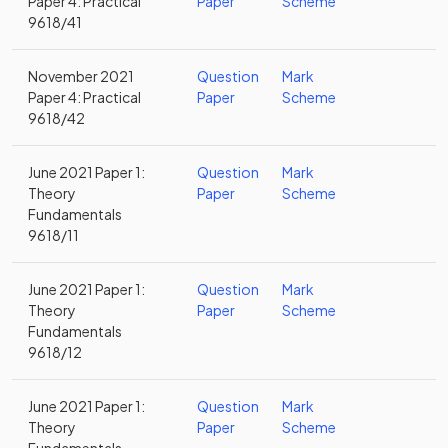
Paper 4: Practical
Paper
Scheme
9618/41
November 2021
Question
Mark
Paper 4: Practical
Paper
Scheme
9618/42
June 2021 Paper 1:
Question
Mark
Theory
Paper
Scheme
Fundamentals
9618/11
June 2021 Paper 1:
Question
Mark
Theory
Paper
Scheme
Fundamentals
9618/12
June 2021 Paper 1:
Question
Mark
Theory
Paper
Scheme