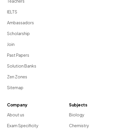
Teachers
IELTS
Ambassadors
Scholarship
Join
Past Papers
Solution Banks
Zen Zones
Sitemap
Company
Subjects
About us
Biology
Exam Specificity
Chemistry