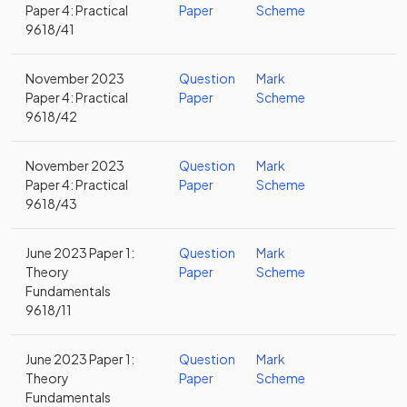
Paper 4: Practical
Paper
Scheme
9618/41
November 2023
Question
Mark
Paper 4: Practical
Paper
Scheme
9618/42
November 2023
Question
Mark
Paper 4: Practical
Paper
Scheme
9618/43
June 2023 Paper 1:
Question
Mark
Theory
Paper
Scheme
Fundamentals
9618/11
June 2023 Paper 1:
Question
Mark
Theory
Paper
Scheme
Fundamentals