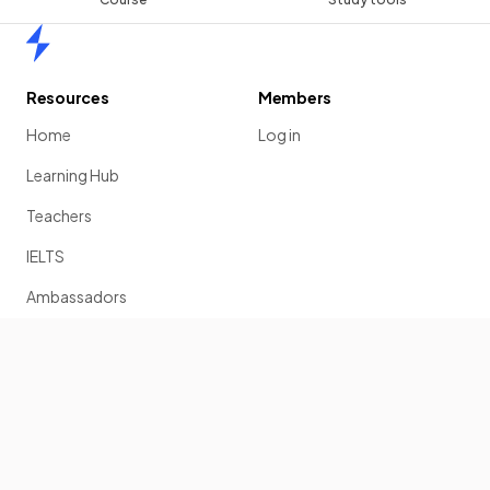
Home
Resources
Members
Home
Log in
Learning Hub
Teachers
IELTS
Ambassadors
Scholarship
Join
Past Papers
Solution Banks