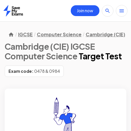
Join now
Home
IGCSE
Computer Science
Cambridge (CIE)
Cambridge (CIE) IGCSE
Computer Science
Target Test
Exam code:
0478 & 0984