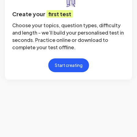
Create your
first test
Choose your topics, question types, difficulty
and length - we’ll build your personalised test in
seconds. Practice online or download to
complete your test offline.
Start creating