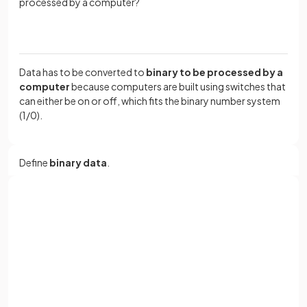
processed by a computer?
Data has to be converted to
binary to be processed by a
computer
because computers are built using switches that
can either be on or off, which fits the binary number system
(1/0).
Define
binary data
.
Binary data
is data represented using the
binary number
Sign up with Google
system
, consisting of only two digits:
1 and 0
.
or
Full name
Why do
computers use
binary
?
Email