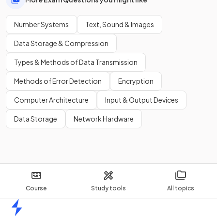
Number Systems
Text, Sound & Images
Data Storage & Compression
Types & Methods of Data Transmission
Methods of Error Detection
Encryption
Computer Architecture
Input & Output Devices
Data Storage
Network Hardware
Course
Study tools
All topics
Home