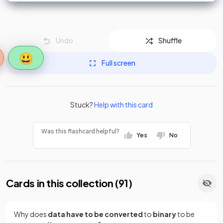
Undo
Shuffle
😃
Full screen
Stuck?
Help with this card
Was this flashcard helpful?
Yes
No
Cards in this collection (
91
)
Why does
data have to be converted
to
binary
to be