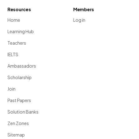
Resources
Members
Home
Log in
Learning Hub
Teachers
IELTS
Ambassadors
Scholarship
Join
Past Papers
Solution Banks
Zen Zones
Sitemap