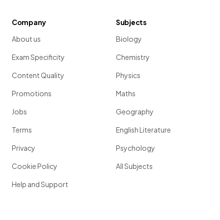
Company
Subjects
About us
Biology
Exam Specificity
Chemistry
Content Quality
Physics
Promotions
Maths
Jobs
Geography
Terms
English Literature
Privacy
Psychology
Cookie Policy
All Subjects
Help and Support