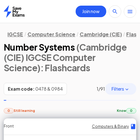
Join now
Home
IGCSE
Computer Science
Cambridge (CIE)
Flas
Number Systems
(Cambridge
(CIE) IGCSE Computer
Science)
: Flashcards
Filters
Exam code:
0478 & 0984
1
/
91
0
Still learning
Know
0
Front
Front
Front
Back
Back
Back
Back
Computers & Binary
Computers & Binary
Computers & Binary
Computers & Binary
Computers & Binary
Computers & Binary
Computers & Binary