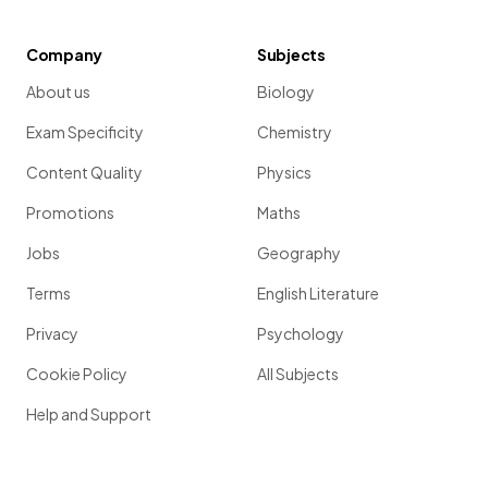
Company
Subjects
About us
Biology
Exam Specificity
Chemistry
Content Quality
Physics
Promotions
Maths
Jobs
Geography
Terms
English Literature
Privacy
Psychology
Cookie Policy
All Subjects
Help and Support