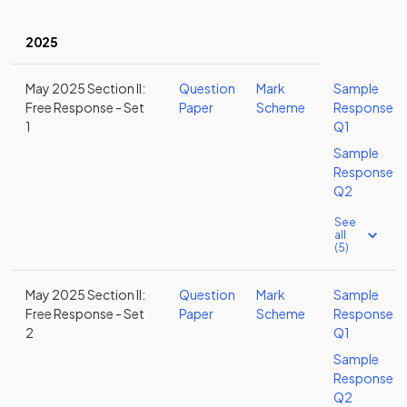
2025
May 2025 Section II:
Question
Mark
Sample
Free Response - Set
Paper
Scheme
Response
1
Q1
Sample
Response
Q2
See
all
(5)
May 2025 Section II:
Question
Mark
Sample
Free Response - Set
Paper
Scheme
Response
2
Q1
Sample
Response
Q2