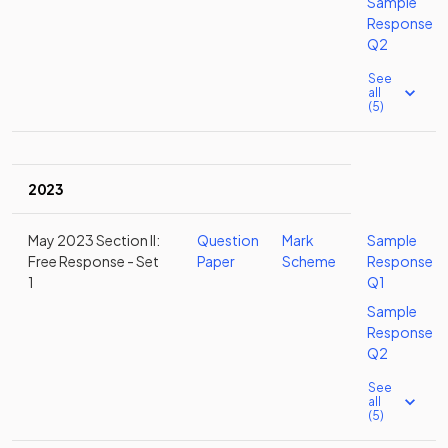
Sample
Response
Q2
See
all
(5)
2023
May 2023 Section II:
Question
Mark
Sample
Free Response - Set
Paper
Scheme
Response
1
Q1
Sample
Response
Q2
See
all
(5)