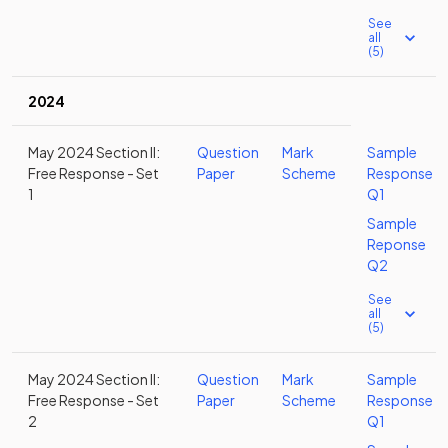
See
all
(5)
2024
May 2024 Section II:
Question
Mark
Sample
Free Response - Set
Paper
Scheme
Response
1
Q1
Sample
Reponse
Q2
See
all
(5)
May 2024 Section II:
Question
Mark
Sample
Free Response - Set
Paper
Scheme
Response
2
Q1