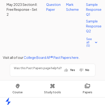
May 2023 Section II:
Question
Mark
Sample
Free Response - Set
Paper
Scheme
Response
2
Q1
Sample
Response
Q2
See
all
(5)
Visit all of our
College Board
AP®
Past Papers
here
.
Was this Past Papers page helpful?
Yes
No
Course
Study tools
Papers
Home