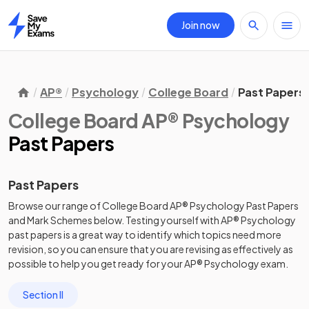
Join now
Home
AP®
Psychology
College Board
Past Papers
College Board AP® Psychology
Past Papers
Past Papers
Browse our range of
College Board
AP®
Psychology
Past Papers
and
Mark Schemes
below. Testing yourself with
AP®
Psychology
past papers
is a great way to identify which topics need more
revision, so you can ensure that you are revising as effectively as
possible to help you get ready for your
AP®
Psychology
exam.
Section II