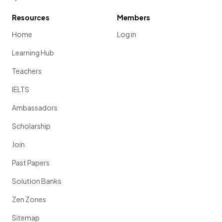
Resources
Members
Home
Log in
Learning Hub
Teachers
IELTS
Ambassadors
Scholarship
Join
Past Papers
Solution Banks
Zen Zones
Sitemap