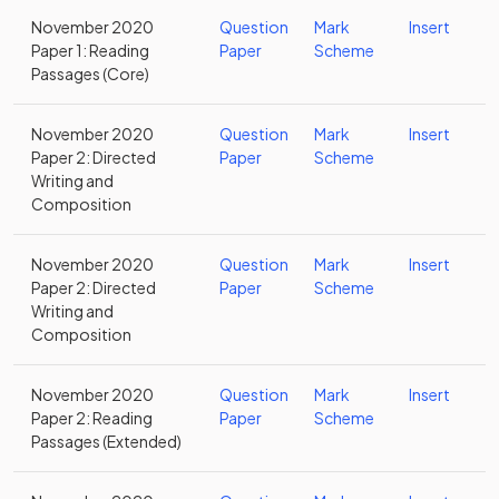
November 2020
Question
Mark
Insert
Paper 1: Reading
Paper
Scheme
Passages (Core)
November 2020
Question
Mark
Insert
Paper 2: Directed
Paper
Scheme
Writing and
Composition
November 2020
Question
Mark
Insert
Paper 2: Directed
Paper
Scheme
Writing and
Composition
November 2020
Question
Mark
Insert
Paper 2: Reading
Paper
Scheme
Passages (Extended)