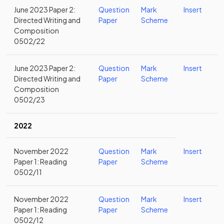
June 2023 Paper 2:
Question
Mark
Insert
Directed Writing and
Paper
Scheme
Composition
0502/22
June 2023 Paper 2:
Question
Mark
Insert
Directed Writing and
Paper
Scheme
Composition
0502/23
2022
November 2022
Question
Mark
Insert
Paper 1: Reading
Paper
Scheme
0502/11
November 2022
Question
Mark
Insert
Paper 1: Reading
Paper
Scheme
0502/12