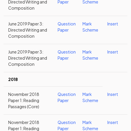
Directed Writing and
Paper
Scheme
Composition
June 2019 Paper 3:
Question
Mark
Insert
Directed Writing and
Paper
Scheme
Composition
June 2019 Paper 3:
Question
Mark
Insert
Directed Writing and
Paper
Scheme
Composition
2018
November 2018
Question
Mark
Insert
Paper 1: Reading
Paper
Scheme
Passages (Core)
November 2018
Question
Mark
Insert
Paper 1: Reading
Paper
Scheme