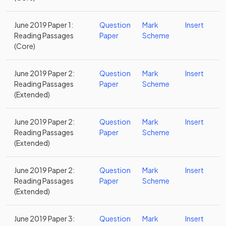
June 2019 Paper 1:
Question
Mark
Insert
Reading Passages
Paper
Scheme
(Core)
June 2019 Paper 2:
Question
Mark
Insert
Reading Passages
Paper
Scheme
(Extended)
June 2019 Paper 2:
Question
Mark
Insert
Reading Passages
Paper
Scheme
(Extended)
June 2019 Paper 2:
Question
Mark
Insert
Reading Passages
Paper
Scheme
(Extended)
June 2019 Paper 3:
Question
Mark
Insert