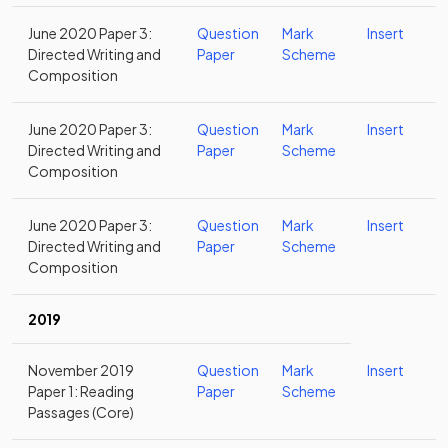
June 2020 Paper 3:
Question
Mark
Insert
Directed Writing and
Paper
Scheme
Composition
June 2020 Paper 3:
Question
Mark
Insert
Directed Writing and
Paper
Scheme
Composition
June 2020 Paper 3:
Question
Mark
Insert
Directed Writing and
Paper
Scheme
Composition
2019
November 2019
Question
Mark
Insert
Paper 1: Reading
Paper
Scheme
Passages (Core)