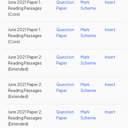
June 2021 Paper 1:
Question
Mark
Insert
Reading Passages
Paper
Scheme
(Core)
June 2021 Paper 1:
Question
Mark
Insert
Reading Passages
Paper
Scheme
(Core)
June 2021 Paper 2:
Question
Mark
Insert
Reading Passages
Paper
Scheme
(Extended)
June 2021 Paper 2:
Question
Mark
Insert
Reading Passages
Paper
Scheme
(Extended)
June 2021 Paper 2:
Question
Mark
Insert
Reading Passages
Paper
Scheme
(Extended)