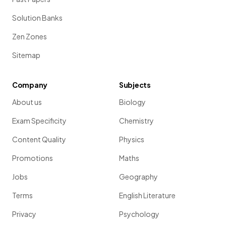
Solution Banks
Zen Zones
Sitemap
Company
Subjects
About us
Biology
Exam Specificity
Chemistry
Content Quality
Physics
Promotions
Maths
Jobs
Geography
Terms
English Literature
Privacy
Psychology