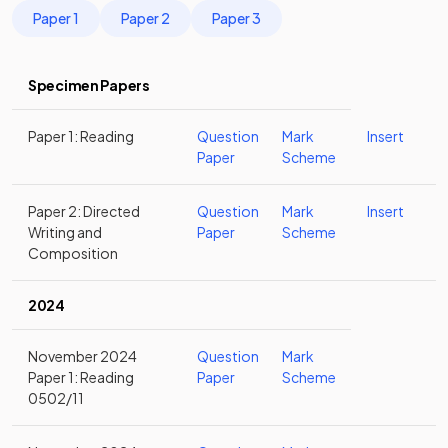
Paper 1
Paper 2
Paper 3
Specimen Papers
Paper 1: Reading
Question
Mark
Insert
Paper
Scheme
Paper 2: Directed
Question
Mark
Insert
Writing and
Paper
Scheme
Composition
2024
November 2024
Question
Mark
Paper 1: Reading
Paper
Scheme
0502/11