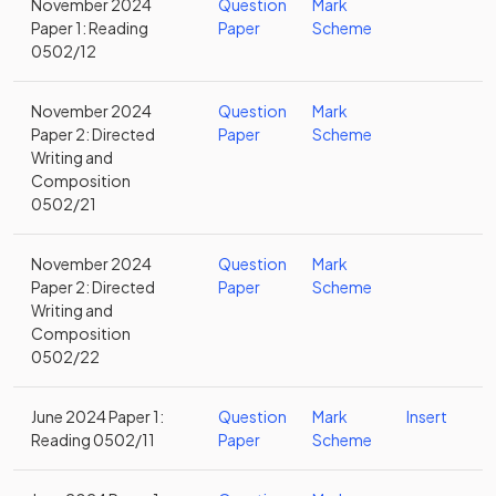
November 2024
Question
Mark
Paper 1: Reading
Paper
Scheme
0502/12
November 2024
Question
Mark
Paper 2: Directed
Paper
Scheme
Writing and
Composition
0502/21
November 2024
Question
Mark
Paper 2: Directed
Paper
Scheme
Writing and
Composition
0502/22
June 2024 Paper 1:
Question
Mark
Insert
Reading 0502/11
Paper
Scheme