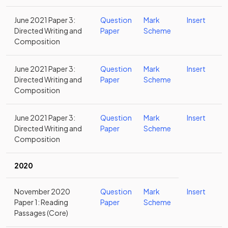
June 2021 Paper 3:
Question
Mark
Insert
Directed Writing and
Paper
Scheme
Composition
June 2021 Paper 3:
Question
Mark
Insert
Directed Writing and
Paper
Scheme
Composition
June 2021 Paper 3:
Question
Mark
Insert
Directed Writing and
Paper
Scheme
Composition
2020
November 2020
Question
Mark
Insert
Paper 1: Reading
Paper
Scheme
Passages (Core)