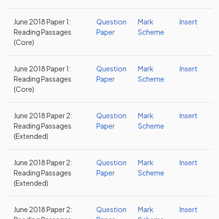
June 2018 Paper 1:
Question
Mark
Insert
Reading Passages
Paper
Scheme
(Core)
June 2018 Paper 1:
Question
Mark
Insert
Reading Passages
Paper
Scheme
(Core)
June 2018 Paper 2:
Question
Mark
Insert
Reading Passages
Paper
Scheme
(Extended)
June 2018 Paper 2:
Question
Mark
Insert
Reading Passages
Paper
Scheme
(Extended)
June 2018 Paper 2:
Question
Mark
Insert