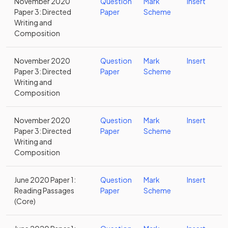
November 2020
Question
Mark
Insert
Paper 3: Directed
Paper
Scheme
Writing and
Composition
November 2020
Question
Mark
Insert
Paper 3: Directed
Paper
Scheme
Writing and
Composition
November 2020
Question
Mark
Insert
Paper 3: Directed
Paper
Scheme
Writing and
Composition
June 2020 Paper 1:
Question
Mark
Insert
Reading Passages
Paper
Scheme
(Core)