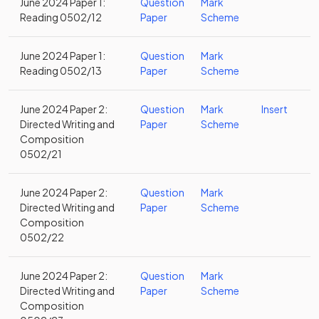
June 2024 Paper 1:
Question
Mark
Reading 0502/12
Paper
Scheme
June 2024 Paper 1:
Question
Mark
Reading 0502/13
Paper
Scheme
June 2024 Paper 2:
Question
Mark
Insert
Directed Writing and
Paper
Scheme
Composition
0502/21
June 2024 Paper 2:
Question
Mark
Directed Writing and
Paper
Scheme
Composition
0502/22
June 2024 Paper 2:
Question
Mark
Directed Writing and
Paper
Scheme
Composition