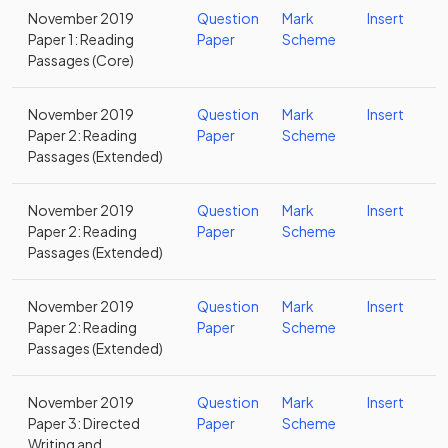
November 2019
Question
Mark
Insert
Paper 1: Reading
Paper
Scheme
Passages (Core)
November 2019
Question
Mark
Insert
Paper 2: Reading
Paper
Scheme
Passages (Extended)
November 2019
Question
Mark
Insert
Paper 2: Reading
Paper
Scheme
Passages (Extended)
November 2019
Question
Mark
Insert
Paper 2: Reading
Paper
Scheme
Passages (Extended)
November 2019
Question
Mark
Insert
Paper 3: Directed
Paper
Scheme
Writing and