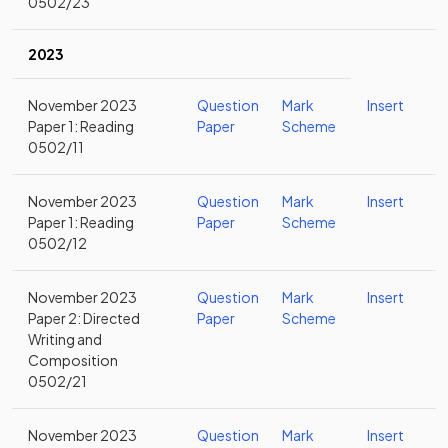
0502/23
2023
November 2023
Question
Mark
Insert
Paper 1: Reading
Paper
Scheme
0502/11
November 2023
Question
Mark
Insert
Paper 1: Reading
Paper
Scheme
0502/12
November 2023
Question
Mark
Insert
Paper 2: Directed
Paper
Scheme
Writing and
Composition
0502/21
November 2023
Question
Mark
Insert