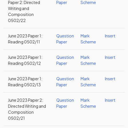
Paper 2: Directed
Paper
Scheme
Writing and
Composition
0502/22
June 2023 Paper 1:
Question
Mark
Insert
Reading 0502/11
Paper
Scheme
June 2023 Paper 1:
Question
Mark
Insert
Reading 0502/12
Paper
Scheme
June 2023 Paper 1:
Question
Mark
Insert
Reading 0502/13
Paper
Scheme
June 2023 Paper 2:
Question
Mark
Insert
Directed Writing and
Paper
Scheme
Composition
0502/21