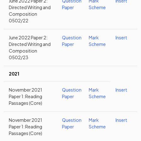
June 2022 Paper 2:
Question
Mark
Insert
Directed Writing and
Paper
Scheme
Composition
0502/22
June 2022 Paper 2:
Question
Mark
Insert
Directed Writing and
Paper
Scheme
Composition
0502/23
2021
November 2021
Question
Mark
Insert
Paper 1: Reading
Paper
Scheme
Passages (Core)
November 2021
Question
Mark
Insert
Paper 1: Reading
Paper
Scheme
Passages (Core)