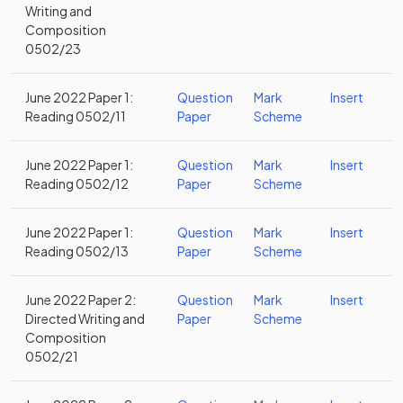
Writing and
Composition
0502/23
June 2022 Paper 1:
Question
Mark
Insert
Reading 0502/11
Paper
Scheme
June 2022 Paper 1:
Question
Mark
Insert
Reading 0502/12
Paper
Scheme
June 2022 Paper 1:
Question
Mark
Insert
Reading 0502/13
Paper
Scheme
June 2022 Paper 2:
Question
Mark
Insert
Directed Writing and
Paper
Scheme
Composition
0502/21