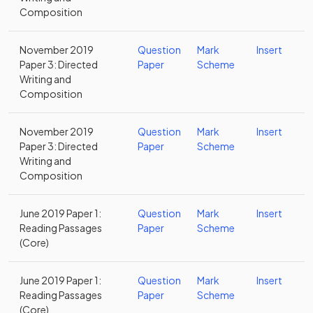
Composition
November 2019
Question
Mark
Insert
Paper 3: Directed
Paper
Scheme
Writing and
Composition
November 2019
Question
Mark
Insert
Paper 3: Directed
Paper
Scheme
Writing and
Composition
June 2019 Paper 1:
Question
Mark
Insert
Reading Passages
Paper
Scheme
(Core)
June 2019 Paper 1:
Question
Mark
Insert
Reading Passages
Paper
Scheme
(Core)