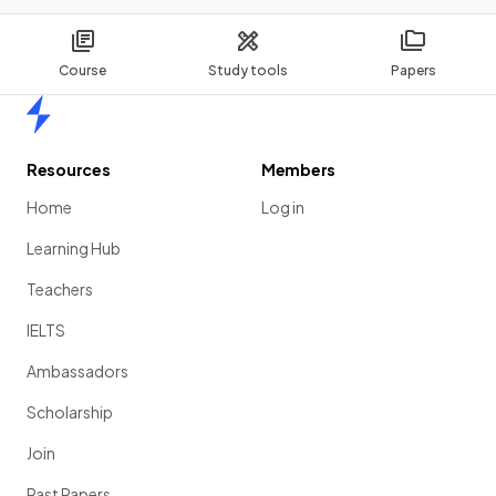
Course
Study tools
Papers
Home
Resources
Members
Home
Log in
Learning Hub
Teachers
IELTS
Ambassadors
Scholarship
Join
Past Papers