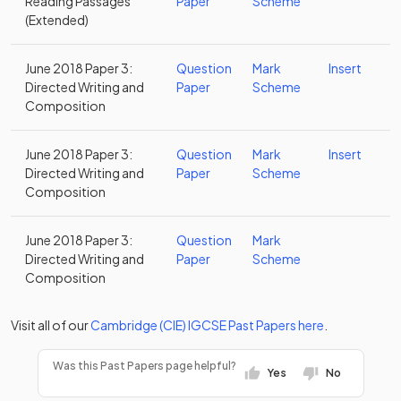
Reading Passages
Paper
Scheme
(Extended)
June 2018 Paper 3:
Question
Mark
Insert
Directed Writing and
Paper
Scheme
Composition
June 2018 Paper 3:
Question
Mark
Insert
Directed Writing and
Paper
Scheme
Composition
June 2018 Paper 3:
Question
Mark
Directed Writing and
Paper
Scheme
Composition
Visit all of our
Cambridge (CIE)
IGCSE
Past Papers
here
.
Was this Past Papers page helpful?
Yes
No