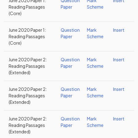
June 2020 Paper 1:
Question
Mark
Insert
Reading Passages
Paper
Scheme
(Core)
June 2020 Paper 1:
Question
Mark
Insert
Reading Passages
Paper
Scheme
(Core)
June 2020 Paper 2:
Question
Mark
Insert
Reading Passages
Paper
Scheme
(Extended)
June 2020 Paper 2:
Question
Mark
Insert
Reading Passages
Paper
Scheme
(Extended)
June 2020 Paper 2:
Question
Mark
Insert
Reading Passages
Paper
Scheme
(Extended)