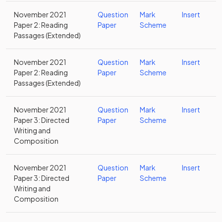
November 2021
Question
Mark
Insert
Paper 2: Reading
Paper
Scheme
Passages (Extended)
November 2021
Question
Mark
Insert
Paper 2: Reading
Paper
Scheme
Passages (Extended)
November 2021
Question
Mark
Insert
Paper 3: Directed
Paper
Scheme
Writing and
Composition
November 2021
Question
Mark
Insert
Paper 3: Directed
Paper
Scheme
Writing and
Composition