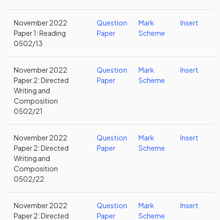
November 2022
Question
Mark
Insert
Paper 1: Reading
Paper
Scheme
0502/13
November 2022
Question
Mark
Insert
Paper 2: Directed
Paper
Scheme
Writing and
Composition
0502/21
November 2022
Question
Mark
Insert
Paper 2: Directed
Paper
Scheme
Writing and
Composition
0502/22
November 2022
Question
Mark
Insert
Paper 2: Directed
Paper
Scheme