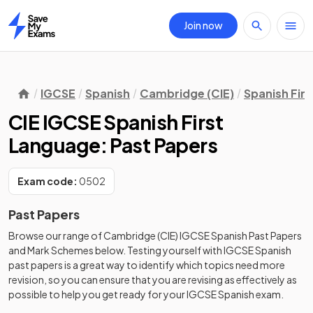
Join now
Home
IGCSE
Spanish
Cambridge (CIE)
Spanish Fir
CIE IGCSE Spanish First
Language: Past Papers
Exam code:
0502
Past Papers
Browse our range of
Cambridge (CIE)
IGCSE
Spanish
Past Papers
and
Mark Schemes
below. Testing yourself with
IGCSE
Spanish
past papers
is a great way to identify which topics need more
revision, so you can ensure that you are revising as effectively as
possible to help you get ready for your
IGCSE
Spanish
exam.