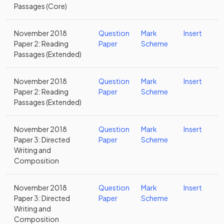
Passages (Core)
November 2018
Question
Mark
Insert
Paper 2: Reading
Paper
Scheme
Passages (Extended)
November 2018
Question
Mark
Insert
Paper 2: Reading
Paper
Scheme
Passages (Extended)
November 2018
Question
Mark
Insert
Paper 3: Directed
Paper
Scheme
Writing and
Composition
November 2018
Question
Mark
Insert
Paper 3: Directed
Paper
Scheme
Writing and
Composition