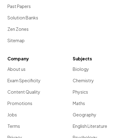
Past Papers
Solution Banks
Zen Zones
Sitemap
Company
Subjects
About us
Biology
Exam Specificity
Chemistry
Content Quality
Physics
Promotions
Maths
Jobs
Geography
Terms
English Literature
Privacy
Psychology