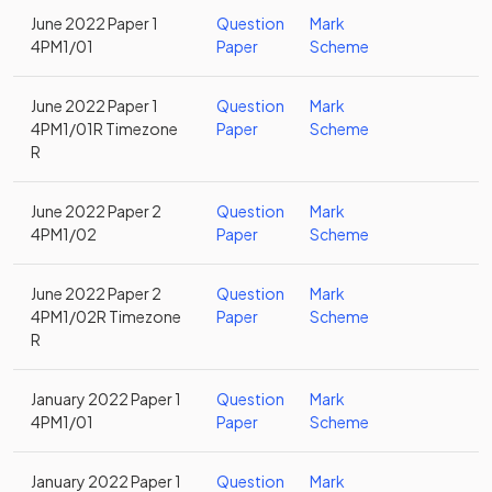
June 2022 Paper 1
Question
Mark
4PM1/01
Paper
Scheme
June 2022 Paper 1
Question
Mark
4PM1/01R Timezone
Paper
Scheme
R
June 2022 Paper 2
Question
Mark
4PM1/02
Paper
Scheme
June 2022 Paper 2
Question
Mark
4PM1/02R Timezone
Paper
Scheme
R
January 2022 Paper 1
Question
Mark
4PM1/01
Paper
Scheme
January 2022 Paper 1
Question
Mark