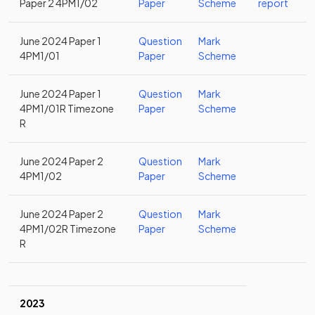
Paper 2 4PM1/02
Paper
Scheme
report
June 2024 Paper 1
Question
Mark
4PM1/01
Paper
Scheme
June 2024 Paper 1
Question
Mark
4PM1/01R Timezone
Paper
Scheme
R
June 2024 Paper 2
Question
Mark
4PM1/02
Paper
Scheme
June 2024 Paper 2
Question
Mark
4PM1/02R Timezone
Paper
Scheme
R
2023