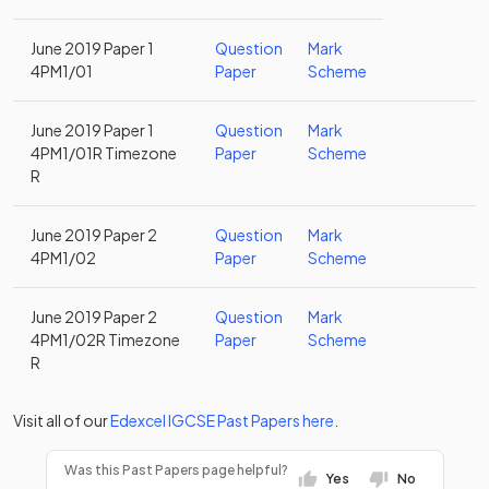
June 2019 Paper 1
Question
Mark
4PM1/01
Paper
Scheme
June 2019 Paper 1
Question
Mark
4PM1/01R Timezone
Paper
Scheme
R
June 2019 Paper 2
Question
Mark
4PM1/02
Paper
Scheme
June 2019 Paper 2
Question
Mark
4PM1/02R Timezone
Paper
Scheme
R
Visit all of our
Edexcel
IGCSE
Past Papers
here
.
Was this Past Papers page helpful?
Yes
No