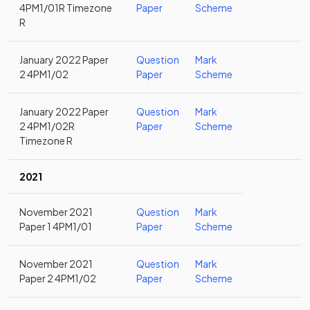
4PM1/01R Timezone
Paper
Scheme
R
January 2022 Paper
Question
Mark
2 4PM1/02
Paper
Scheme
January 2022 Paper
Question
Mark
2 4PM1/02R
Paper
Scheme
Timezone R
2021
November 2021
Question
Mark
Paper 1 4PM1/01
Paper
Scheme
November 2021
Question
Mark
Paper 2 4PM1/02
Paper
Scheme