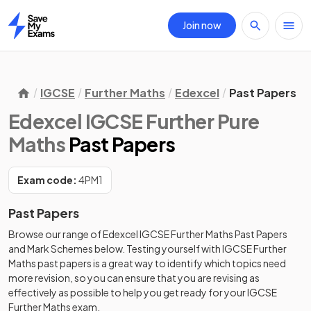
Join now
Home
IGCSE
Further Maths
Edexcel
Past Papers
Edexcel IGCSE Further Pure
Maths
Past Papers
Exam code:
4PM1
Past Papers
Browse our range of
Edexcel
IGCSE
Further Maths
Past Papers
and
Mark Schemes
below. Testing yourself with
IGCSE
Further
Maths
past papers
is a great way to identify which topics need
more revision, so you can ensure that you are revising as
effectively as possible to help you get ready for your
IGCSE
Further Maths
exam.