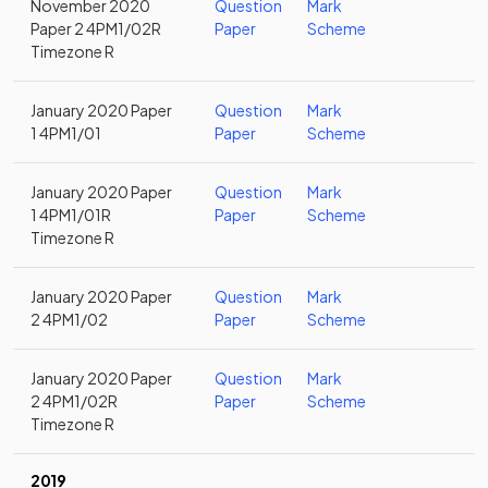
November 2020
Question
Mark
Paper 2 4PM1/02R
Paper
Scheme
Timezone R
January 2020 Paper
Question
Mark
1 4PM1/01
Paper
Scheme
January 2020 Paper
Question
Mark
1 4PM1/01R
Paper
Scheme
Timezone R
January 2020 Paper
Question
Mark
2 4PM1/02
Paper
Scheme
January 2020 Paper
Question
Mark
2 4PM1/02R
Paper
Scheme
Timezone R
2019