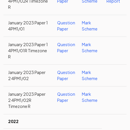
4PM1/02R Timezone
Paper
Scheme
Report
R
January 2023 Paper 1
Question
Mark
4PM1/01
Paper
Scheme
January 2023 Paper 1
Question
Mark
4PM1/01R Timezone
Paper
Scheme
R
January 2023 Paper
Question
Mark
2 4PM1/02
Paper
Scheme
January 2023 Paper
Question
Mark
2 4PM1/02R
Paper
Scheme
Timezone R
2022