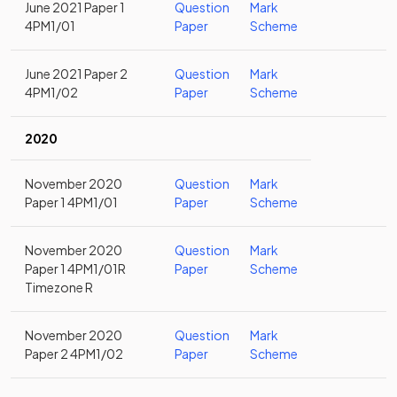
June 2021 Paper 1
Question
Mark
4PM1/01
Paper
Scheme
June 2021 Paper 2
Question
Mark
4PM1/02
Paper
Scheme
2020
November 2020
Question
Mark
Paper 1 4PM1/01
Paper
Scheme
November 2020
Question
Mark
Paper 1 4PM1/01R
Paper
Scheme
Timezone R
November 2020
Question
Mark
Paper 2 4PM1/02
Paper
Scheme