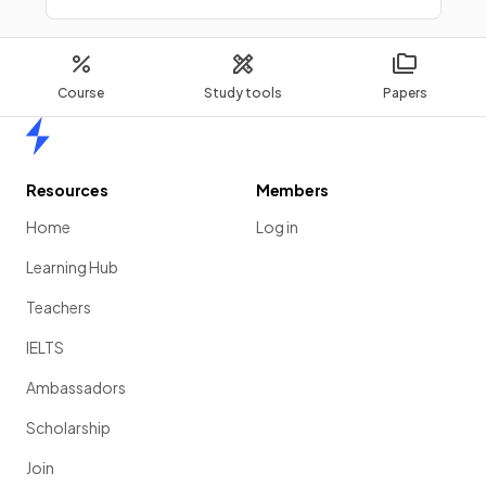
Course
Study tools
Papers
Home
Resources
Members
Home
Log in
Learning Hub
Teachers
IELTS
Ambassadors
Scholarship
Join