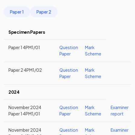
Paper 1
Paper 2
Specimen Papers
Paper 1 4PM1/01
Question
Mark
Paper
Scheme
Paper 2 4PM1/02
Question
Mark
Paper
Scheme
2024
November 2024
Question
Mark
Examiner
Paper 1 4PM1/01
Paper
Scheme
report
November 2024
Question
Mark
Examiner