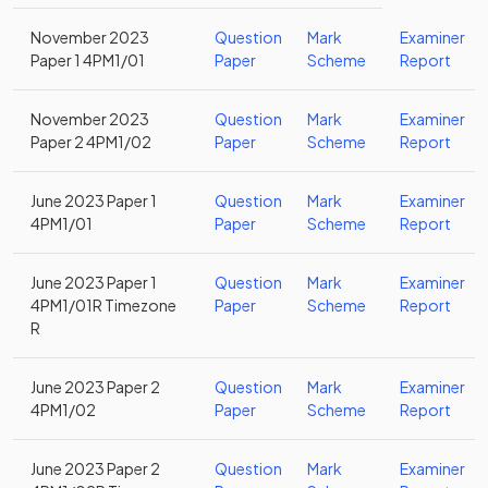
November 2023
Question
Mark
Examiner
Paper 1 4PM1/01
Paper
Scheme
Report
November 2023
Question
Mark
Examiner
Paper 2 4PM1/02
Paper
Scheme
Report
June 2023 Paper 1
Question
Mark
Examiner
4PM1/01
Paper
Scheme
Report
June 2023 Paper 1
Question
Mark
Examiner
4PM1/01R Timezone
Paper
Scheme
Report
R
June 2023 Paper 2
Question
Mark
Examiner
4PM1/02
Paper
Scheme
Report
June 2023 Paper 2
Question
Mark
Examiner