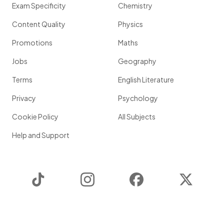
Exam Specificity
Chemistry
Content Quality
Physics
Promotions
Maths
Jobs
Geography
Terms
English Literature
Privacy
Psychology
Cookie Policy
All Subjects
Help and Support
TikTok
Instagram
Facebook
Twitter