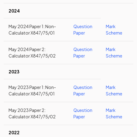
2024
May 2024 Paper 1: Non-
Question
Mark
Calculator X847/75/01
Paper
Scheme
May 2024 Paper 2:
Question
Mark
Calculator X847/75/02
Paper
Scheme
2023
May 2023 Paper 1: Non-
Question
Mark
Calculator X847/75/01
Paper
Scheme
May 2023 Paper 2:
Question
Mark
Calculator X847/75/02
Paper
Scheme
2022