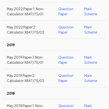
May 2022 Paper 1: Non-
Question
Mark
Calculator X847/75/01
Paper
Scheme
May 2022 Paper 2:
Question
Mark
Calculator X847/75/02
Paper
Scheme
2019
May 2019 Paper 1: Non-
Question
Mark
Calculator X847/75/01
Paper
Scheme
May 2019 Paper 2:
Question
Mark
Calculator X847/75/02
Paper
Scheme
2018
May 2018 Paper 1: Non-
Question
Mark