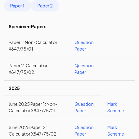
Paper 1
Paper 2
Specimen Papers
Paper 1: Non-Calculator
Question
X847/75/01
Paper
Paper 2: Calculator
Question
X847/75/02
Paper
2025
June 2025 Paper 1: Non-
Question
Mark
Calculator X847/75/01
Paper
Scheme
June 2025 Paper 2:
Question
Mark
Calculator X847/75/02
Paper
Scheme