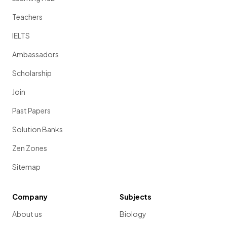
Teachers
IELTS
Ambassadors
Scholarship
Join
Past Papers
Solution Banks
Zen Zones
Sitemap
Company
Subjects
About us
Biology