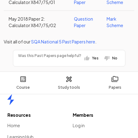
Calculator X847/75/01
Paper
Scheme
May 2018 Paper 2:
Question
Mark
Calculator X847/75/02
Paper
Scheme
Visit all of our
SQA
National 5
Past Papers
here
.
Was this Past Papers page helpful?
Yes
No
Course
Study tools
Papers
Home
Resources
Members
Home
Log in
Learning Hub