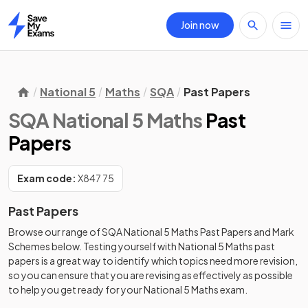
Join now
Home
National 5
Maths
SQA
Past Papers
SQA National 5 Maths
Past
Papers
Exam code:
X847 75
Past Papers
Browse our range of
SQA
National 5
Maths
Past Papers
and
Mark
Schemes
below. Testing yourself with
National 5
Maths
past
papers
is a great way to identify which topics need more revision,
so you can ensure that you are revising as effectively as possible
to help you get ready for your
National 5
Maths
exam.