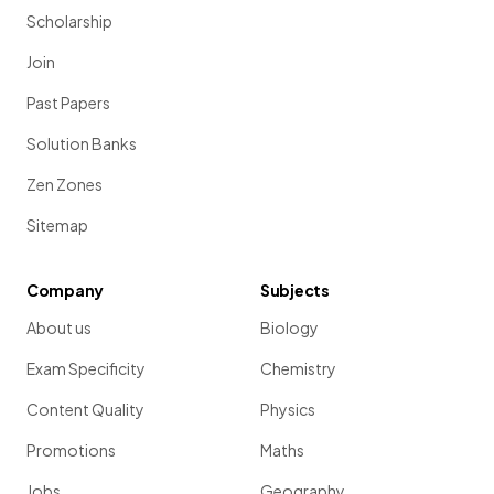
Scholarship
Join
Past Papers
Solution Banks
Zen Zones
Sitemap
Company
Subjects
About us
Biology
Exam Specificity
Chemistry
Content Quality
Physics
Promotions
Maths
Jobs
Geography