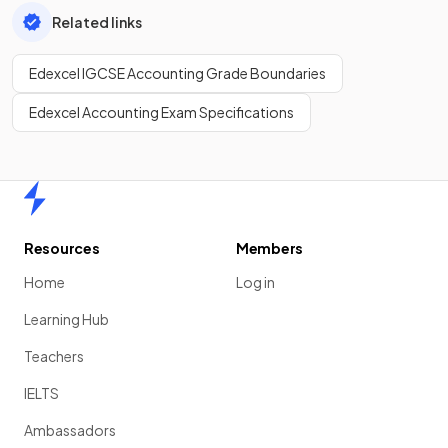
Related links
Edexcel IGCSE Accounting Grade Boundaries
Edexcel Accounting Exam Specifications
Home
Resources
Members
Home
Log in
Learning Hub
Teachers
IELTS
Ambassadors