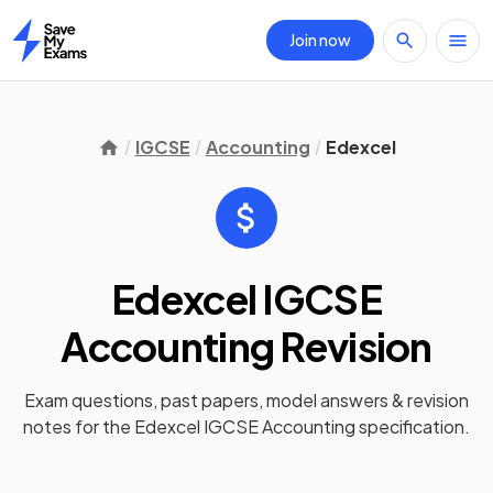
Join now
Home
IGCSE
Accounting
Edexcel
Edexcel IGCSE
Accounting
Revision
Exam questions, past papers, model answers &
revision
notes
for the
Edexcel IGCSE Accounting
specification.