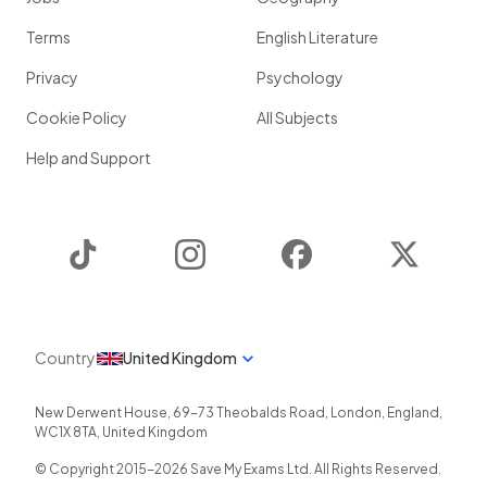
Terms
English Literature
Privacy
Psychology
Cookie Policy
All Subjects
Help and Support
TikTok
Instagram
Facebook
Twitter
Country
United Kingdom
New Derwent House, 69-73 Theobalds Road
,
London
,
England
,
WC1X 8TA
,
United Kingdom
© Copyright 2015-
2026
Save My Exams Ltd. All Rights Reserved.