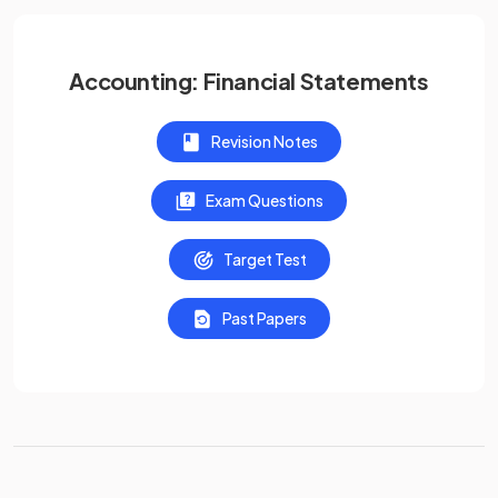
Accounting: Financial Statements
Revision Notes
Exam Questions
Target Test
Past Papers