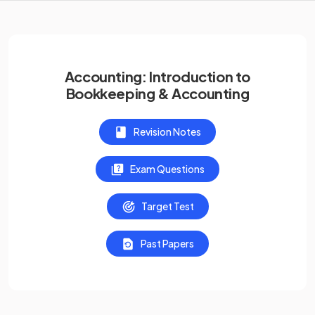
Accounting: Introduction to
Bookkeeping & Accounting
Revision Notes
Exam Questions
Target Test
Past Papers