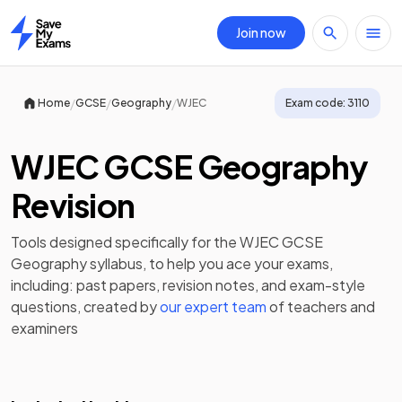
Join now
Home
/
/
/
Home
GCSE
Geography
WJEC
Exam code:
3110
WJEC GCSE Geography
Revision
Tools designed specifically for the
WJEC GCSE
Geography
syllabus, to help you ace your exams,
including:
past papers
,
revision notes
, and exam-style
questions, created by
our expert team
of teachers and
examiners