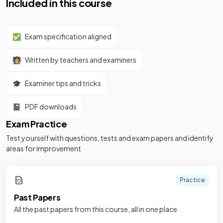
Included in this course
✅
Exam specification aligned
👩‍🏫
Written by teachers and examiners
🎓
Examiner tips and tricks
📓
PDF downloads
Exam Practice
Test yourself with questions, tests and exam papers and identify
areas for improvement
Practice
Past Papers
All the past papers from this course, all in one place