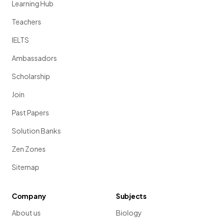
Learning Hub
Teachers
IELTS
Ambassadors
Scholarship
Join
Past Papers
Solution Banks
Zen Zones
Sitemap
Company
Subjects
About us
Biology