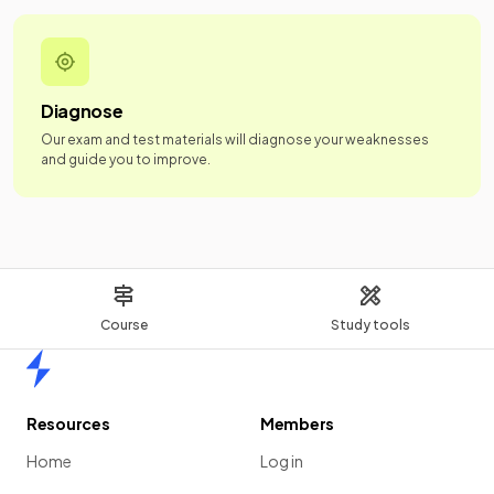
Diagnose
Our exam and test materials will diagnose your weaknesses
and guide you to improve.
Course
Study tools
Home
Resources
Members
Home
Log in