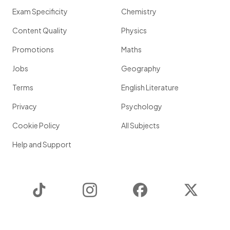
Exam Specificity
Chemistry
Content Quality
Physics
Promotions
Maths
Jobs
Geography
Terms
English Literature
Privacy
Psychology
Cookie Policy
All Subjects
Help and Support
TikTok
Instagram
Facebook
Twitter