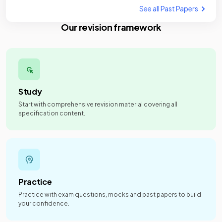
See all Past Papers
Our revision framework
Study
Start with comprehensive revision material covering all
specification content.
Practice
Practice with exam questions, mocks and past papers to build
your confidence.