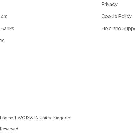
Privacy
pers
Cookie Policy
 Banks
Help and Supp
es
England
,
WC1X 8TA
,
United Kingdom
 Reserved.