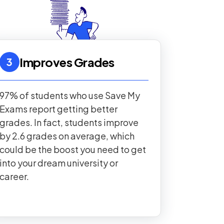
Improves Grades
3
97% of students who use Save My
Exams report getting better
grades. In fact, students improve
by 2.6 grades on average, which
could be the boost you need to get
into your dream university or
career.