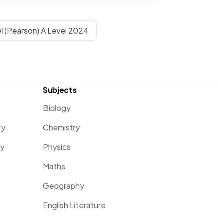
l (Pearson) A Level 2024
Subjects
Biology
ty
Chemistry
ty
Physics
Maths
Geography
English Literature