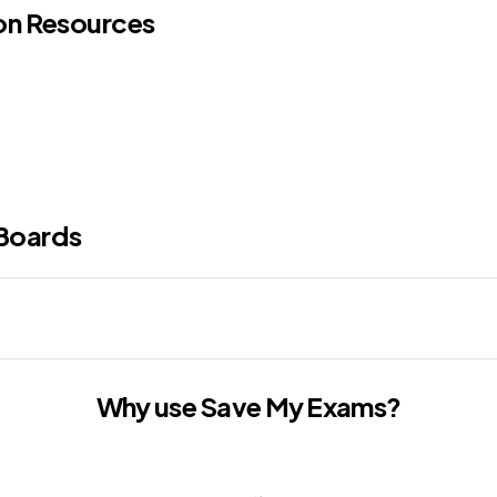
ion Resources
Boards
Why use Save My Exams?