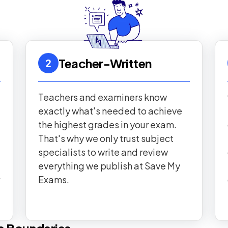
Teacher-Written
2
Teachers and examiners know
exactly what's needed to achieve
the highest grades in your exam.
That's why we only trust subject
specialists to write and review
everything we publish at Save My
Exams.