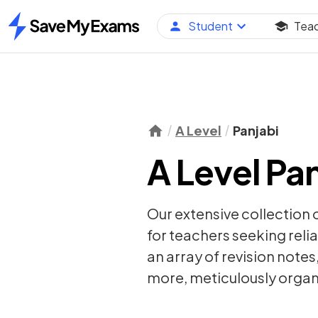
Student
Tea
Home
A Level
Panjabi
A Level Pan
Our extensive collection 
for teachers seeking relia
an array of
revision notes
more, meticulously organi