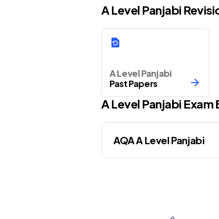
A Level Panjabi Revis
A Level Panjabi
Past Papers
A Level
Panjabi
Exam 
AQA A Level Panjabi