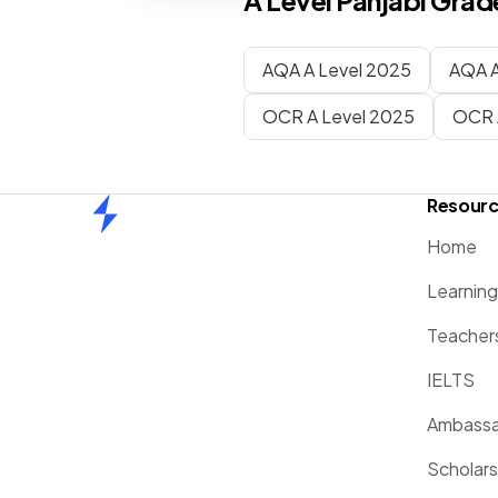
A Level
Panjabi
Grade
AQA A Level 2025
AQA A
OCR A Level 2025
OCR 
Resour
Home
Home
Learnin
Teacher
IELTS
Ambassa
Scholars