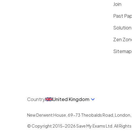
Join
Past Pa
Solution
Zen Zon
Sitemap
Country
United Kingdom
New Derwent House, 69-73 Theobalds Road
,
London
,
© Copyright 2015-
2026
Save My Exams Ltd. All Rights