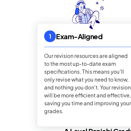
Exam-Aligned
1
Our revision resources are aligned
to the most up-to-date exam
specifications. This means you'll
only revise what you need to know,
and nothing you don't. Your revision
will be more efficient and effective,
saving you time and improving your
grades.