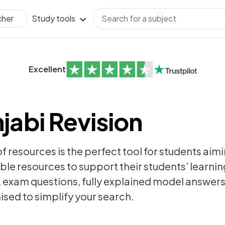
Study tools
cher
Excellent
jabi Revision
of resources is the perfect tool for students aim
ble resources to support their students’ learning
,
exam questions
, fully explained model answer
sed to simplify your search.