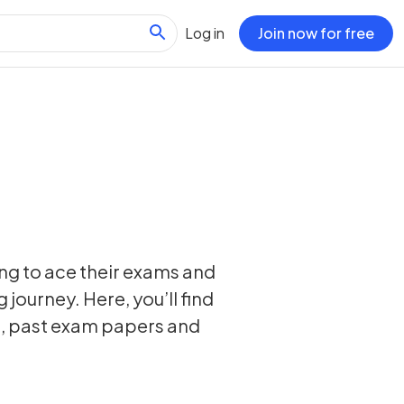
Log in
Join now for free
ing to ace their exams and
 journey. Here, you’ll find
s, past exam papers and