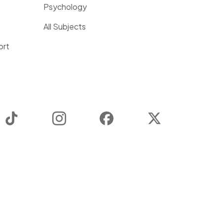
Psychology
All Subjects
ort
TikTok
Instagram
Facebook
Twitter