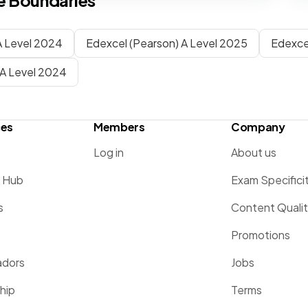
 Boundaries
 Level 2024
Edexcel (Pearson) A Level 2025
Edexce
A Level 2024
ces
Members
Company
Log in
About us
g Hub
Exam Specifici
s
Content Quali
Promotions
dors
Jobs
hip
Terms