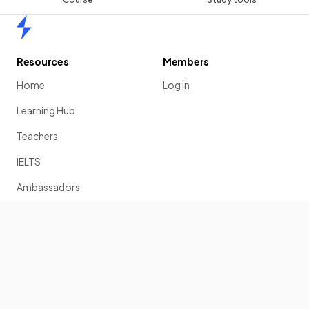
Home
Resources
Members
Home
Log in
Learning Hub
Teachers
IELTS
Ambassadors
Scholarship
Join
Past Papers
Solution Banks