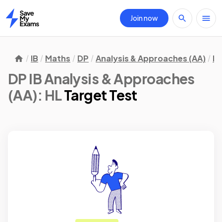
Join now
Home
IB
Maths
DP
Analysis & Approaches (AA)
H
DP IB Analysis & Approaches
(AA): HL
Target Test