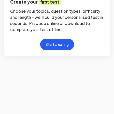
Create your
first test
Choose your topics, question types, difficulty
and length - we’ll build your personalised test in
seconds. Practice online or download to
complete your test offline.
Start creating