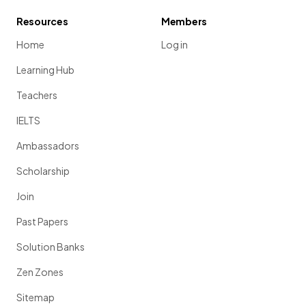
Resources
Members
Home
Log in
Learning Hub
Teachers
IELTS
Ambassadors
Scholarship
Join
Past Papers
Solution Banks
Zen Zones
Sitemap