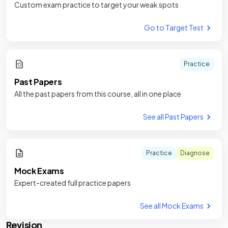
Custom exam practice to target your weak spots
Go to Target Test
Practice
Past Papers
All the past papers from this course, all in one place
See all Past Papers
Practice
Diagnose
Mock Exams
Expert-created full practice papers
See all Mock Exams
Revision