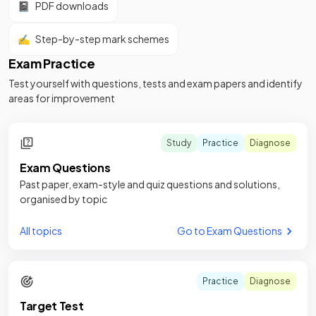
📓
PDF downloads
✍️
Step-by-step mark schemes
Exam Practice
Test yourself with questions, tests and exam papers and identify
areas for improvement
Study
Practice
Diagnose
Exam Questions
Past paper, exam-style and quiz questions and solutions,
organised by topic
All topics
Go to Exam Questions
Practice
Diagnose
Target Test