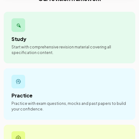
Study
Start with comprehensive revision material covering all
specification content.
Practice
Practice with exam questions, mocks and past papers to build
your confidence.