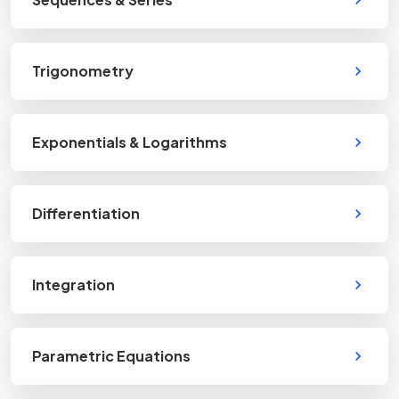
Trigonometry
Exponentials & Logarithms
Differentiation
Integration
Parametric Equations