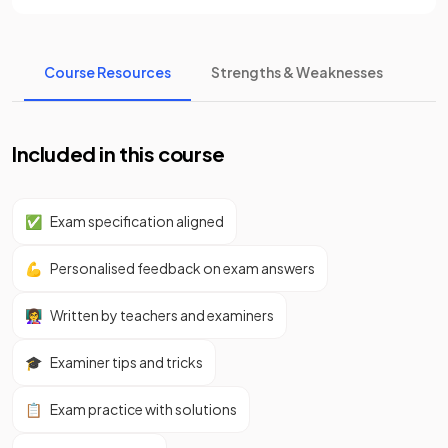
Course Resources
Strengths & Weaknesses
Included in this course
✅
Exam specification aligned
💪
Personalised feedback on exam answers
👩‍🏫
Written by teachers and examiners
🎓
Examiner tips and tricks
📋
Exam practice with solutions