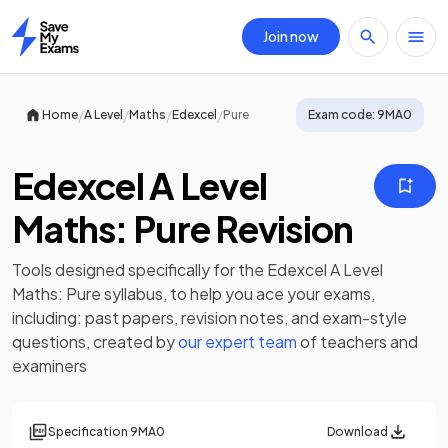
Join now
Home
/
/
/
/
Home
A Level
Maths
Edexcel
Pure
Exam code:
9MA0
Edexcel A Level
Maths: Pure Revision
Tools designed specifically for the
Edexcel A Level
Maths: Pure
syllabus, to help you ace your exams,
including:
past papers
,
revision notes
, and exam-style
questions, created by
our expert team
of teachers and
examiners
Specification
9MA0
Download