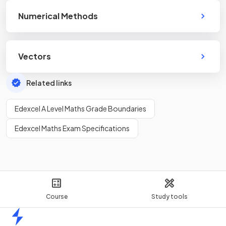
Numerical Methods
Vectors
Related links
Edexcel A Level Maths Grade Boundaries
Edexcel Maths Exam Specifications
Course
Study tools
Home