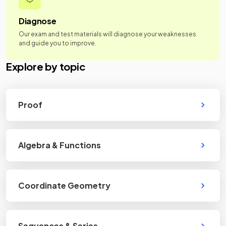
Diagnose
Our exam and test materials will diagnose your weaknesses
and guide you to improve.
Explore by topic
Proof
Algebra & Functions
Coordinate Geometry
Sequences & Series