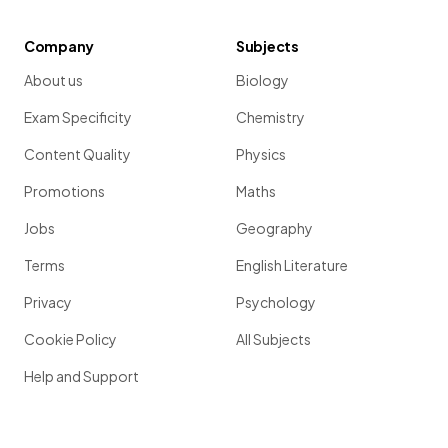
Company
Subjects
About us
Biology
Exam Specificity
Chemistry
Content Quality
Physics
Promotions
Maths
Jobs
Geography
Terms
English Literature
Privacy
Psychology
Cookie Policy
All Subjects
Help and Support