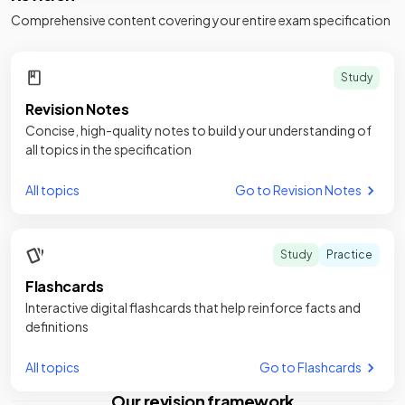
Comprehensive content covering your entire exam specification
Study
Revision Notes
Concise, high-quality notes to build your understanding of
all topics in the specification
All topics
Go to Revision Notes
Study
Practice
Flashcards
Interactive digital flashcards that help reinforce facts and
definitions
All topics
Go to Flashcards
Our revision framework