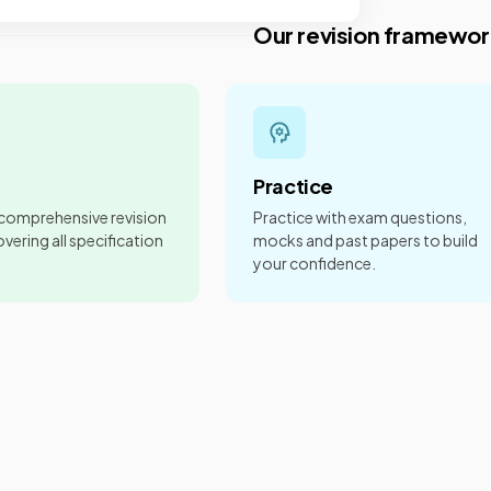
Our revision framewor
Practice
 comprehensive revision
Practice with exam questions,
vering all specification
mocks and past papers to build
your confidence.