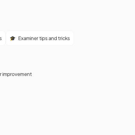
s
🎓
Examiner tips and tricks
for improvement