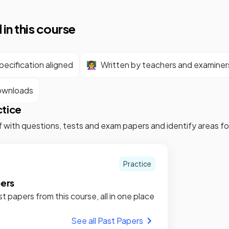
 in this course
ecification aligned
👩‍🏫
Written by teachers and examiner
ownloads
ctice
f with questions, tests and exam papers and identify areas 
Practice
pers
st papers from this course, all in one place
See all Past Papers