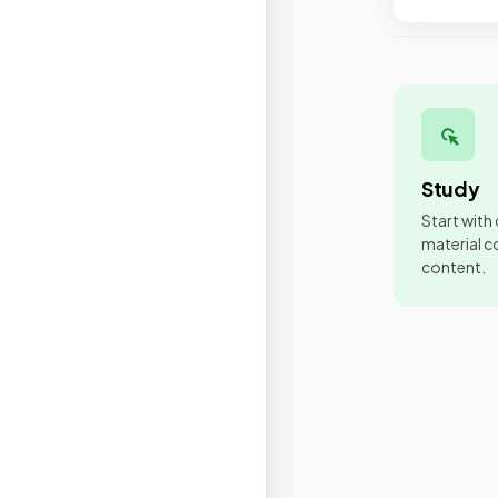
Study
Start with
material co
content.