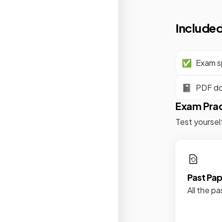
Included
✅
Exam sp
📓
PDF d
Exam Pra
Test yoursel
Past Pa
All the pa