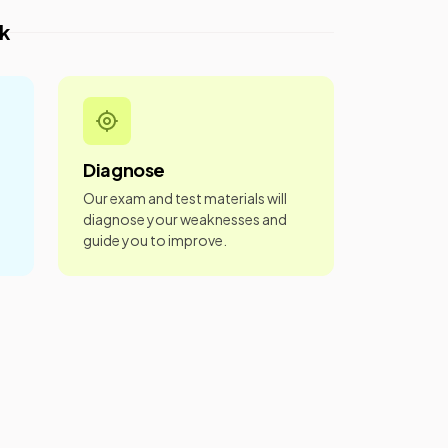
k
Diagnose
Our exam and test materials will
diagnose your weaknesses and
guide you to improve.