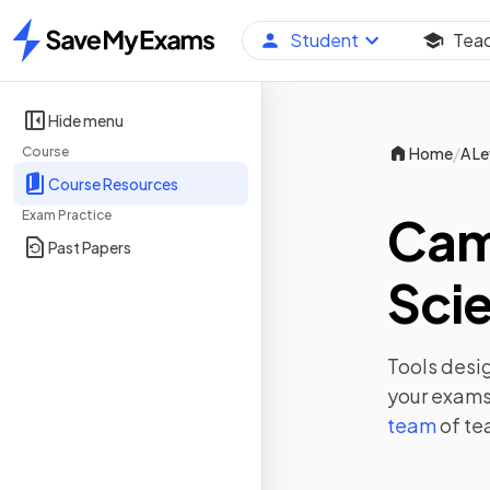
Student
Tea
Home
Hide menu
/
Course
Home
A Le
Course Resources
Exam Practice
Camb
Past Papers
Scie
Tools desig
your exams,
team
of te