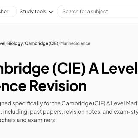
Study tools
cher
/
/
/
vel
Biology
Cambridge (CIE)
Marine Science
ridge (CIE) A Level
nce Revision
ned specifically for the
Cambridge (CIE) A Level Mar
 including:
past papers
,
revision notes
, and exam-sty
achers and examiners