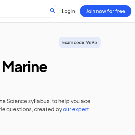
Log in
Join now for free
Exam code:
9693
 Marine
ine Science
syllabus, to help you ace
le questions, created by
our expert