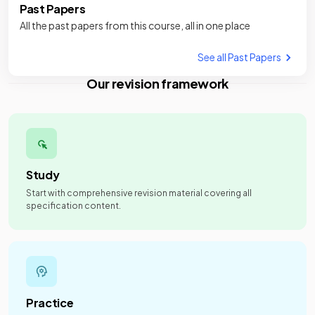
Past Papers
All the past papers from this course, all in one place
See all Past Papers
Our revision framework
Study
Start with comprehensive revision material covering all
specification content.
Practice