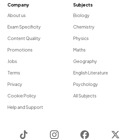
Company
Subjects
About us
Biology
Exam Specificity
Chemistry
Content Quality
Physics
Promotions
Maths
Jobs
Geography
Terms
English Literature
Privacy
Psychology
Cookie Policy
All Subjects
Help and Support
TikTok
Instagram
Facebook
Twitter