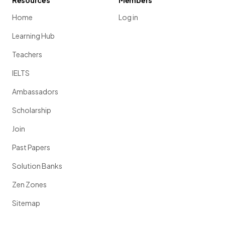
Resources
Members
Home
Log in
Learning Hub
Teachers
IELTS
Ambassadors
Scholarship
Join
Past Papers
Solution Banks
Zen Zones
Sitemap