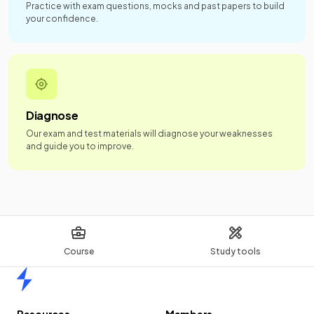
Practice with exam questions, mocks and past papers to build
your confidence.
Diagnose
Our exam and test materials will diagnose your weaknesses
and guide you to improve.
Course
Study tools
Home