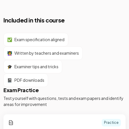
Included in this course
✅
Exam specification aligned
👩‍🏫
Written by teachers and examiners
🎓
Examiner tips and tricks
📓
PDF downloads
Exam Practice
Test yourself with questions, tests and exam papers and identify
areas for improvement
Practice