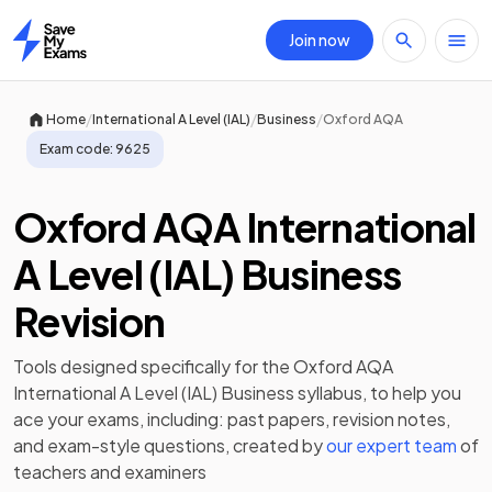
Join now
Home
/
/
/
Home
International A Level (IAL)
Business
Oxford AQA
Exam code:
9625
Oxford AQA International
A Level (IAL) Business
Revision
Tools designed specifically for the
Oxford AQA
International A Level (IAL) Business
syllabus, to help you
ace your exams, including:
past papers
,
revision notes
,
and exam-style questions, created by
our expert team
of
teachers and examiners