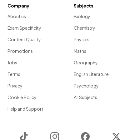
Company
Subjects
About us
Biology
Exam Specificity
Chemistry
Content Quality
Physics
Promotions
Maths
Jobs
Geography
Terms
English Literature
Privacy
Psychology
Cookie Policy
All Subjects
Help and Support
TikTok
Instagram
Facebook
Twitter