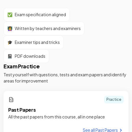
✅
Exam specification aligned
👩‍🏫
Written by teachers and examiners
🎓
Examiner tips and tricks
📓
PDF downloads
Exam Practice
Test yourself with questions, tests and exam papers and identify
areas for improvement
Practice
Past Papers
All the past papers from this course, all in one place
See all Past Papers