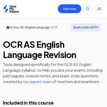
Join now
Home
/
/
/
Home
AS
English Language
OCR
Exam code:
H070
OCR AS English
Language Revision
Tools designed specifically for the
OCR AS English
Language
syllabus, to help you ace your exams, including:
past papers
,
revision notes
, and exam-style questions,
created by
our expert team
of teachers and examiners
Included in this course