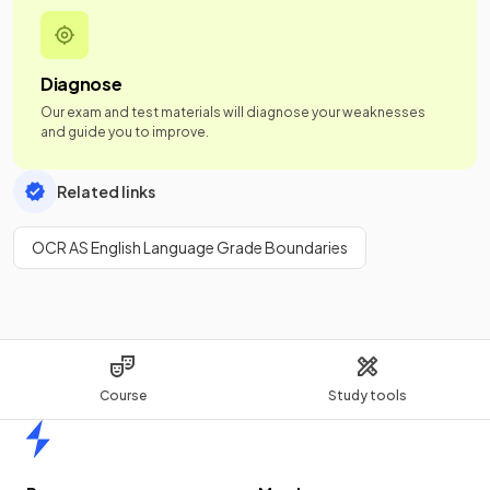
Diagnose
Our exam and test materials will diagnose your weaknesses
and guide you to improve.
Related links
OCR AS English Language Grade Boundaries
Course
Study tools
Home