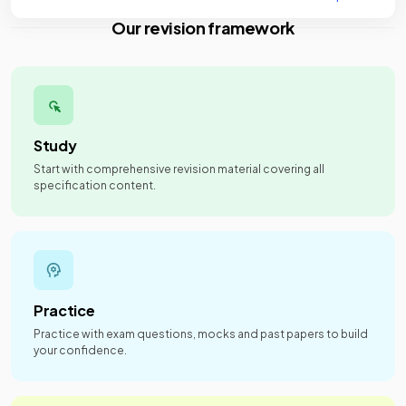
Our revision framework
Study
Start with comprehensive revision material covering all
specification content.
Practice
Practice with exam questions, mocks and past papers to build
your confidence.