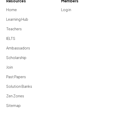
Resources
Members
Home
Log in
Learning Hub
Teachers
IELTS
Ambassadors
Scholarship
Join
Past Papers
Solution Banks
Zen Zones
Sitemap