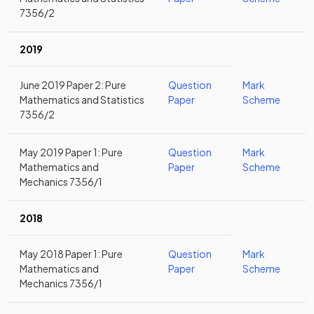
7356/2
2019
June 2019 Paper 2: Pure
Question
Mark
Mathematics and Statistics
Paper
Scheme
7356/2
May 2019 Paper 1: Pure
Question
Mark
Mathematics and
Paper
Scheme
Mechanics 7356/1
2018
May 2018 Paper 1: Pure
Question
Mark
Mathematics and
Paper
Scheme
Mechanics 7356/1