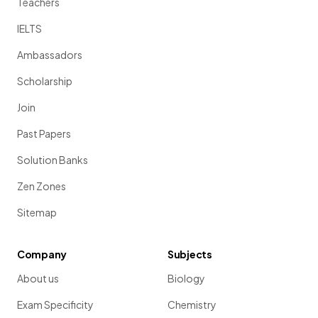
Teachers
IELTS
Ambassadors
Scholarship
Join
Past Papers
Solution Banks
Zen Zones
Sitemap
Company
Subjects
About us
Biology
Exam Specificity
Chemistry