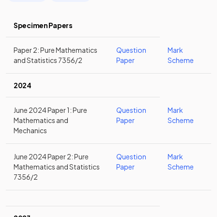
Specimen Papers
Paper 2: Pure Mathematics
Question
Mark
and Statistics 7356/2
Paper
Scheme
2024
June 2024 Paper 1: Pure
Question
Mark
Mathematics and
Paper
Scheme
Mechanics
June 2024 Paper 2: Pure
Question
Mark
Mathematics and Statistics
Paper
Scheme
7356/2