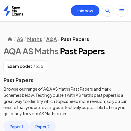
Join now
Home
AS
Maths
AQA
Past Papers
AQA AS Maths
Past Papers
Exam code:
7356
Past Papers
Browse our range of
AQA
AS
Maths
Past Papers
and
Mark
Schemes
below. Testing yourself with
AS
Maths
past papers
is a
great way to identify which topics need more revision, so you can
ensure that you are revising as effectively as possible to help you
get ready for your
AS
Maths
exam.
Paper 1
Paper 2