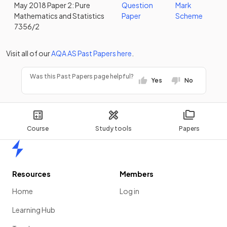
May 2018 Paper 2: Pure
Question
Mark
Mathematics and Statistics
Paper
Scheme
7356/2
Visit all of our
AQA
AS
Past Papers
here
.
Was this Past Papers page helpful?
Yes
No
Course
Study tools
Papers
Home
Resources
Members
Home
Log in
Learning Hub