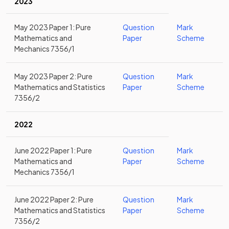
2023
May 2023 Paper 1: Pure
Question
Mark
Mathematics and
Paper
Scheme
Mechanics 7356/1
May 2023 Paper 2: Pure
Question
Mark
Mathematics and Statistics
Paper
Scheme
7356/2
2022
June 2022 Paper 1: Pure
Question
Mark
Mathematics and
Paper
Scheme
Mechanics 7356/1
June 2022 Paper 2: Pure
Question
Mark
Mathematics and Statistics
Paper
Scheme
7356/2