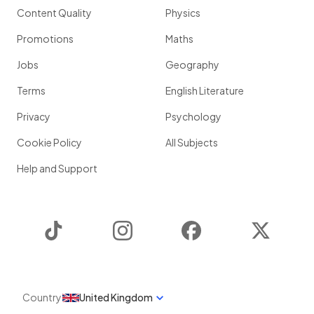
Content Quality
Physics
Promotions
Maths
Jobs
Geography
Terms
English Literature
Privacy
Psychology
Cookie Policy
All Subjects
Help and Support
TikTok
Instagram
Facebook
Twitter
Country
United Kingdom