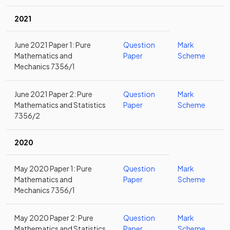
2021
June 2021 Paper 1: Pure
Question
Mark
Mathematics and
Paper
Scheme
Mechanics 7356/1
June 2021 Paper 2: Pure
Question
Mark
Mathematics and Statistics
Paper
Scheme
7356/2
2020
May 2020 Paper 1: Pure
Question
Mark
Mathematics and
Paper
Scheme
Mechanics 7356/1
May 2020 Paper 2: Pure
Question
Mark
Mathematics and Statistics
Paper
Scheme