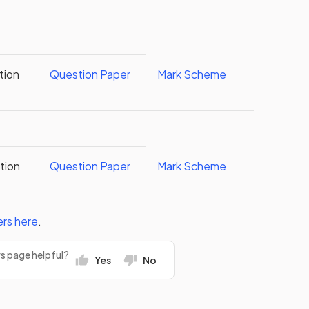
tion
Question Paper
Mark Scheme
tion
Question Paper
Mark Scheme
ers
here
.
rs page helpful?
Yes
No