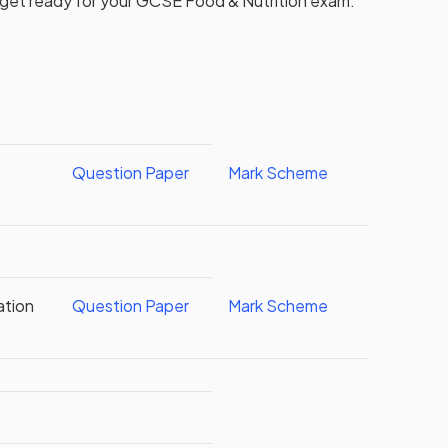
 get ready for your
GCSE
Food & Nutrition
exam.
Question Paper
Mark Scheme
ation
Question Paper
Mark Scheme