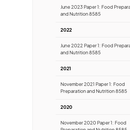
June 2023 Paper 1: Food Prepar
and Nutrition 8585
2022
June 2022 Paper 1: Food Prepar
and Nutrition 8585
2021
November 2021 Paper 1: Food
Preparation and Nutrition 8585
2020
November 2020 Paper 1: Food
Preparation and Nutrition 8585