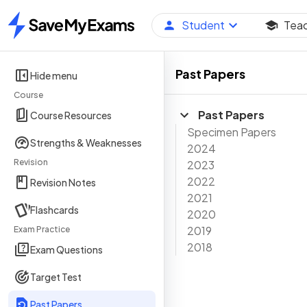
Student
Tea
Home
Past Papers
Hide menu
Course
Past Papers
Course Resources
Specimen Papers
Strengths & Weaknesses
2024
Revision
2023
2022
Revision Notes
2021
Flashcards
2020
2019
Exam Practice
2018
Exam Questions
Target Test
Past Papers