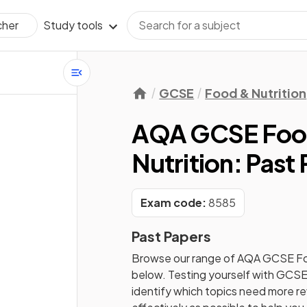
Study tools
cher
GCSE
Food & Nutrition
AQA GCSE Food
Nutrition: Past
Exam code:
8585
Past Papers
Browse our range of
AQA
GCSE
Fo
below. Testing yourself with
GCS
identify which topics need more rev