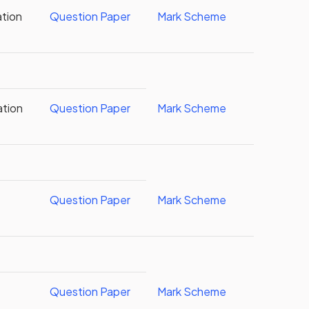
ation
Question Paper
Mark Scheme
ation
Question Paper
Mark Scheme
Question Paper
Mark Scheme
Question Paper
Mark Scheme