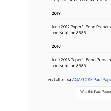
2019
June 2019 Paper 1: Food Prepara
and Nutrition 8585
2018
June 2018 Paper 1: Food Prepara
and Nutrition 8585
Visit all of our
AQA
GCSE
Past Pap
Was this Past Pape