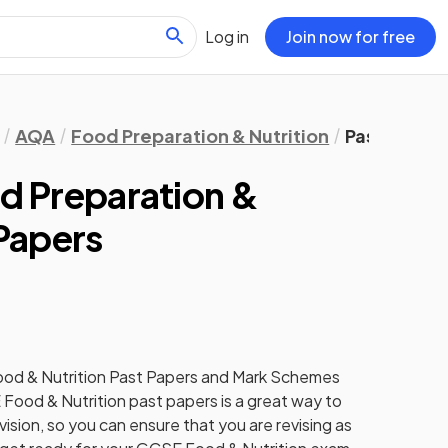
Log in
Join now for free
AQA
Food Preparation & Nutrition
Past Papers
 Preparation &
 Papers
od & Nutrition
Past Papers
and
Mark Schemes
E
Food & Nutrition
past papers
is a great way to
ision, so you can ensure that you are revising as