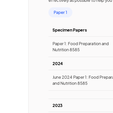
effectively as possible to help you
Paper 1
Specimen Papers
Paper 1: Food Preparation and
Nutrition 8585
2024
June 2024 Paper 1: Food Prepar
and Nutrition 8585
2023