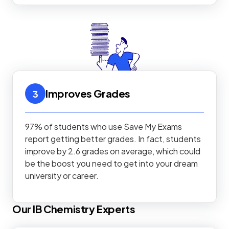
Improves Grades
3
97% of students who use Save My Exams
report getting better grades. In fact, students
improve by 2.6 grades on average, which could
be the boost you need to get into your dream
university or career.
Our
IB
Chemistry
Experts