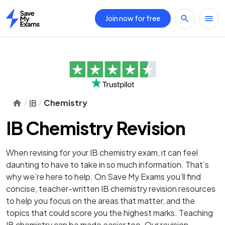
Join now for free
Home
IB
Chemistry
IB Chemistry Revision
When revising for your IB chemistry exam, it can feel
daunting to have to take in so much information. That’s
why we’re here to help. On Save My Exams you’ll find
concise, teacher-written IB chemistry revision resources
to help you focus on the areas that matter, and the
topics that could score you the highest marks. Teaching
IB chemistry can be made easier too. Our revision