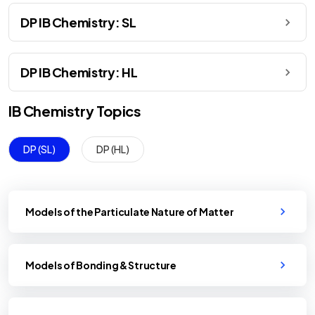
DP IB Chemistry: SL
DP IB Chemistry: HL
IB
Chemistry
Topics
DP (SL)
DP (HL)
Models of the Particulate Nature of Matter
Models of Bonding & Structure