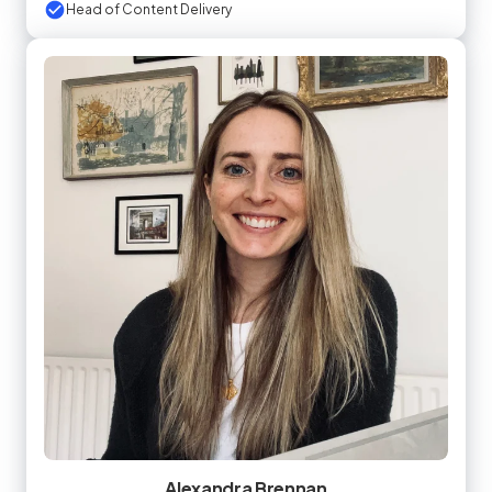
Head of Content Delivery
Alexandra Brennan