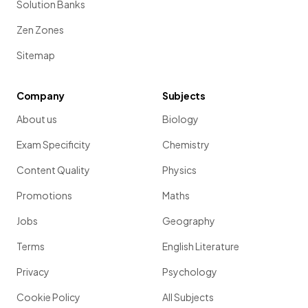
Solution Banks
Zen Zones
Sitemap
Company
Subjects
About us
Biology
Exam Specificity
Chemistry
Content Quality
Physics
Promotions
Maths
Jobs
Geography
Terms
English Literature
Privacy
Psychology
Cookie Policy
All Subjects