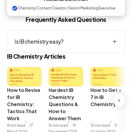
Chemistry Content Creator / Senior Marketing Executive
Frequently Asked Questions
Is IB chemistry easy?
IB
Chemistry
Articles
How to Revise
Hardest IB
How to Get a
for IB
Chemistry
7 in IB
Chemistry:
Questions &
Chemistry
Tactics That
How to
Work
Answer Them
8 min read
17
16 min read
19
10 min read
8
March 2026
December 2025
October 2025