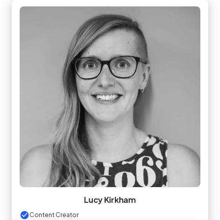
Lucy Kirkham
Content Creator