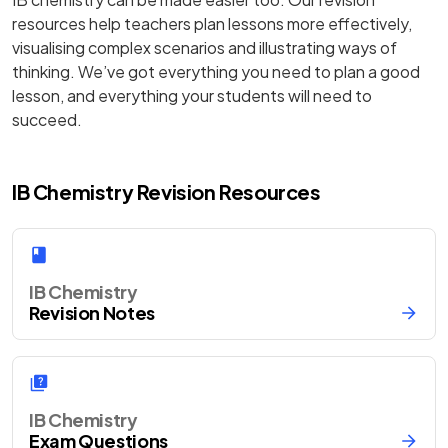
resources help teachers plan lessons more effectively,
visualising complex scenarios and illustrating ways of
thinking. We’ve got everything you need to plan a good
lesson, and everything your students will need to
succeed.
IB Chemistry Revision Resources
IB Chemistry
Revision Notes
IB Chemistry
Exam Questions