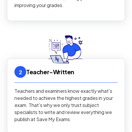
improving your grades.
Teacher-Written
2
Teachers and examiners know exactly what's
needed to achieve the highest grades in your
exam. That's why we only trust subject
specialists to write and review everything we
publish at Save My Exams.