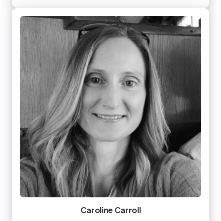
Caroline Carroll