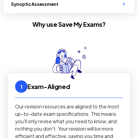
Synoptic Assessment
Why use Save My Exams?
Exam-Aligned
1
Our revision resources are aligned to the most
up-to-date exam specifications. This means
you'll only revise what you need to know, and
nothing you don't. Your revision will be more
efficient and effective, saving you time and