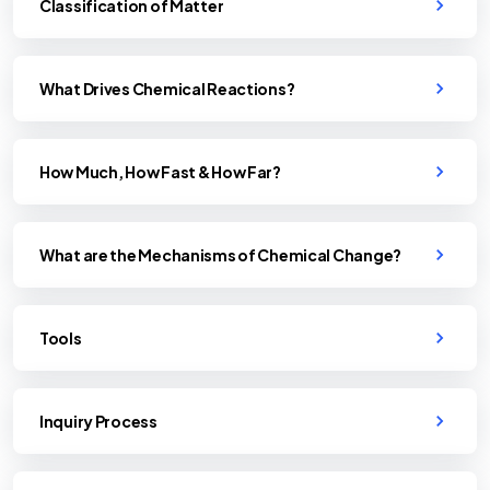
Classification of Matter
What Drives Chemical Reactions?
How Much, How Fast & How Far?
What are the Mechanisms of Chemical Change?
Tools
Inquiry Process