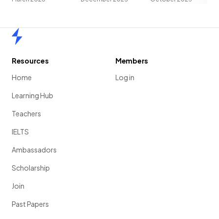
Home
Resources
Members
Home
Log in
Learning Hub
Teachers
IELTS
Ambassadors
Scholarship
Join
Past Papers