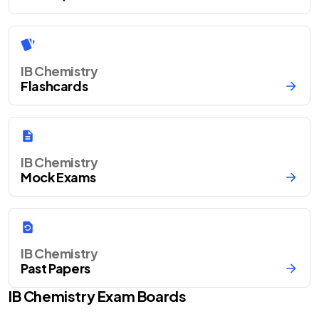
IB Chemistry
Flashcards
IB Chemistry
Mock Exams
IB Chemistry
Past Papers
IB
Chemistry
Exam Boards