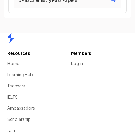
DP IB Chemistry Past Papers
Home
Resources
Members
Home
Log in
Learning Hub
Teachers
IELTS
Ambassadors
Scholarship
Join