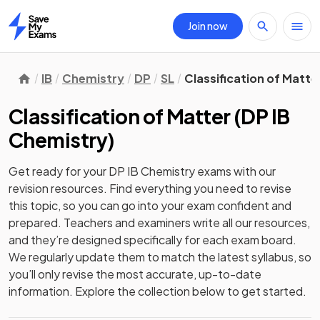
Join now
Home
IB
Chemistry
DP
SL
Classification of Matte
Classification of Matter
(
DP IB
Chemistry
)
Get ready for your
DP IB Chemistry
exams with our
revision
resources. Find everything you need to revise
this topic, so you can go into your exam confident and
prepared. Teachers and examiners write all our resources,
and they’re designed specifically for each exam board.
We regularly update them to match the latest syllabus, so
you’ll only revise the most accurate, up-to-date
information. Explore the collection below to get started.