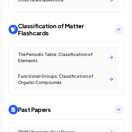
Classification of Matter
Flashcards
The Periodic Table: Classification of
Elements
Functional Groups: Classification of
Organic Compounds
Past Papers