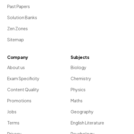
Past Papers
Solution Banks
Zen Zones
Sitemap
Company
Subjects
About us
Biology
Exam Specificity
Chemistry
Content Quality
Physics
Promotions
Maths
Jobs
Geography
Terms
English Literature
Privacy
Psychology