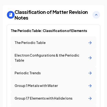
Classification of Matter
Revision
Notes
The Periodic Table: Classification of Elements
The Periodic Table
Electron Configurations & the Periodic
Table
Periodic Trends
Group 1 Metals with Water
Group 17 Elements with Halide Ions