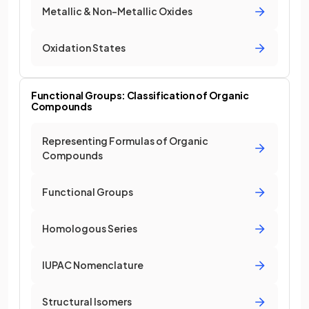
Metallic & Non-Metallic Oxides
Oxidation States
Functional Groups: Classification of Organic
Compounds
Representing Formulas of Organic
Compounds
Functional Groups
Homologous Series
IUPAC Nomenclature
Structural Isomers