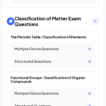
Classification of Matter
Exam
Questions
The Periodic Table: Classification of Elements
Multiple Choice Questions
Structured Questions
Functional Groups: Classification of Organic
Compounds
Multiple Choice Questions
Structured Questions