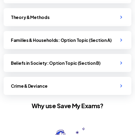
Theory & Methods
Families & Households: Option Topic (Section A)
Beliefs in Society: Option Topic (Section B)
Crime & Deviance
Why use Save My Exams?