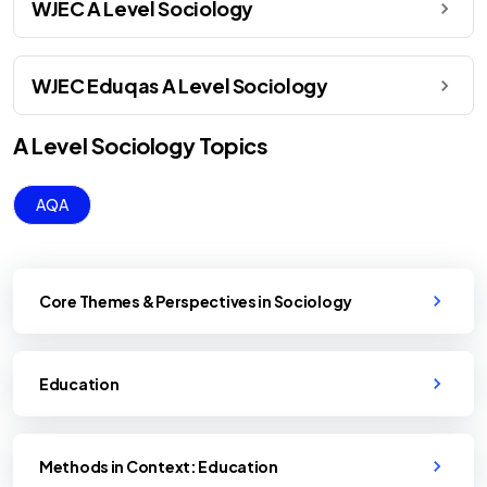
WJEC A Level Sociology
WJEC Eduqas A Level Sociology
A Level
Sociology
Topics
AQA
Core Themes & Perspectives in Sociology
Education
Methods in Context: Education