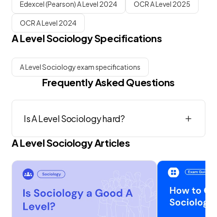
Edexcel (Pearson) A Level 2024
OCR A Level 2025
OCR A Level 2024
A Level
Sociology
Specifications
A Level Sociology exam specifications
Frequently Asked Questions
Is A Level Sociology hard?
A Level
Sociology
Articles