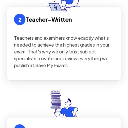
Teacher-Written
2
Teachers and examiners know exactly what's
needed to achieve the highest grades in your
exam. That's why we only trust subject
specialists to write and review everything we
publish at Save My Exams.