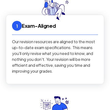
Exam-Aligned
1
Our revision resources are aligned to the most
up-to-date exam specifications. This means
you'll only revise what you need to know, and
nothing you don't. Your revision will be more
efficient and effective, saving you time and
improving your grades.