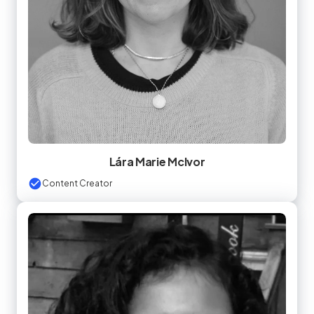
Lára Marie McIvor
Content Creator