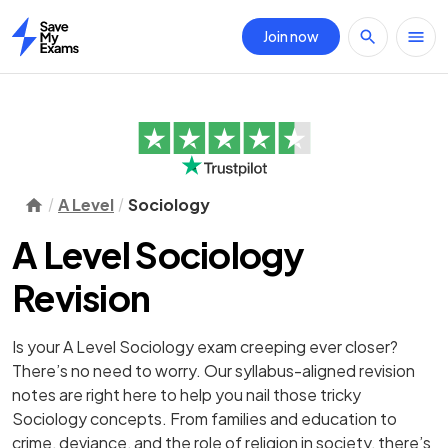
Join now
Home
A Level
Sociology
A Level Sociology
Revision
Is your A Level Sociology exam creeping ever closer?
There’s no need to worry. Our syllabus-aligned revision
notes are right here to help you nail those tricky
Sociology concepts. From families and education to
crime, deviance, and the role of religion in society, there’s