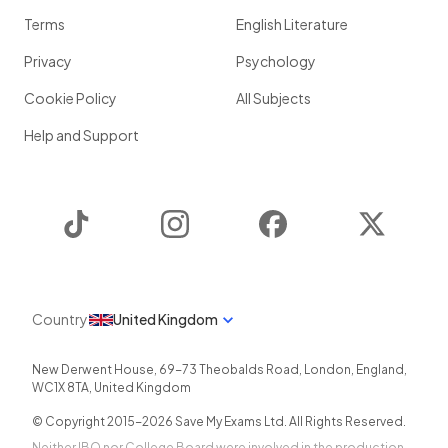
Terms
English Literature
Privacy
Psychology
Cookie Policy
All Subjects
Help and Support
TikTok
Instagram
Facebook
Twitter
Country
United Kingdom
New Derwent House, 69-73 Theobalds Road
,
London
,
England
,
WC1X 8TA
,
United Kingdom
© Copyright 2015-
2026
Save My Exams Ltd. All Rights Reserved.
Neither IBO nor College Board were involved in the production