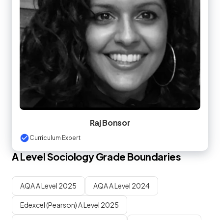
Raj Bonsor
Curriculum Expert
A Level
Sociology
Grade Boundaries
AQA A Level 2025
AQA A Level 2024
Edexcel (Pearson) A Level 2025