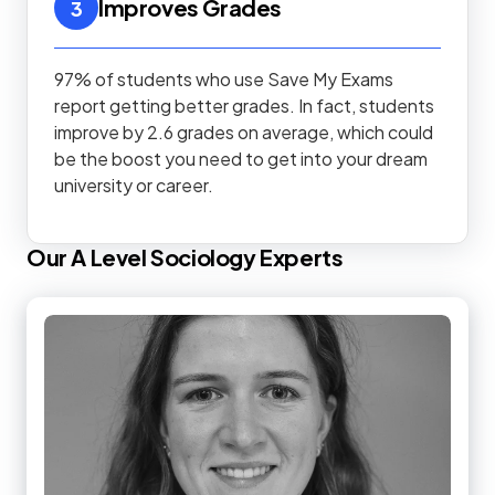
Improves Grades
3
97% of students who use Save My Exams
report getting better grades. In fact, students
improve by 2.6 grades on average, which could
be the boost you need to get into your dream
university or career.
Our
A Level
Sociology
Experts