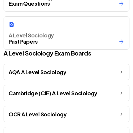
Exam Questions
A Level Sociology
Past Papers
A Level
Sociology
Exam Boards
AQA A Level Sociology
Cambridge (CIE) A Level Sociology
OCR A Level Sociology