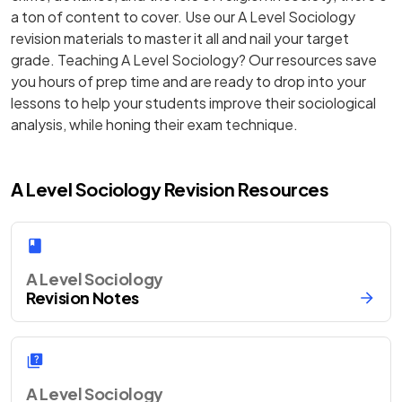
a ton of content to cover. Use our A Level Sociology
revision materials to master it all and nail your target
grade. Teaching A Level Sociology? Our resources save
you hours of prep time and are ready to drop into your
lessons to help your students improve their sociological
analysis, while honing their exam technique.
A Level Sociology Revision Resources
A Level Sociology
Revision Notes
A Level Sociology