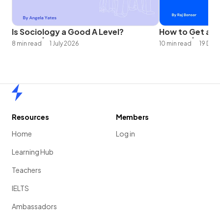
Is Sociology a Good A Level?
How to Get an A
8 min read
1 July 2026
10 min read
19 Dec
Home
Resources
Members
Home
Log in
Learning Hub
Teachers
IELTS
Ambassadors