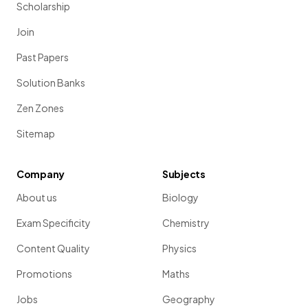
Scholarship
Join
Past Papers
Solution Banks
Zen Zones
Sitemap
Company
Subjects
About us
Biology
Exam Specificity
Chemistry
Content Quality
Physics
Promotions
Maths
Jobs
Geography