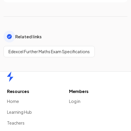
Related links
Edexcel Further Maths Exam Specifications
Home
Resources
Members
Home
Log in
Learning Hub
Teachers