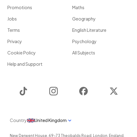
Promotions
Maths
Jobs
Geography
Terms
English Literature
Privacy
Psychology
Cookie Policy
All Subjects
Help and Support
TikTok
Instagram
Facebook
Twitter
Country
United Kingdom
New Derwent House, 69-73 Theobalds Road
,
London
,
England
,