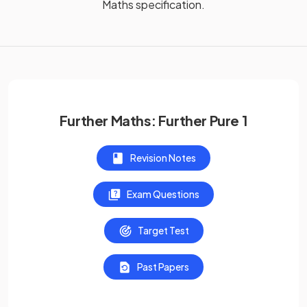
Maths
specification.
Further Maths: Further Pure 1
Revision Notes
Exam Questions
Target Test
Past Papers