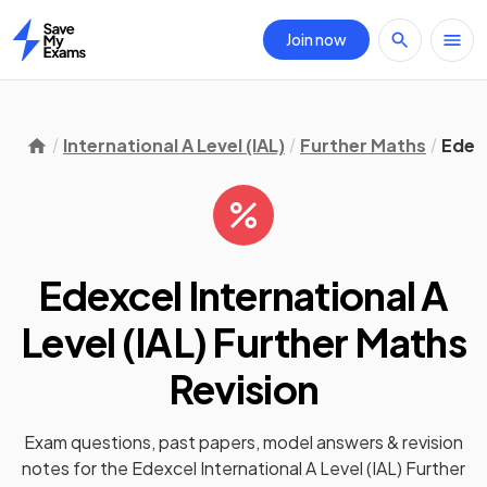
Join now
Home
International A Level (IAL)
Further Maths
Edex
Edexcel International A
Level (IAL) Further Maths
Revision
Exam questions, past papers, model answers &
revision
notes
for the
Edexcel International A Level (IAL) Further