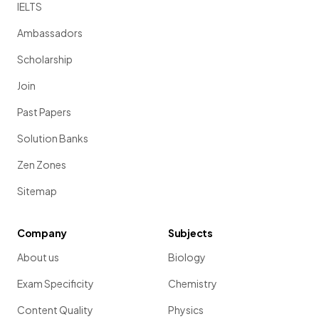
IELTS
Ambassadors
Scholarship
Join
Past Papers
Solution Banks
Zen Zones
Sitemap
Company
Subjects
About us
Biology
Exam Specificity
Chemistry
Content Quality
Physics