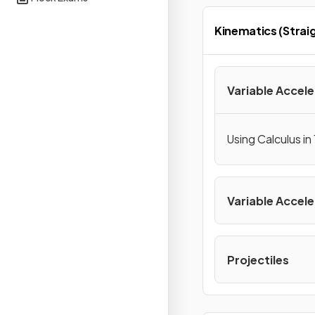
Kinematics (Straig
Variable Accele
Using Calculus in
Variable Accele
Projectiles