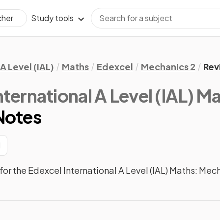
Study tools
cher
A Level (IAL)
Maths
Edexcel
Mechanics 2
Rev
nternational A Level (IAL) M
Notes
1
or the Edexcel International A Level (IAL) Maths: Mec