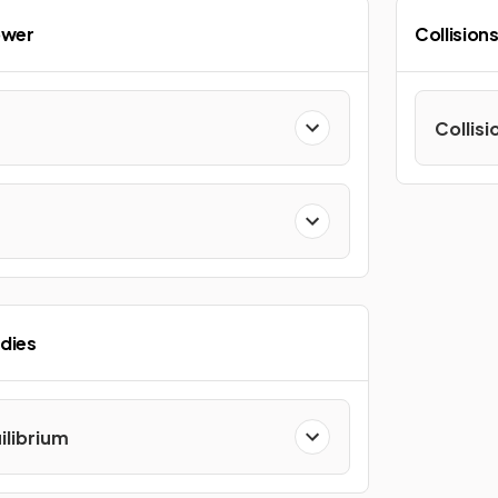
ower
Collision
Collisi
odies
librium