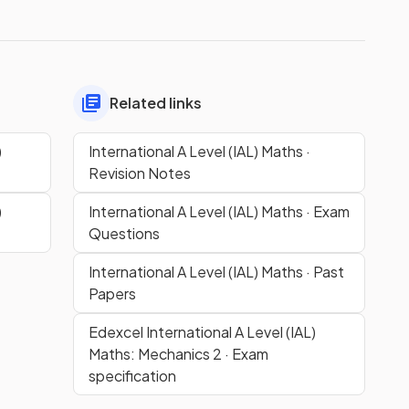
Related links
)
International A Level (IAL) Maths ·
Revision Notes
)
International A Level (IAL) Maths · Exam
Questions
International A Level (IAL) Maths · Past
Papers
Edexcel International A Level (IAL)
Maths: Mechanics 2 · Exam
specification