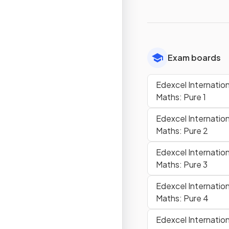
Exam boards
Edexcel Internationa
Maths: Pure 1
Edexcel Internationa
Maths: Pure 2
Edexcel Internationa
Maths: Pure 3
Edexcel Internationa
Maths: Pure 4
Edexcel Internationa