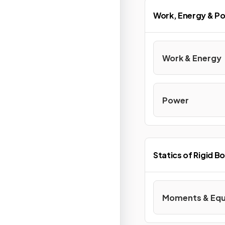
Work, Energy & P
Work & Energy
Power
Statics of Rigid B
Moments & Equi