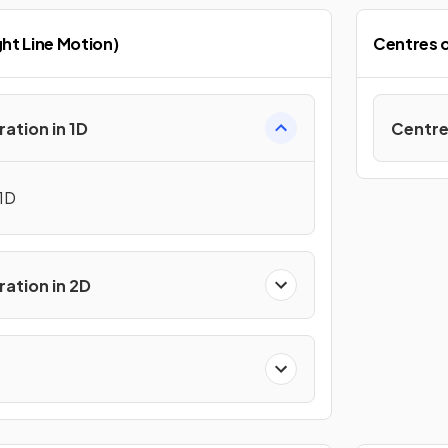
ht Line Motion)
Centres 
ration in 1D
Centre
 1D
ration in 2D