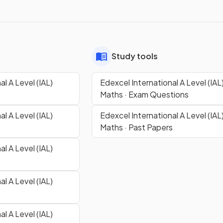
Study tools
l A Level (IAL)
Edexcel International A Level (IAL
Maths · Exam Questions
l A Level (IAL)
Edexcel International A Level (IAL
Maths · Past Papers
l A Level (IAL)
l A Level (IAL)
l A Level (IAL)