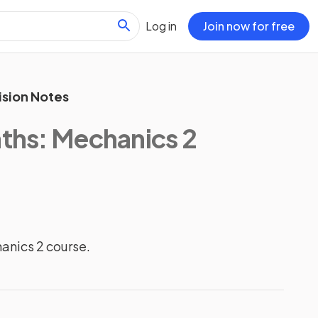
Log in
Join now for free
ision Notes
aths: Mechanics 2
hanics 2 course.