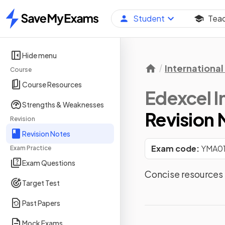
Student
Tea
Home
Hide menu
International 
Course
Course Resources
Edexcel I
Strengths & Weaknesses
Revision 
Revision
Revision Notes
Exam code:
YMA0
Exam Practice
Exam Questions
Concise resources f
Target Test
Past Papers
Mock Exams