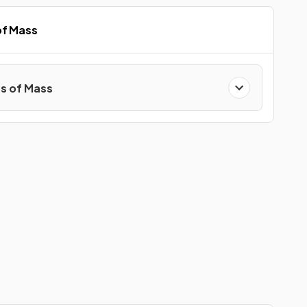
of Mass
s of Mass