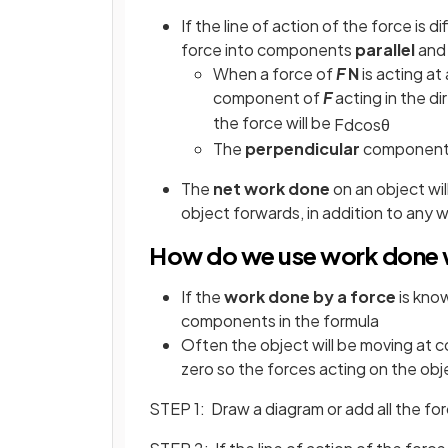
If the line of action of the force is d
force into components
parallel
an
When a force of
F
N
is acting at
component of
F
acting in the di
the force will be
F
d
cos
θ
The
perpendicular
component o
The
net work done
on an object wi
object forwards, in addition to any 
How do we use work done w
If the
work done by a force
is kno
components in the formula
Often the object will be moving at 
zero so the forces acting on the obj
STEP 1: Draw a diagram or add all the fo