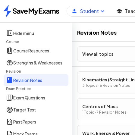
Student
Tea
Home
Revision Notes
Hide menu
Course
Course Resources
View all topics
Strengths & Weaknesses
Revision
Kinematics (Straight Li
Revision Notes
Motion)
3 Topics · 6 Revision Notes
Exam Practice
Exam Questions
Centres of Mass
Target Test
1 Topic · 7 Revision Notes
Past Papers
Work, Energy & Power
Mock Exams