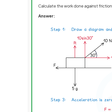
Calculate the work done against friction 
Answer: