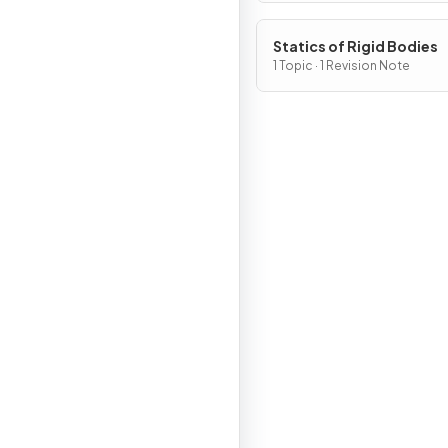
Statics of Rigid Bodies
1 Topic · 1 Revision Note