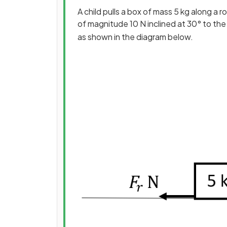
A child pulls a box of mass 5 kg along a 
of magnitude 10 N inclined at 30° to the 
as shown in the diagram below.