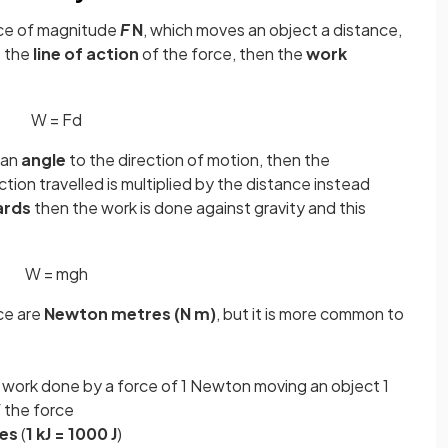
rce of magnitude
F
N
, which moves an object a distance,
s the
line of action
of the force, then the
work
W
=
F
d
t an
angle
to the direction of motion, then the
ction travelled is multiplied by the distance instead
ards
then the work is done against gravity and this
W
=
m
g
h
ce are
Newton metres (N m)
, but it is more common to
f work done by a force of 1 Newton moving an object 1
f the force
les
(
1 kJ = 1000 J
)