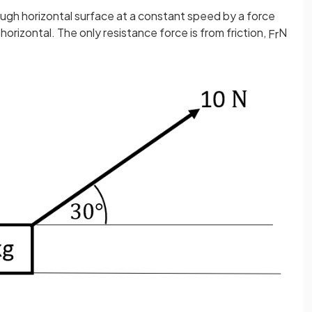
rough horizontal surface at a constant speed by a force
horizontal. The only resistance force is from friction,
N
F
r