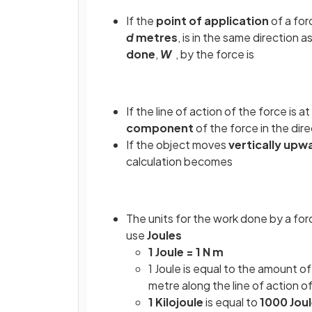
If the
point of application
of a fo
d
metres
,
is in the same direction a
done
,
W
, by the force is
If the line of action of the force is a
component
of the force in the dire
If the object moves
vertically upw
calculation becomes
The units for the work done by a for
use
Joules
1 Joule = 1 N m
1 Joule is equal to the amount o
metre along the line of action o
1 Kilojoule
is equal to
1000 Jou