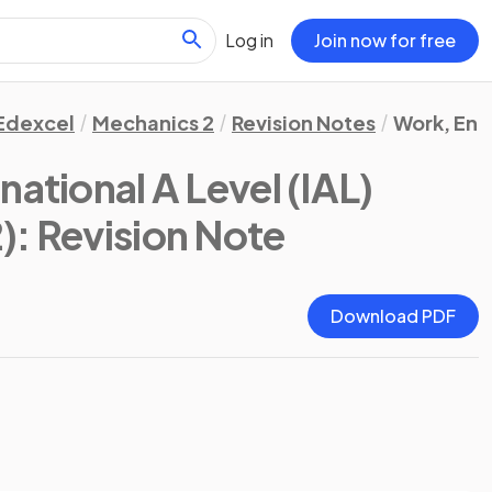
Log in
Join now for free
Edexcel
Mechanics 2
Revision Notes
Work, Ene
national A Level (IAL)
)
: Revision Note
Download PDF