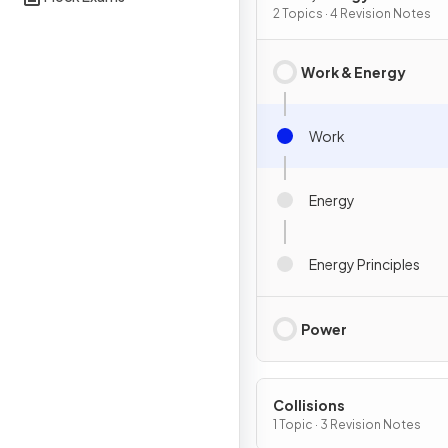
2 Topics · 4 Revision Notes
Work & Energy
Work
Energy
Energy Principles
Power
Collisions
1 Topic · 3 Revision Notes