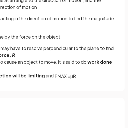
is at an angle to the direction of motion, find the
irection of motion
acting in the direction of motion to find the magnitude
e by the force on the object
u may have to resolve perpendicular to the plane to find
orce,
R
o cause an object to move, it is said to do
work done
ction will be limiting
and
F
M
A
X
=
μ
R