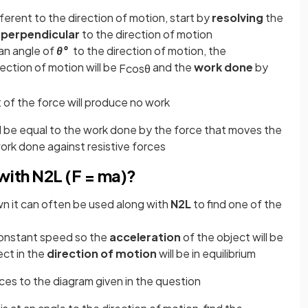
ifferent to the direction of motion, start by
resolving
the
d
perpendicular
to the direction of motion
 an angle of
θ°
to the direction of motion, the
rection of motion will be
and the
work done
by
F
cos
θ
f the force will produce no work
ll be equal to the work done by the force that moves the
work done against resistive forces
ith N2L (F = ma)?
wn it can often be used along with
N2L
to find one of the
constant speed so the
acceleration
of the object will be
ect in the
direction of motion
will be in equilibrium
rces to the diagram given in the question