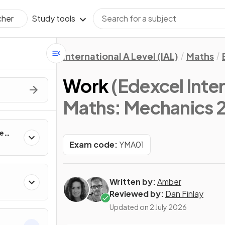
Study tools
cher
International A Level (IAL)
Maths
Work
(Edexcel Inter
Maths: Mechanics 2
ne
Exam code:
YMA01
Written by:
Amber
Reviewed by:
Dan Finlay
Updated on
2 July 2026