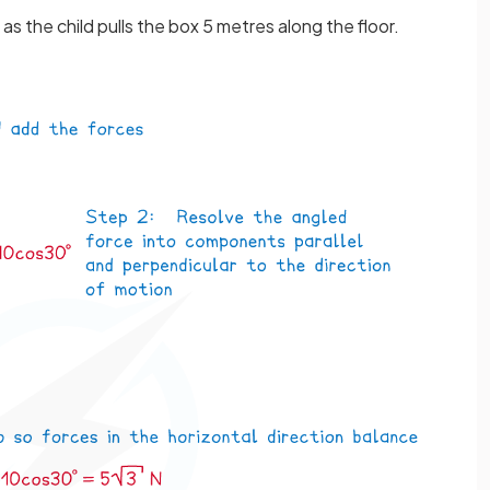
as the child pulls the box 5 metres along the floor.