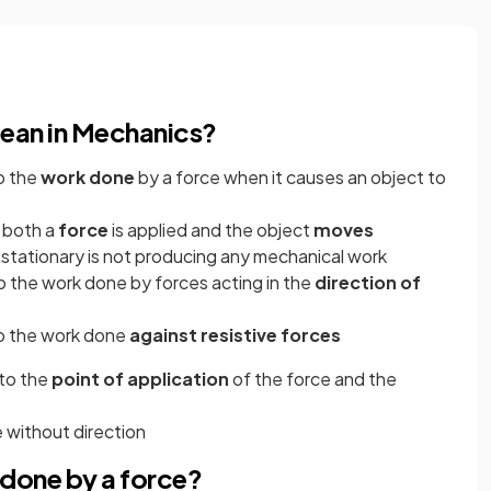
ean in Mechanics?
o the
work done
by a force when it causes an object to
 both a
force
is applied and the object
moves
t stationary is not producing any mechanical work
 the work done by forces acting in the
direction of
o the work done
against resistive forces
 to the
point of application
of the force and the
ze without direction
done by a force?