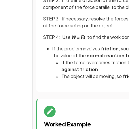
STEP 2: If the line of action of the force 
component of the force parallel to the d
STEP 3: If necessary, resolve the forces 
of the force acting on the object
STEP 4: Use
W = Fs
to find the work don
If the problem involves
friction
, yo
the value of the
normal reaction f
If the force overcomes friction t
against friction
The object will be moving, so
fri
Worked Example