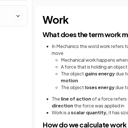
Work
What does the term work m
In Mechanics the word work refers t
move
Mechanical work happens when
A force that is holding an objec
The object
gains
energy
due to
motion
The object
loses
energy
due t
The
line of action
of a force refers
direction
the force was applied in
Work is a
scalar quantity,
it has si
How do we calculate work 