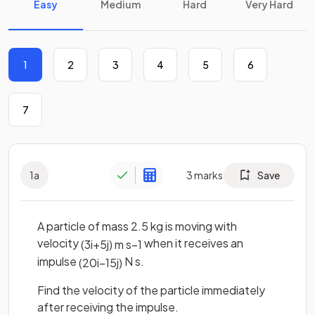
Easy
Medium
Hard
Very Hard
1
2
3
4
5
6
7
1
a
3
marks
Save
A particle of mass 2.5 kg is moving with
velocity
when it receives an
(
3
i
+
5
j
)
m
s
−
1
impulse
N s.
(
20
i
−
15
j
)
Find the velocity of the particle immediately
after receiving the impulse.