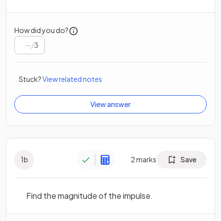
How did you do?
/
3
Stuck?
View related notes
View answer
1
b
2
marks
Save
Find the magnitude of the impulse.