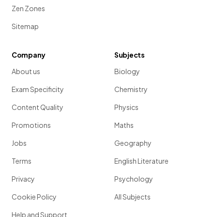
Zen Zones
Sitemap
Company
Subjects
About us
Biology
Exam Specificity
Chemistry
Content Quality
Physics
Promotions
Maths
Jobs
Geography
Terms
English Literature
Privacy
Psychology
Cookie Policy
All Subjects
Help and Support