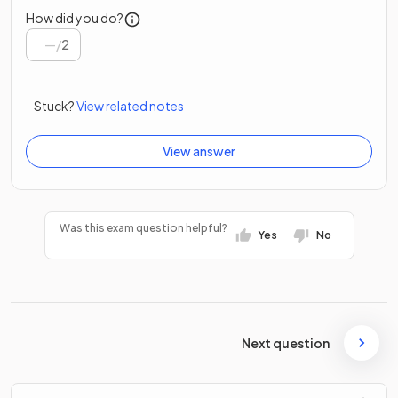
How did you do?
/
2
Stuck?
View related notes
View answer
Was this exam question helpful?
Yes
No
Next question