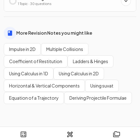
1 Topic · 30 questions
More Revision Notes you might like
Impulse in 2D
Multiple Collisions
Coefficient of Restitution
Ladders & Hinges
Using Calculus in 1D
Using Calculus in 2D
Horizontal & Vertical Components
Using suvat
Equation of a Trajectory
Deriving Projectile Formulae