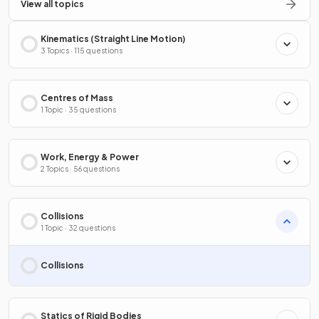
View all topics
Kinematics (Straight Line Motion)
3 Topics · 115 questions
Centres of Mass
1 Topic · 35 questions
Work, Energy & Power
2 Topics · 56 questions
Collisions
1 Topic · 32 questions
Collisions
Statics of Rigid Bodies