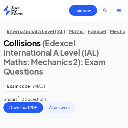
Join now
Home
International A Level (IAL)
Maths
Edexcel
Mechan
Collisions
(Edexcel
International A Level (IAL)
Maths: Mechanics 2)
: Exam
Questions
Exam code:
YMA01
5 hours
32 questions
Download PDF
All answers