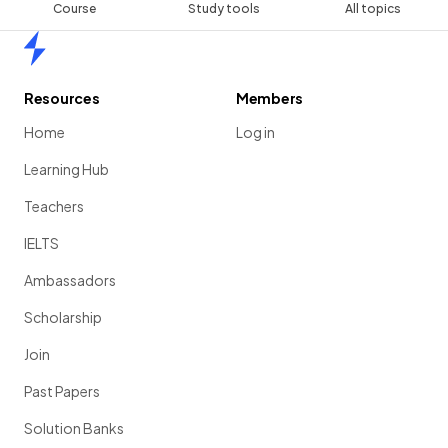
Course
Study tools
All topics
Home
Resources
Members
Home
Log in
Learning Hub
Teachers
IELTS
Ambassadors
Scholarship
Join
Past Papers
Solution Banks