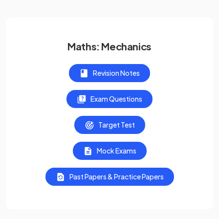
Maths: Mechanics
Revision Notes
Exam Questions
Target Test
Mock Exams
Past Papers & Practice Papers