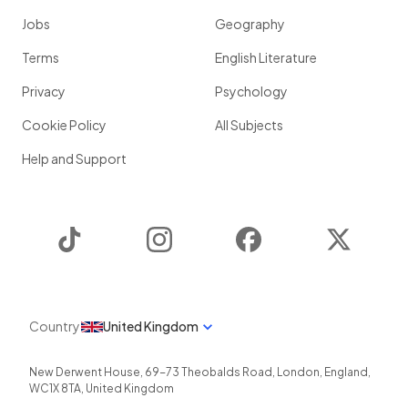
Jobs
Geography
Terms
English Literature
Privacy
Psychology
Cookie Policy
All Subjects
Help and Support
TikTok
Instagram
Facebook
Twitter
Country
United Kingdom
New Derwent House, 69-73 Theobalds Road
,
London
,
England
,
WC1X 8TA
,
United Kingdom