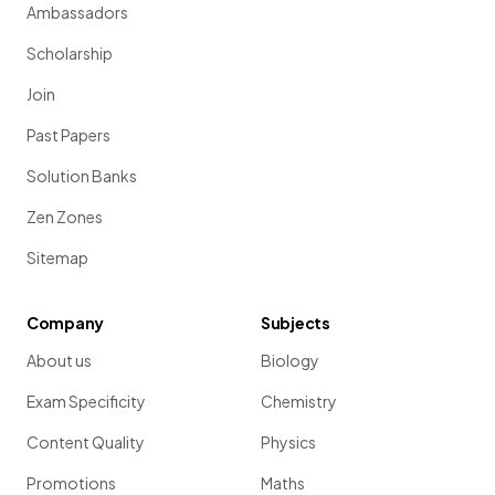
Ambassadors
Scholarship
Join
Past Papers
Solution Banks
Zen Zones
Sitemap
Company
Subjects
About us
Biology
Exam Specificity
Chemistry
Content Quality
Physics
Promotions
Maths