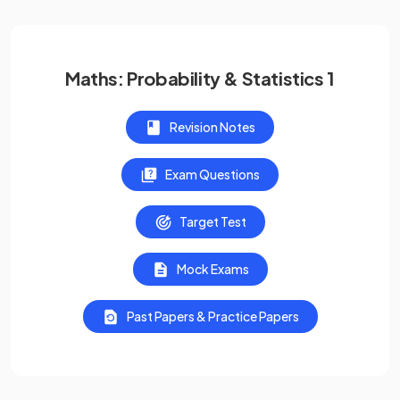
Maths: Probability & Statistics 1
Revision Notes
Exam Questions
Target Test
Mock Exams
Past Papers & Practice Papers