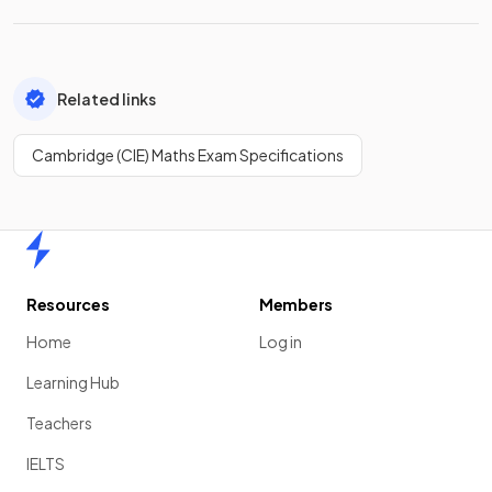
Related links
Cambridge (CIE) Maths Exam Specifications
Home
Resources
Members
Home
Log in
Learning Hub
Teachers
IELTS