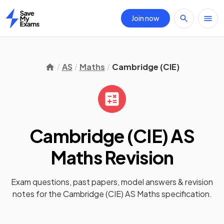
Join now
Home
AS
Maths
Cambridge (CIE)
Cambridge (CIE) AS
Maths
Revision
Exam questions, past papers, model answers &
revision
notes
for the
Cambridge (CIE) AS Maths
specification.