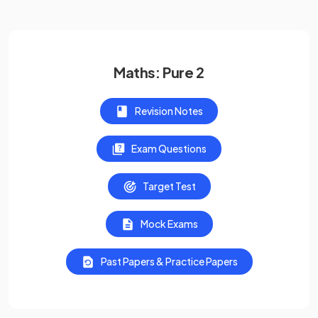
Maths: Pure 2
Revision Notes
Exam Questions
Target Test
Mock Exams
Past Papers & Practice Papers