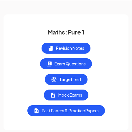
Maths: Pure 1
Revision Notes
Exam Questions
Target Test
Mock Exams
Past Papers & Practice Papers