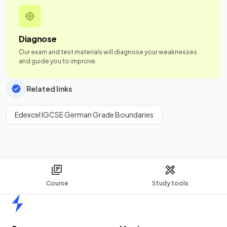
Diagnose
Our exam and test materials will diagnose your weaknesses
and guide you to improve.
Related links
Edexcel IGCSE German Grade Boundaries
Course
Study tools
Home