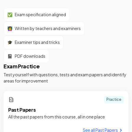
✅
Exam specification aligned
👩‍🏫
Written by teachers and examiners
🎓
Examiner tips and tricks
📓
PDF downloads
Exam Practice
Test yourself with questions, tests and exam papers and identify
areas for improvement
Practice
Past Papers
All the past papers from this course, all in one place
See all Past Papers