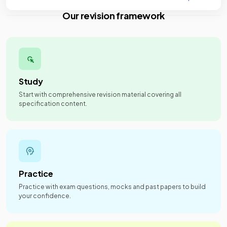
Our revision framework
Study
Start with comprehensive revision material covering all
specification content.
Practice
Practice with exam questions, mocks and past papers to build
your confidence.