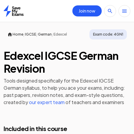
Join now
Home
/
/
/
Home
IGCSE
German
Edexcel
Exam code:
4GN1
Edexcel IGCSE German
Revision
Tools designed specifically for the
Edexcel IGCSE
German
syllabus, to help you ace your exams, including:
past papers
,
revision notes
, and exam-style questions,
created by
our expert team
of teachers and examiners
Included in this course