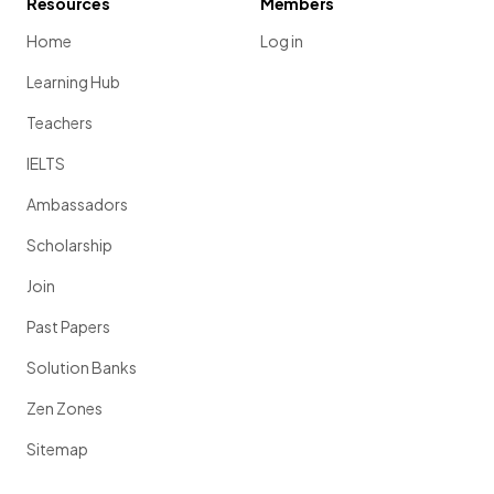
Resources
Members
Home
Log in
Learning Hub
Teachers
IELTS
Ambassadors
Scholarship
Join
Past Papers
Solution Banks
Zen Zones
Sitemap