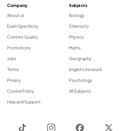
Company
Subjects
About us
Biology
Exam Specificity
Chemistry
Content Quality
Physics
Promotions
Maths
Jobs
Geography
Terms
English Literature
Privacy
Psychology
Cookie Policy
All Subjects
Help and Support
TikTok
Instagram
Facebook
Twitter