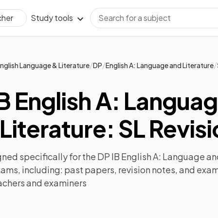
Study tools
cher
/
/
/
nglish Language & Literature
DP
English A: Language and Literature
B English A: Langua
Literature: SL Revis
ned specifically for the
DP IB English A: Language and
xams, including:
past papers
,
revision notes
, and exam
achers and examiners