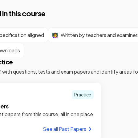
 in this course
ecification aligned
👩‍🏫
Written by teachers and examiner
ownloads
ctice
f with questions, tests and exam papers and identify areas 
Practice
pers
st papers from this course, all in one place
See all Past Papers