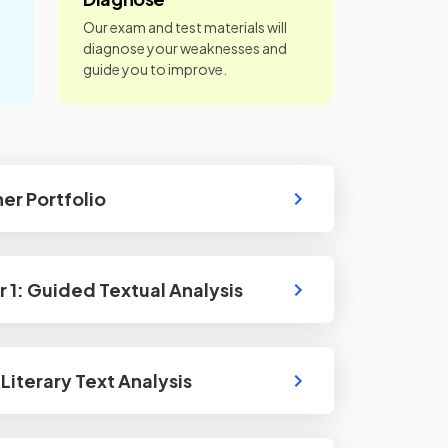
Our exam and test materials will
diagnose your weaknesses and
guide you to improve.
ner Portfolio
r 1: Guided Textual Analysis
Literary Text Analysis