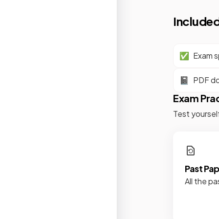
Included
✅
Exam sp
📓
PDF d
Exam Pra
Test yoursel
Past Pa
All the pa