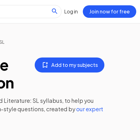
Log in
Join now for free
SL
ge
Add to my subjects
ion
 Literature: SL
syllabus, to help you
-style questions, created by
our expert