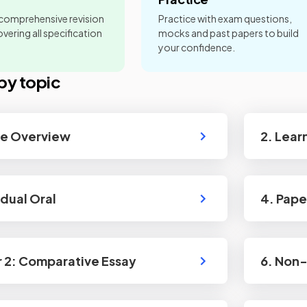
 comprehensive revision
Practice with exam questions,
vering all specification
mocks and past papers to build
your confidence.
by topic
se Overview
2. Lear
idual Oral
4. Pape
r 2: Comparative Essay
6. Non-