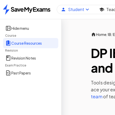
Student
Tea
Home
Hide menu
/
/
Home
IB
E
Course
Course Resources
DP I
Revision
Revision Notes
and 
Exam Practice
Past Papers
Tools desig
ace your e
team
of te