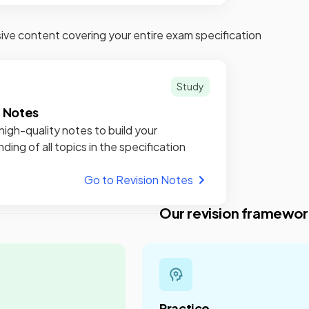
e content covering your entire exam specification
Study
n Notes
high-quality notes to build your
ding of all topics in the specification
Go to Revision Notes
Our revision framewor
Practice