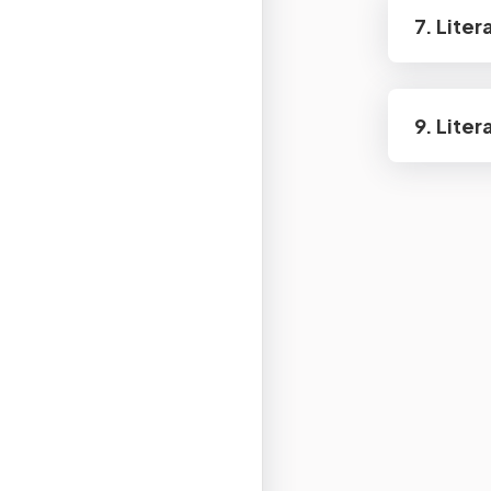
7. Lite
9. Lite