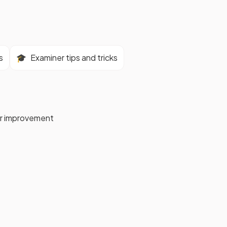
s
🎓
Examiner tips and tricks
for improvement