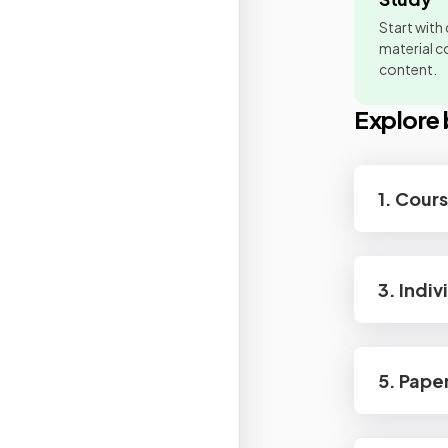
Start with
material co
content.
Explore 
1. Cour
3. Indiv
5. Pape