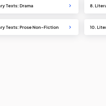
rary Texts: Drama
8. Lite
rary Texts: Prose Non-Fiction
10. Lit