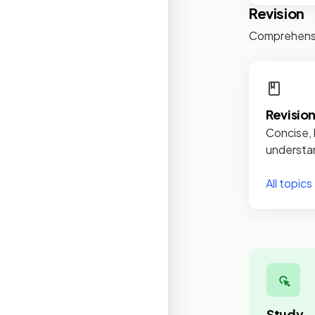
Revision
Comprehensiv
Revisio
Concise, 
understan
All topics
Study