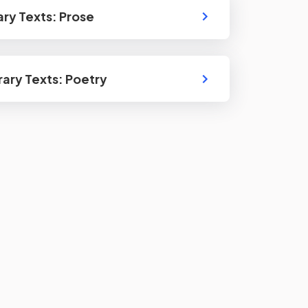
rary Texts: Prose
erary Texts: Poetry