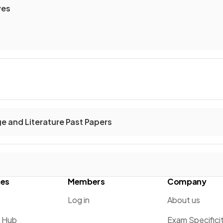
ves
ge and Literature Past Papers
ces
Members
Company
Log in
About us
g Hub
Exam Specifici