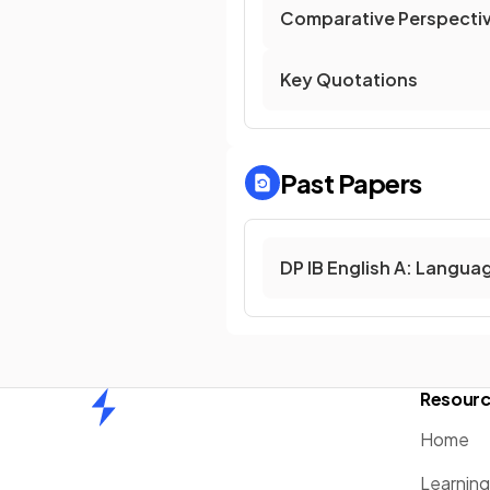
Comparative Perspecti
Key Quotations
Past Papers
DP IB English A: Langua
Resour
Home
Home
Learnin