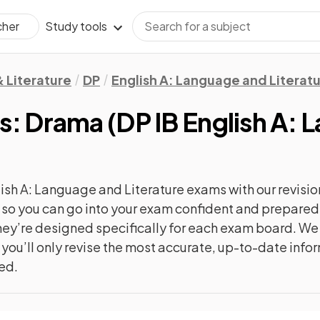
Study tools
cher
 Literature
DP
English A: Language and Literat
xts: Drama
(
DP IB English A:
ish A: Language and Literature
exams with our
revisio
c, so you can go into your exam confident and prepare
 they’re designed specifically for each exam board. W
 you’ll only revise the most accurate, up-to-date info
ted.