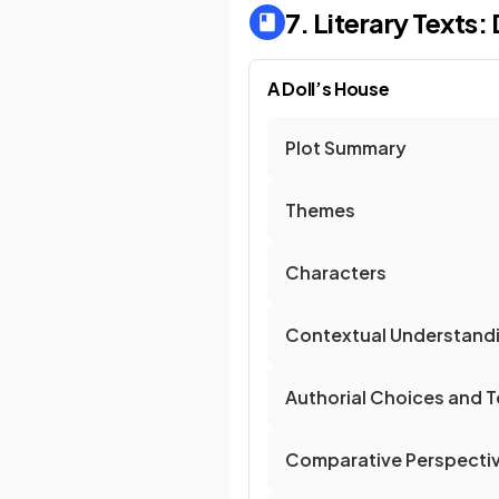
7. Literary Texts
A Doll’s House
Plot Summary
Themes
Characters
Contextual Understand
Authorial Choices and T
Comparative Perspecti