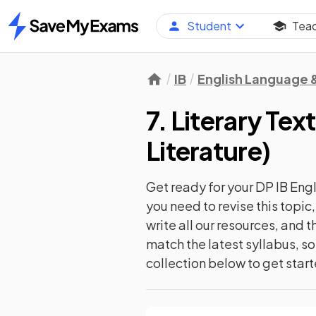
Student
Tea
Home
IB
English Language &
7. Literary Te
Literature
)
Get ready for your
DP IB Engl
you need to revise this topi
write all our resources, and
match the latest syllabus, so
collection below to get star