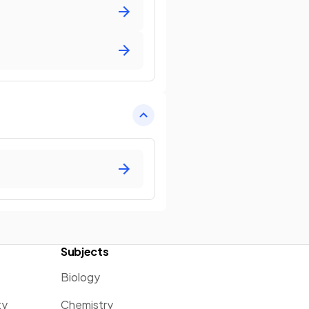
Subjects
Biology
ty
Chemistry