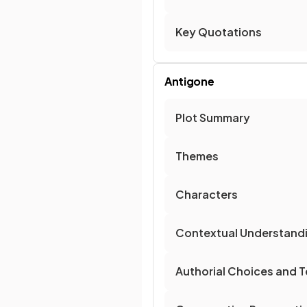
Key Quotations
Antigone
Plot Summary
Themes
Characters
Contextual Understand
Authorial Choices and T