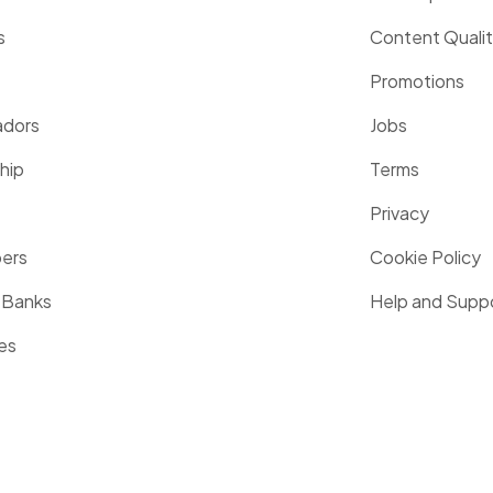
s
Content Quali
Promotions
dors
Jobs
hip
Terms
Privacy
pers
Cookie Policy
 Banks
Help and Supp
es