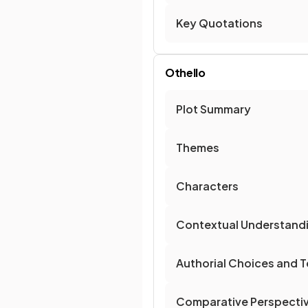
Key Quotations
Othello
Plot Summary
Themes
Characters
Contextual Understand
Authorial Choices and T
Comparative Perspecti