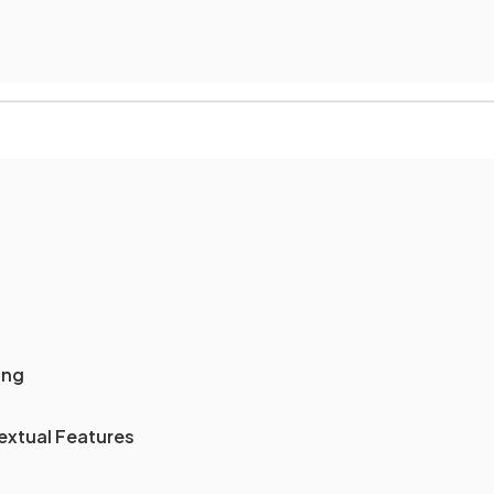
ing
extual Features