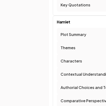
Key Quotations
Hamlet
Plot Summary
Themes
Characters
Contextual Understand
Authorial Choices and T
Comparative Perspecti