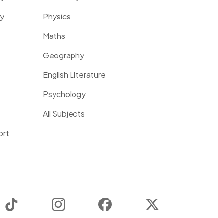
ty
Physics
Maths
Geography
English Literature
Psychology
All Subjects
ort
TikTok
Instagram
Facebook
Twitter