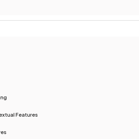
ing
extual Features
ves