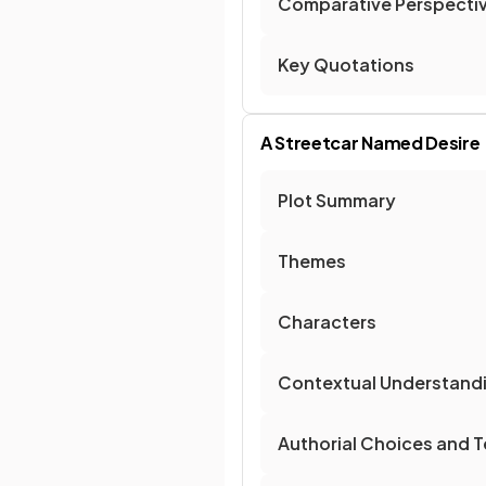
Comparative Perspecti
Key Quotations
A Streetcar Named Desire
Plot Summary
Themes
Characters
Contextual Understand
Authorial Choices and T