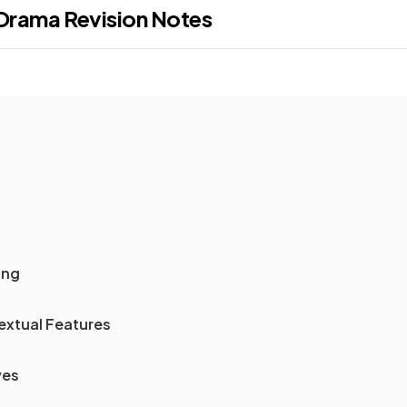
: Drama
Revision Notes
ing
extual Features
ves