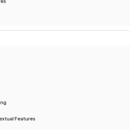
ves
ing
extual Features