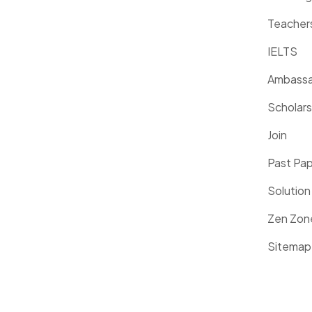
Teacher
IELTS
Ambassa
Scholars
Join
Past Pa
Solution
Zen Zon
Sitemap