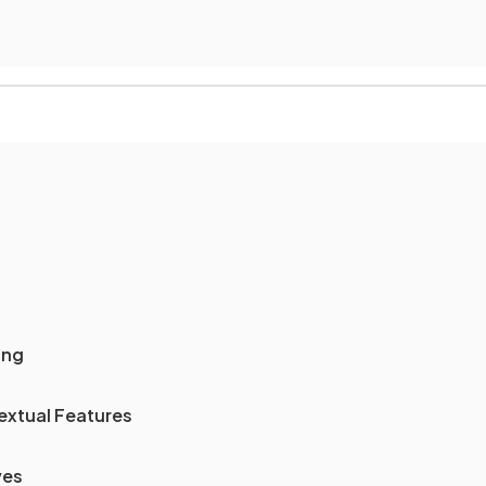
ing
extual Features
ves