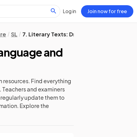
Log in
Join now for free
ure
SL
7. Literary Texts: Drama
 Language and
n
resources. Find everything
d. Teachers and examiners
e regularly update them to
rmation. Explore the