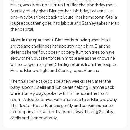
Mitch, who does not turn up for Blanche’s birthday meal.
Stanley cruelly gives Blanche her “birthday present” – a
one-way bus ticket back to Laurel, her hometown. Stella
is upset but then goes into labour and Stanley takes her to
the hospital.
Alone in the apartment, Blanche is drinking when Mitch
arrives and challenges her about lying to him. Blanche
defends herself but does not deny it. Mitch tries to have
sex with her, but she forces him to leave as she knows he
will no longer marry her. Stanley returns from the hospital.
He and Blanche fight and Stanley rapes Blanche.
The final scene takes place a few weeks later, after the
baby is born. Stella and Eunice are helping Blanche pack,
while Stanley plays poker with his friends in the front
room. A doctor arrives with a nurse to take Blanche away.
The doctor treats Blanche gently and convinces her to
accompany him, and he leads her away, leaving Stanley,
Stella and their new baby.