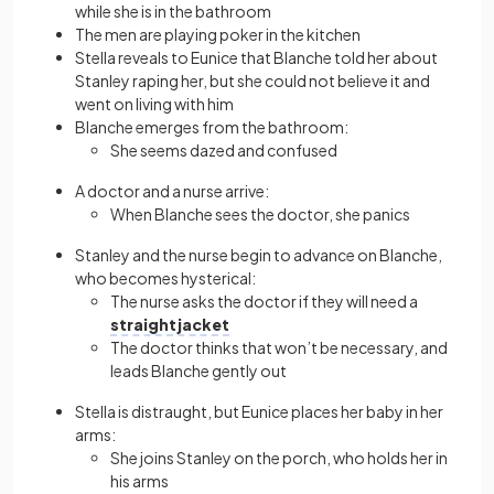
while she is in the bathroom
The men are playing poker in the kitchen
Stella reveals to Eunice that Blanche told her about
Stanley raping her, but she could not believe it and
went on living with him
Blanche emerges from the bathroom:
She seems dazed and confused
A doctor and a nurse arrive:
When Blanche sees the doctor, she panics
Stanley and the nurse begin to advance on Blanche,
who becomes hysterical:
The nurse asks the doctor if they will need a
straightjacket
The doctor thinks that won’t be necessary, and
leads Blanche gently out
Stella is distraught, but Eunice places her baby in her
arms:
She joins Stanley on the porch, who holds her in
his arms