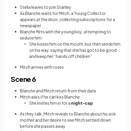
Stella leaves to join Stanley
As Blanche waits for Mitch, a Young Collector
appears at the door, collecting subscriptions for a
newspaper
Blanche flirts with the young boy, attempting to
seduce him:
She kisses him on the mouth, but then sends him
on his way, saying that she has got to be good
and keep her “hands off children”
Mitch arrives with roses
Scene 6
Blanche and Mitch return from their date
Mitch asks if he can kiss Blanche:
She invites him in for a
night-cap
As they talk, Mitch reveals to Blanche about his sick
mother and her desire to see Mitch settled down
before she passes away