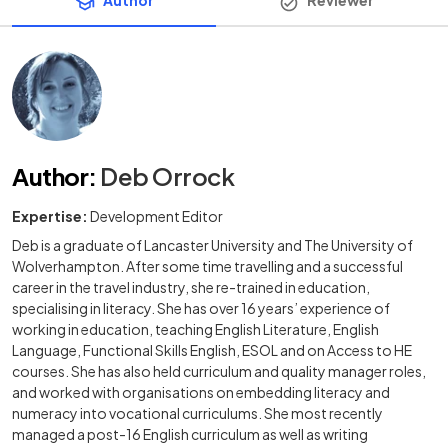
Author
Reviewer
Author
:
Deb Orrock
Expertise:
Development Editor
Deb is a graduate of Lancaster University and The University of
Wolverhampton. After some time travelling and a successful
career in the travel industry, she re-trained in education,
specialising in literacy. She has over 16 years’ experience of
working in education, teaching English Literature, English
Language, Functional Skills English, ESOL and on Access to HE
courses. She has also held curriculum and quality manager roles,
and worked with organisations on embedding literacy and
numeracy into vocational curriculums. She most recently
managed a post-16 English curriculum as well as writing