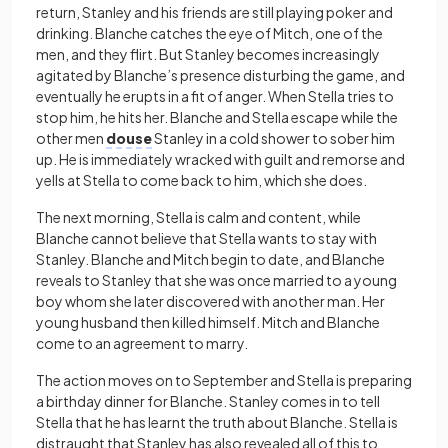
return, Stanley and his friends are still playing poker and
drinking. Blanche catches the eye of Mitch, one of the
men, and they flirt. But Stanley becomes increasingly
agitated by Blanche’s presence disturbing the game, and
eventually he erupts in a fit of anger. When Stella tries to
stop him, he hits her. Blanche and Stella escape while the
other men
douse
Stanley in a cold shower to sober him
up. He is immediately wracked with guilt and remorse and
yells at Stella to come back to him, which she does.
The next morning, Stella is calm and content, while
Blanche cannot believe that Stella wants to stay with
Stanley. Blanche and Mitch begin to date, and Blanche
reveals to Stanley that she was once married to a young
boy whom she later discovered with another man. Her
young husband then killed himself. Mitch and Blanche
come to an agreement to marry.
The action moves on to September and Stella is preparing
a birthday dinner for Blanche. Stanley comes in to tell
Stella that he has learnt the truth about Blanche. Stella is
distraught that Stanley has also revealed all of this to