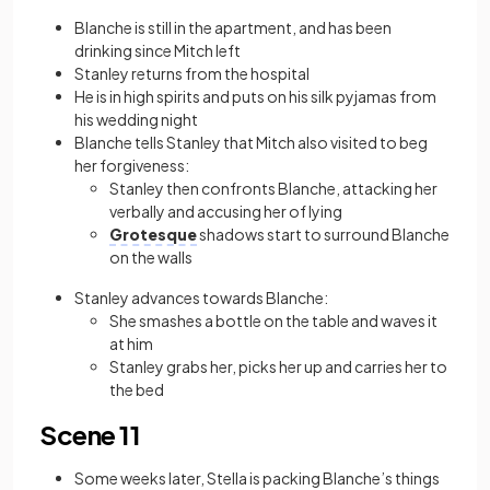
Blanche is still in the apartment, and has been
drinking since Mitch left
Stanley returns from the hospital
He is in high spirits and puts on his silk pyjamas from
his wedding night
Blanche tells Stanley that Mitch also visited to beg
her forgiveness:
Stanley then confronts Blanche, attacking her
verbally and accusing her of lying
Grotesque
shadows start to surround Blanche
on the walls
Stanley advances towards Blanche:
She smashes a bottle on the table and waves it
at him
Stanley grabs her, picks her up and carries her to
the bed
Scene 11
Some weeks later, Stella is packing Blanche’s things