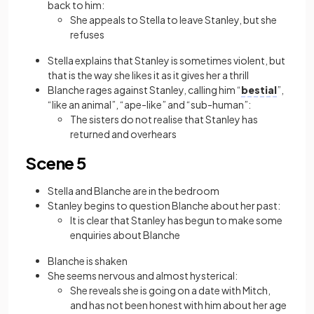
back to him:
She appeals to Stella to leave Stanley, but she
refuses
Stella explains that Stanley is sometimes violent, but
that is the way she likes it as it gives her a thrill
Blanche rages against Stanley, calling him “
bestial
”,
“like an animal”, “ape-like” and “sub-human”:
The sisters do not realise that Stanley has
returned and overhears
Scene 5
Stella and Blanche are in the bedroom
Stanley begins to question Blanche about her past:
It is clear that Stanley has begun to make some
enquiries about Blanche
Blanche is shaken
She seems nervous and almost hysterical:
She reveals she is going on a date with Mitch,
and has not been honest with him about her age