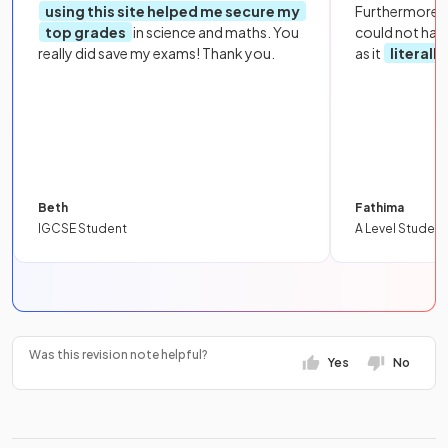
using this site helped me secure my
Furthermore, 
top grades
in science and maths. You
could not hav
really did save my exams! Thank you.
as it
literall
Beth
Fathima
IGCSE Student
A Level Student
Was this revision note helpful?
Yes
No