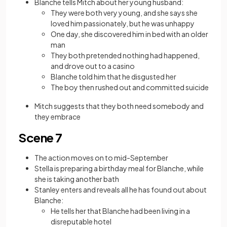
Blanche tells Mitch about her young husband:
They were both very young, and she says she
loved him passionately, but he was unhappy
One day, she discovered him in bed with an older
man
They both pretended nothing had happened,
and drove out to a casino
Blanche told him that he disgusted her
The boy then rushed out and committed suicide
Mitch suggests that they both need somebody and
they embrace
Scene 7
The action moves on to mid-September
Stella is preparing a birthday meal for Blanche, while
she is taking another bath
Stanley enters and reveals all he has found out about
Blanche:
He tells her that Blanche had been living in a
disreputable hotel