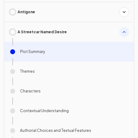
Antigone
A Streetcar Named Desire
Plot Summary
Themes
Characters
Contextual Understanding
Authorial Choices and Textual Features