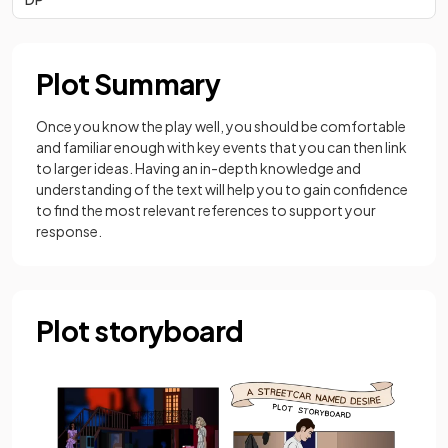
Plot Summary
Once you know the play well, you should be comfortable
and familiar enough with key events that you can then link
to larger ideas. Having an in-depth knowledge and
understanding of the text will help you to gain confidence
to find the most relevant references to support your
response.
Plot storyboard