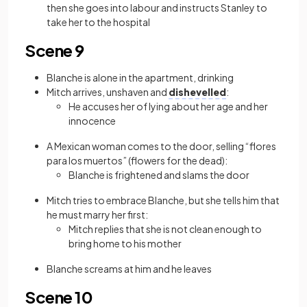
then she goes into labour and instructs Stanley to
take her to the hospital
Scene 9
Blanche is alone in the apartment, drinking
Mitch arrives, unshaven and
dishevelled
:
He accuses her of lying about her age and her
innocence
A Mexican woman comes to the door, selling “flores
para los muertos” (flowers for the dead):
Blanche is frightened and slams the door
Mitch tries to embrace Blanche, but she tells him that
he must marry her first:
Mitch replies that she is not clean enough to
bring home to his mother
Blanche screams at him and he leaves
Scene 10