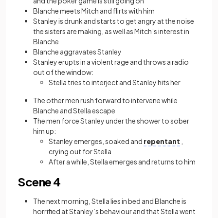
and the poker game is still going on
Blanche meets Mitch and flirts with him
Stanley is drunk and starts to get angry at the noise
the sisters are making, as well as Mitch’s interest in
Blanche
Blanche aggravates Stanley
Stanley erupts in a violent rage and throws a radio
out of the window:
Stella tries to interject and Stanley hits her
The other men rush forward to intervene while
Blanche and Stella escape
The men force Stanley under the shower to sober
him up:
Stanley emerges, soaked and
repentant
,
crying out for Stella
After a while, Stella emerges and returns to him
Scene 4
The next morning, Stella lies in bed and Blanche is
horrified at Stanley’s behaviour and that Stella went