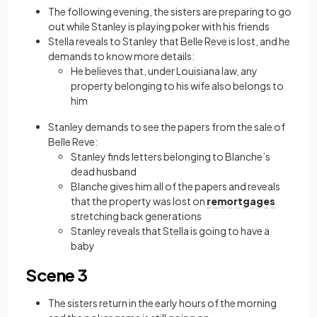
The following evening, the sisters are preparing to go
out while Stanley is playing poker with his friends
Stella reveals to Stanley that Belle Reve is lost, and he
demands to know more details:
He believes that, under Louisiana law, any
property belonging to his wife also belongs to
him
Stanley demands to see the papers from the sale of
Belle Reve:
Stanley finds letters belonging to Blanche’s
dead husband
Blanche gives him all of the papers and reveals
that the property was lost on
remortgages
stretching back generations
Stanley reveals that Stella is going to have a
baby
Scene 3
The sisters return in the early hours of the morning