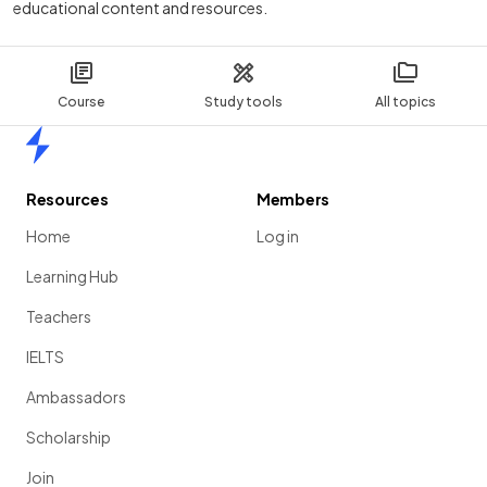
educational content and resources.
Course
Study tools
All topics
Home
Resources
Members
Home
Log in
Learning Hub
Teachers
IELTS
Ambassadors
Scholarship
Join