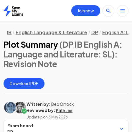
Join now
Home
IB
English Language & Literature
DP
English A: L
Plot Summary
(DP IB English A:
Language and Literature: SL)
:
Revision Note
Download PDF
Written by:
Deb Orrock
Reviewed by:
Kate Lee
Updated on
6 May 2026
Exam board:
DP