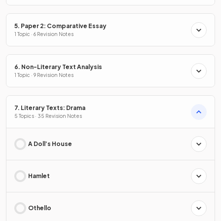
5. Paper 2: Comparative Essay
1 Topic · 6 Revision Notes
6. Non-Literary Text Analysis
1 Topic · 9 Revision Notes
7. Literary Texts: Drama
5 Topics · 35 Revision Notes
A Doll’s House
Hamlet
Othello