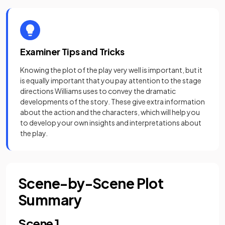
Examiner Tips and Tricks
Knowing the plot of the play very well is important, but it
is equally important that you pay attention to the stage
directions Williams uses to convey the dramatic
developments of the story. These give extra information
about the action and the characters, which will help you
to develop your own insights and interpretations about
the play.
Scene-by-Scene Plot
Summary
Scene 1