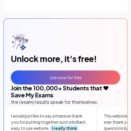
Unlock more, it's free!
Join now for free
Join the
100,000
+ Students that ❤️
Save My Exams
the (exam) results speak for themselves:
I would just like to say a massive thank
This website i
you for putting together such a brilliant,
ever thank yo
easy to use website.
I really think
questions by to