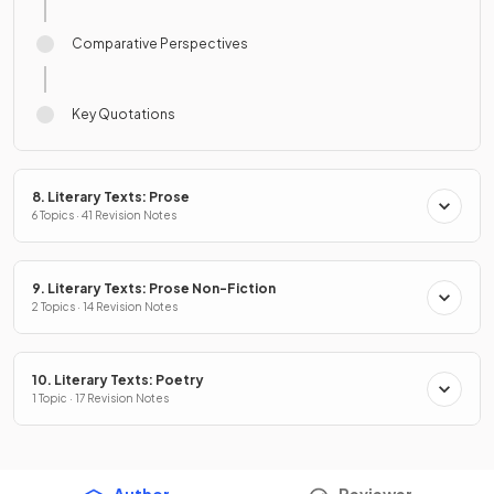
Comparative Perspectives
Key Quotations
8. Literary Texts: Prose
6 Topics · 41 Revision Notes
9. Literary Texts: Prose Non-Fiction
2 Topics · 14 Revision Notes
10. Literary Texts: Poetry
1 Topic · 17 Revision Notes