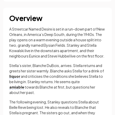
Overview
A Streetcar Named Desire is set in a run-down part of New
Orleans, in America’s Deep South, during the 1940s. The
play opens on a warm evening outside a house split into
two, grandly named Elysian Fields. Stanley and Stella
Kowalski live in the downstairs apartment, and their
neighbours Eunice and Steve Hubbel live on the first floor.
Stella’s sister, Blanche DuBois, arrives. Stella returns and
greets her sister warmly. Blanche asks Stella for a drink of
liquor
and criticises the conditions she believes Stella to
be living in. Stanley returns. He seems quite
amiable
towards Blanche at first, but questions her
about her past.
The following evening, Stanley questions Stella about
Belle Reve being lost. He also reveals to Blanche that
Stella is pregnant. The sisters go out, and when they