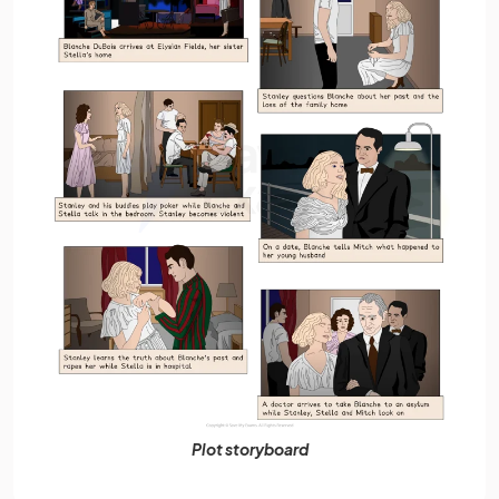
Plot storyboard