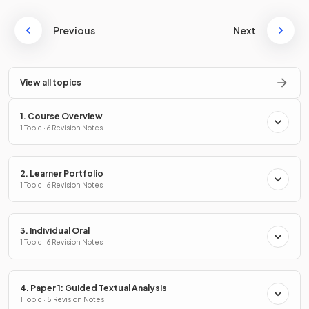
Previous
Next
View all topics
1. Course Overview
1 Topic · 6 Revision Notes
2. Learner Portfolio
1 Topic · 6 Revision Notes
3. Individual Oral
1 Topic · 6 Revision Notes
4. Paper 1: Guided Textual Analysis
1 Topic · 5 Revision Notes