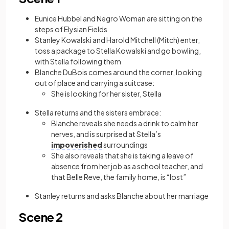
Eunice Hubbel and Negro Woman are sitting on the
steps of Elysian Fields
Stanley Kowalski and Harold Mitchell (Mitch) enter,
toss a package to Stella Kowalski and go bowling,
with Stella following them
Blanche DuBois comes around the corner, looking
out of place and carrying a suitcase:
She is looking for her sister, Stella
Stella returns and the sisters embrace:
Blanche reveals she needs a drink to calm her
nerves, and is surprised at Stella’s
impoverished
surroundings
She also reveals that she is taking a leave of
absence from her job as a school teacher, and
that Belle Reve, the family home, is “lost”
Stanley returns and asks Blanche about her marriage
Scene 2