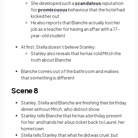
She developed such a
scandalous
reputation
for
promiscuous
behaviour that the hotel had
kicked her out
He also reports that Blanche actually lost her
job as a teacher for having an affair with a 17-
year-old student
At first, Stella doesn’t believe Stanley:
Stanley also reveals that he has told Mitch the
truth about Blanche
Blanche comes out of the bathroom and realises
that something is different
Scene 8
Stanley, Stella and Blanche are finishing their birthday
dinner without Mitch, who did not show
Stanley tells Blanche that he has a birthday present
for her, and hands her a bus ticket back to Laurel, her
hometown
Stella tells Stanley that what he did was cruel, but