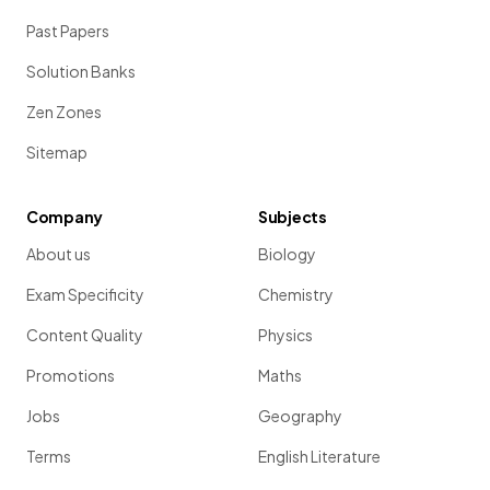
Past Papers
Solution Banks
Zen Zones
Sitemap
Company
Subjects
About us
Biology
Exam Specificity
Chemistry
Content Quality
Physics
Promotions
Maths
Jobs
Geography
Terms
English Literature