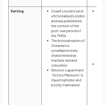
Setting
Orwell’s novel is set in
Atwoo
a fictionalised London
novel
and was published in
based
the context of the
Massa
post-war period of
real 
the 1940s
the n
The fictional nation of
Oceania is a
surveillance state,
characterised as
machine-led and
She d
colourless
Ameri
Winston’s apartment
envir
“Victory Mansions” is
claustrophobic and
poorly maintained