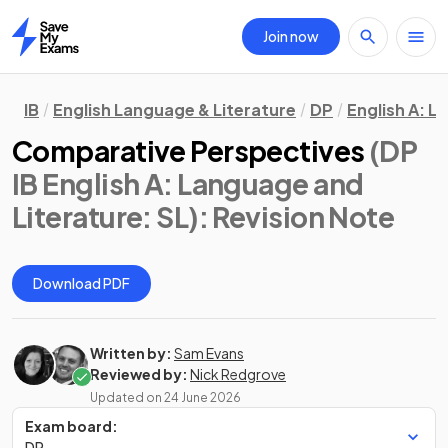
Join now
Home
IB
English Language & Literature
DP
English A: L
Comparative Perspectives
(DP
IB English A: Language and
Literature: SL)
: Revision Note
Download PDF
Written by:
Sam Evans
Reviewed by:
Nick Redgrove
Updated on
24 June 2026
Exam board:
DP