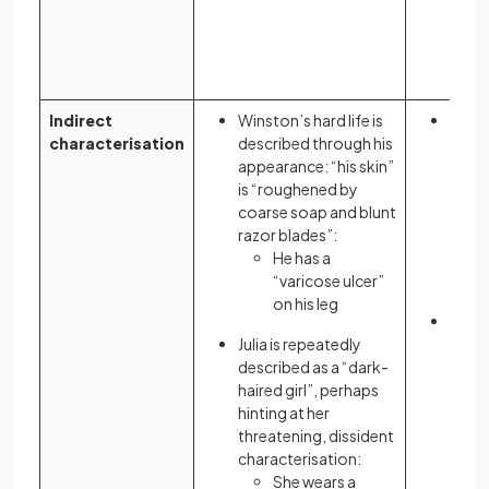
Indirect
Winston’s hard life is
The 
characterisation
described through his
given
appearance: “his skin”
signi
is “roughened by
owne
coarse soap and blunt
razor blades”:
He has a
“varicose ulcer”
on his leg
Atwo
Julia is repeatedly
chara
described as a “dark-
to il
haired girl”, perhaps
and p
hinting at her
threatening, dissident
characterisation:
She wears a