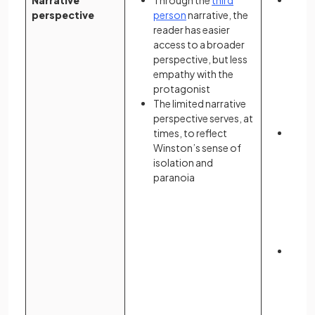
Narrative
Through the
third
Atwoo
perspective
person
narrative, the
surr
reader has easier
throu
access to a broader
subje
perspective, but less
pers
empathy with the
prese
protagonist
exper
The limited narrative
are b
perspective serves, at
memo
times, to reflect
Offre
Winston’s sense of
persp
isolation and
reade
paranoia
frag
that 
fear 
resul
even
The t
betw
despa
Offre
to ma