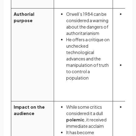
Authorial
Orwell’s 1984 can be
Atwo
purpose
considered a warning
cauti
about the dangers of
socie
authoritarianism
restr
He offers a critique on
free
unchecked
parti
technological
of re
advances and the
right
manipulation of truth
Her n
to control a
the d
population
total
evang
fund
Impact on the
While some critics
On pu
audience
considered it a dull
Atwo
polemic
, it received
was c
immediate acclaim
cynica
It has become
soci