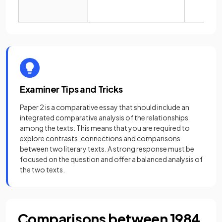
Examiner Tips and Tricks
Paper 2 is a comparative essay that should include an
integrated comparative analysis of the relationships
among the texts. This means that you are required to
explore contrasts, connections and comparisons
between two literary texts. A strong response must be
focused on the question and offer a balanced analysis of
the two texts.
Comparisons between 1984