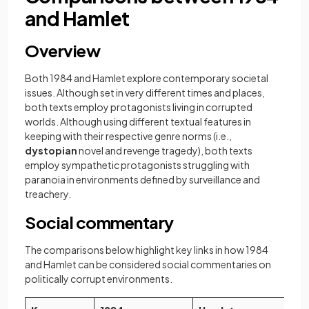
and Hamlet
Overview
Both 1984 and Hamlet explore contemporary societal
issues. Although set in very different times and places,
both texts employ protagonists living in corrupted
worlds. Although using different textual features in
keeping with their respective genre norms (i.e.,
dystopian
novel and revenge tragedy), both texts
employ sympathetic protagonists struggling with
paranoia in environments defined by surveillance and
treachery.
Social commentary
The comparisons below highlight key links in how 1984
and Hamlet can be considered social commentaries on
politically corrupt environments.