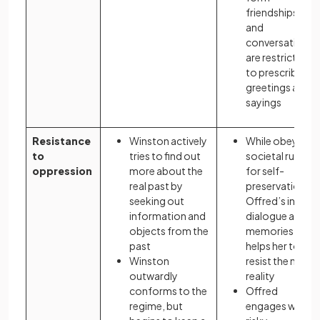
friendships,
and
conversations
are restricted
to prescribed
greetings and
sayings
Resistance
Winston actively
While obeying
to
tries to find out
societal rules
oppression
more about the
for self-
real past by
preservation,
seeking out
Offred’s inner
information and
dialogue and
objects from the
memories
past
helps her to
Winston
resist the new
outwardly
reality
conforms to the
Offred
regime, but
engages with