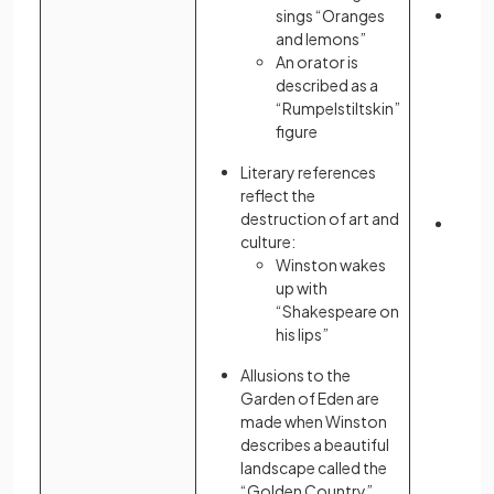
sings “Oranges
Atwo
and lemons”
emph
An orator is
oppr
described as a
theoc
“Rumpelstiltskin”
Gilea
figure
allu
Chris
Literary references
parti
reflect the
Test
destruction of art and
Liter
culture:
serve
Winston wakes
of a c
up with
“Shakespeare on
his lips”
Allusions to the
Garden of Eden are
made when Winston
describes a beautiful
landscape called the
“Golden Country”