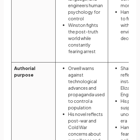
engineers human
morality 
psychology for
Hamlet a
control
to find th
Winston fights
within an
the post-truth
environm
world while
deceit an
constantly
fearing arrest
Authorial
Orwell warns
Shakesp
purpose
against
reflects p
technological
instability
advances and
Elizabet
propaganda used
England
to control a
His play 
population
suspicio
His novel reflects
uncertain
post-war and
era
Cold War
Hamlet m
concerns about
fears ab