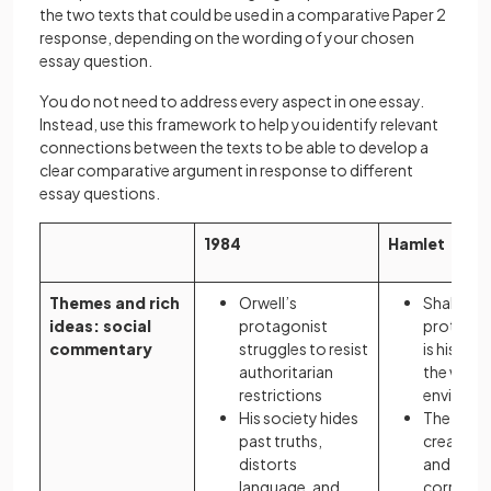
the two texts that could be used in a comparative Paper 2
response, depending on the wording of your chosen
essay question.
You do not need to address every aspect in one essay.
Instead, use this framework to help you identify relevant
connections between the texts to be able to develop a
clear comparative argument in response to different
essay questions.
1984
Hamlet
Themes and rich
Orwell’s
Shakespe
ideas: social
protagonist
protagoni
commentary
struggles to resist
is his dut
authoritarian
the wrong
restrictions
environ
His society hides
The diso
past truths,
created b
distorts
and politi
language, and
corruptio