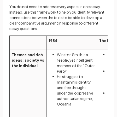
You do not need to address every aspect in one essay.
Instead, use this framework to help you identify relevant
connections between the texts to be able to develop a
clear comparative argument in response to different
essay questions.
1984
The Hand
Themes and rich
Winston Smith is a
Offre
ideas: society vs
feeble, yet intelligent
symp
the individual
member of the “Outer
prot
Party”
As a 
He struggles to
she i
maintain his identity
vesse
and free thought
repr
under the oppressive
She m
authoritarian regime,
maint
Oceania
ident
theo
Gilea