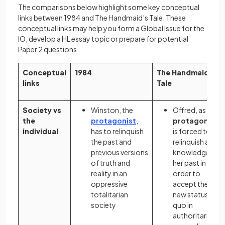
The comparisons below highlight some key conceptual
links between 1984 and The Handmaid’s Tale. These
conceptual links may help you form a Global Issue for the
IO, develop a HL essay topic or prepare for potential
Paper 2 questions.
Conceptual
1984
The Handmaid’s
links
Tale
Society vs
Winston, the
Offred, as the
the
protagonist
,
protagonist
,
individual
has to relinquish
is forced to
the past and
relinquish all
previous versions
knowledge of
of truth and
her past in
reality in an
order to
oppressive
accept the
totalitarian
new status
society
quo in
authoritarian,