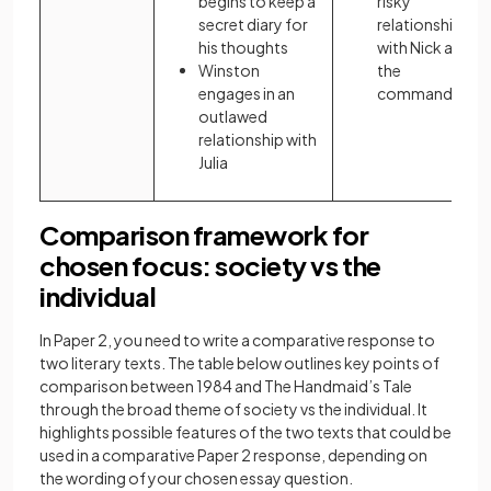
begins to keep a
risky
secret diary for
relationships
his thoughts
with Nick and
Winston
the
engages in an
commander
outlawed
relationship with
Julia
Comparison framework for
chosen focus: society vs the
individual
In Paper 2, you need to write a comparative response to
two literary texts. The table below outlines key points of
comparison between 1984 and The Handmaid’s Tale
through the broad theme of society vs the individual. It
highlights possible features of the two texts that could be
used in a comparative Paper 2 response, depending on
the wording of your chosen essay question.