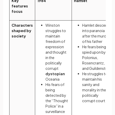
Key
1984
Hamlet
features
focus
Characters
Winston
Hamlet descends
shaped by
struggles to
into paranoia
society
maintain
after the murder
freedom of
of his father
expression
He fears being
and thought
spied upon by
in the
Polonius,
politically
Rosencrantz,
corrupt
and Guildenstern
dystopian
He struggles to
Oceania
maintain his
His fears of
sanity and
being
morality in the
detected by
politically
the “Thought
corrupt court
Police” in a
surveillance