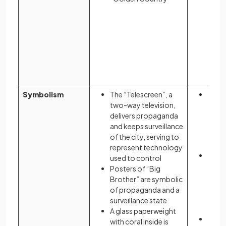
Symbolism
The “Telescreen”, a
Colou
two-way television,
wome
delivers propaganda
to th
and keeps surveillance
repro
of the city, serving to
and s
represent technology
The 
used to control
wear 
Posters of “Big
may 
Brother” are symbolic
blood
of propaganda and a
as wel
surveillance state
they 
A glass paperweight
The “
with coral inside is