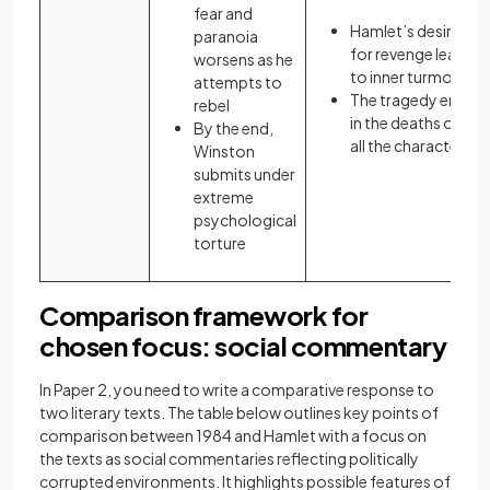
fear and
Hamlet’s desire
paranoia
for revenge leads
worsens as he
to inner turmoil
attempts to
The tragedy ends
rebel
in the deaths of
By the end,
all the characters
Winston
submits under
extreme
psychological
torture
Comparison framework for
chosen focus: social commentary
In Paper 2, you need to write a comparative response to
two literary texts. The table below outlines key points of
comparison between 1984 and Hamlet with a focus on
the texts as social commentaries reflecting politically
corrupted environments. It highlights possible features of