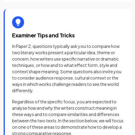
Examiner Tips and Tricks
In Paper 2, questions typically ask you to compare how
two literary works present a particular idea, theme or
concern, how writers use specific narrative or dramatic
techniques, or how and to what effect form, style and
context shape meaning. Some questions also invite you
to consider audience response, cultural context or the
ways in which works challenge readers to see the world
differently.
Regardless of the specific focus, you are expected to
analyse
how and why
the writers construct meaning in
these ways and to compare similarities and differences
between the two texts. In the section below, we will focus
on one of these areas to demonstrate how to develop a
strong comparative response.