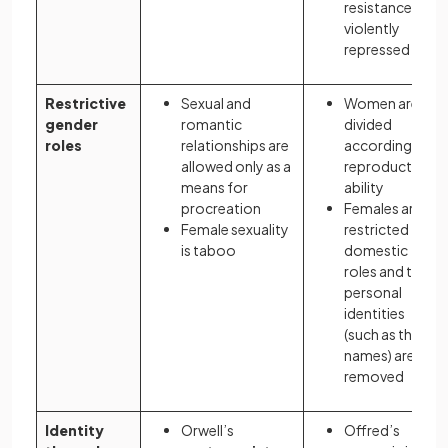
resistance is
violently
repressed
Restrictive
Sexual and
Women are
gender
romantic
divided
roles
relationships are
according to
allowed only as a
reproductive
means for
ability
procreation
Females are
Female sexuality
restricted to
is taboo
domestic
roles and their
personal
identities
(such as their
names) are
removed
Identity
Orwell’s
Offred’s