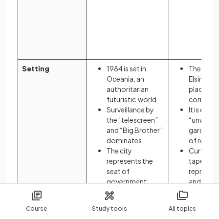
iron
illus
dece
trea
the 
Setting
1984 is set in
The dark 
Oceania, an
Elsinore r
authoritarian
place of p
futuristic world
corrupti
Surveillance by
It is desc
the “telescreen”
“unweed
and “Big Brother”
garden” a
dominates
of rot
The city
Curtains
represents the
tapestrie
seat of
represent
government:
and decei
Ministries are
castle
given absurd
Hamlet d
Course
Study tools
All topics
names that
Denmark 