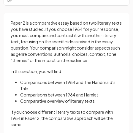
Paper 2 is a comparative essay based on two literary texts
you have studied. If you choose 1984 for your response,
you must compare and contrast it with another literary
text, focusing on the specific ideas raised in the essay
question. Your comparison might consider aspects such
as genre conventions, authorial choices, context, tone,
“themes” or the impact on the audience.
In this section, you will find:
Comparisons between 1984 and The Handmaid’s
Tale
Comparisons between 1984 and Hamlet
Comparative overview of literary texts
If you choose different literary texts to compare with
1984 in Paper 2, the comparative approach will be the
same.