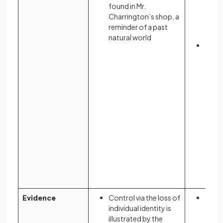
blue,
found in Mr.
the V
Charrington’s shop, a
imma
reminder of a past
conc
natural world
The “
symb
cons
surve
prese
eyes 
Evidence
Control via the loss of
The r
individual identity is
contr
illustrated by the
women