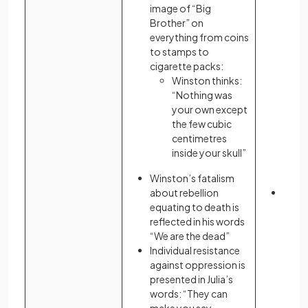
image of “Big
by un
Brother” on
remov
everything from coins
to stamps to
cigarette packs:
Winston thinks:
“Nothing was
your own except
the few cubic
centimetres
inside your skull”
Winston’s fatalism
about rebellion
The n
equating to death is
reme
reflected in his words
is pr
“We are the dead”
form 
Individual resistance
and s
against oppression is
presented in Julia’s
words: “They can