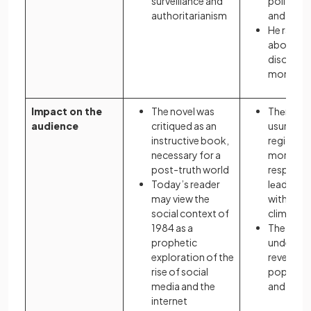
surveillance and
political
authoritarianism
and succ
He raises
about reg
disorder i
monarch
Impact on the
The novel was
Thеmеs 
audience
critiqued as an
usurpati
instructive book,
regicide,
necessary for a
moral
post-truth world
responsibi
Today’s reader
lеadеrs 
may view the
with thе p
social context of
climatе o
1984 as a
The play
prophetic
understo
exploration of the
revenge 
rise of social
popular i
media and the
and 17th 
internet