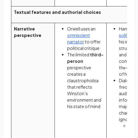
Textual features and authorial choices
Narrative
Orwell uses an
Hamlеt's
perspective
omniscient
soliloqui
narrator
to offer
his intеrn
political critique
strugglе,
The limited
third-
and his
person
contempl
perspective
thе cons
creates a
of his ac
claustrophobia
Dialogue
that reflects
frequentl
Winston’s
audience
environment and
informat
his state of mind
majority 
charactе
ignorant 
The 
of
d