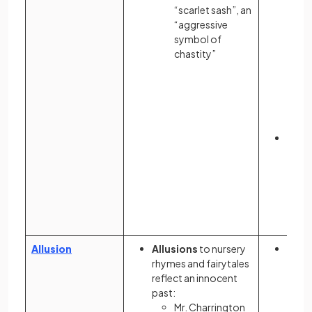
“scarlet sash”, an
“aggressive
symbol of
chastity”
The 
scrab
indic
bore
contr
inti
Allusion
Allusions
to nursery
Allus
rhymes and fairytales
Sale
reflect an innocent
Trial
past:
setti
Mr. Charrington
Mass