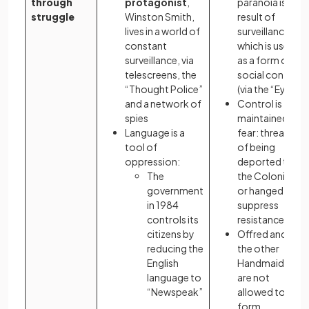
through
protagonist
,
paranoia is a
struggle
Winston Smith,
result of
lives in a world of
surveillance
constant
which is used
surveillance, via
as a form of
telescreens, the
social control
“Thought Police”
(via the “Eyes”)
and a network of
Control is
spies
maintained by
Language is a
fear: threats
tool of
of being
oppression:
deported to
The
the Colonies
government
or hanged
in 1984
suppress
controls its
resistance
citizens by
Offred and
reducing the
the other
English
Handmaids
language to
are not
“Newspeak”
allowed to
form