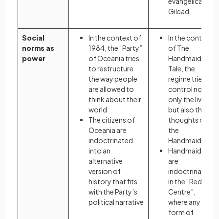
evangelical
Gilead
Social
In the context of
In the context
norms as
1984, the “Party”
of The
power
of Oceania tries
Handmaid’s
to restructure
Tale, the
the way people
regime tries to
are allowed to
control not
think about their
only the lives
world
but also the
The citizens of
thoughts of
Oceania are
the
indoctrinated
Handmaids
into an
Handmaids
alternative
are
version of
indoctrinated
history that fits
in the “Red
with the Party’s
Centre”,
political narrative
where any
form of