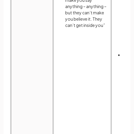
make you say
anything – anything –
but they can’t make
you believe it. They
can’t get inside you”
Indiv
resis
descr
inner