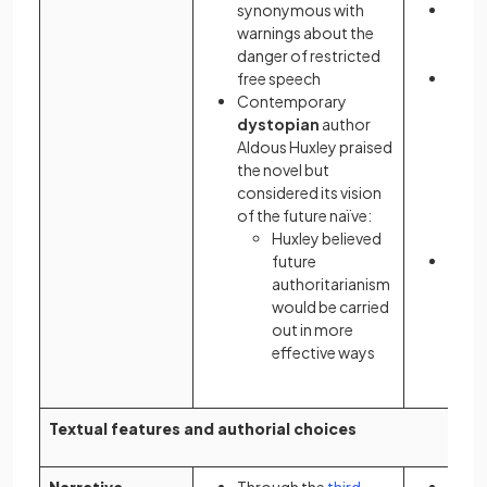
synonymous with
It be
warnings about the
polit
danger of restricted
femin
free speech
Her
Contemporary
chara
dystopian
author
Offr
Aldous Huxley praised
criti
the novel but
passi
considered its vision
resis
of the future naïve:
of
pa
Huxley believed
extr
future
The n
authoritarianism
adapt
would be carried
televi
out in more
2017
effective ways
Textual features and authorial choices