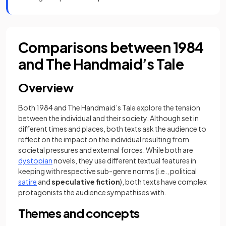
Comparisons between 1984
and The Handmaid’s Tale
Overview
Both 1984 and The Handmaid’s Tale explore the tension
between the individual and their society. Although set in
different times and places, both texts ask the audience to
reflect on the impact on the individual resulting from
societal pressures and external forces. While both are
dystopian
novels, they use different textual features in
keeping with respective sub-genre norms (i.e., political
satire
and
speculative fiction
), both texts have complex
protagonists the audience sympathises with.
Themes and concepts