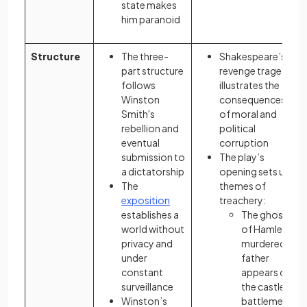
state makes
him paranoid
Structure
The three-
Shakespeare’s
part structure
revenge tragedy
follows
illustrates the
Winston
consequences
Smith's
of moral and
rebellion and
political
eventual
corruption
submission to
The play’s
a dictatorship
opening sets up
The
themes of
exposition
treachery:
establishes a
The ghost
world without
of Hamlet’s
privacy and
murdered
under
father
constant
appears on
surveillance
the castle’s
Winston’s
battlements