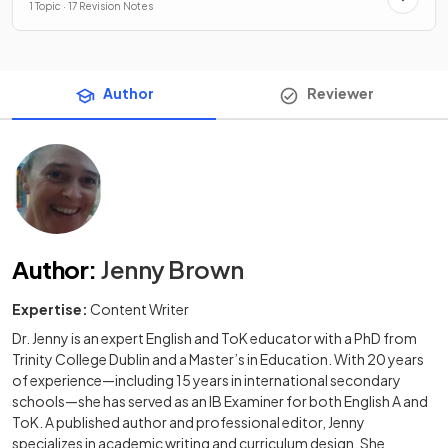
1 Topic · 17 Revision Notes
Author
Reviewer
Author
:
Jenny Brown
Expertise:
Content Writer
Dr. Jenny is an expert English and ToK educator with a PhD from
Trinity College Dublin and a Master’s in Education. With 20 years
of experience—including 15 years in international secondary
schools—she has served as an IB Examiner for both English A and
ToK. A published author and professional editor, Jenny
specializes in academic writing and curriculum design. She