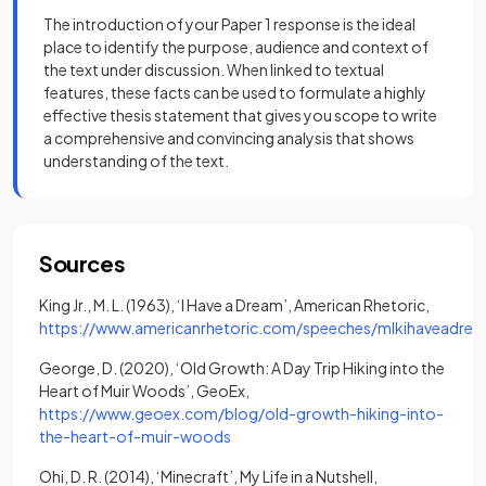
The introduction of your Paper 1 response is the ideal
place to identify the purpose, audience and context of
the text under discussion. When linked to textual
features, these facts can be used to formulate a highly
effective thesis statement that gives you scope to write
a comprehensive and convincing analysis that shows
understanding of the text.
Sources
King Jr., M. L. (1963), ‘I Have a Dream’, American Rhetoric,
https://www.americanrhetoric.com/speeches/mlkihaveadre
(opens in a new tab)
George, D. (2020), ‘Old Growth: A Day Trip Hiking into the
Heart of Muir Woods’, GeoEx,
https://www.geoex.com/blog/old-growth-hiking-into-
(opens in a new tab)
the-heart-of-muir-woods
Ohi, D. R. (2014), ‘Minecraft’, My Life in a Nutshell,