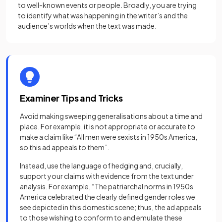
to well-known events or people. Broadly, you are trying
to identify what was happening in the writer’s and the
audience’s worlds when the text was made.
Examiner Tips and Tricks
Avoid making sweeping generalisations about a time and
place. For example, it is not appropriate or accurate to
make a claim like “All men were sexists in 1950s America,
so this ad appeals to them”.
Instead, use the language of hedging and, crucially,
support your claims with evidence from the text under
analysis. For example, “The patriarchal norms in 1950s
America celebrated the clearly defined gender roles we
see depicted in this domestic scene; thus, the ad appeals
to those wishing to conform to and emulate these