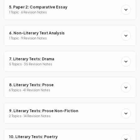
5. Paper 2: Comparative Essay
1 Topic · 6 Revision Notes
6. Non-Literary Text Analysis
1 Topic · 9 Revision Notes
7. Literary Texts: Drama
5 Topics · 35 Revision Notes
8. Literary Texts: Prose
6 Topics · 41 Revision Notes
9. Literary Texts: Prose Non-Fiction
2 Topics · 14 Revision Notes
10. Literary Texts: Poetry