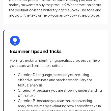
make you want to buy the product? What emotion about
the destination is the writer trying to evoke? The tone and
mood of the text will help you narrow down the purpose.
Examiner Tips and Tricks
Honing the skill of identifying specific purposes can help
you score well on multiple criteria:
Criterion D Language, because you are using
effective, accurate and precise vocabulary for
textual analysis
Criterion A, because you are showing understanding
of the text
Criterion B, because you can make convincing
analytical claims by evaluating how a specific textual