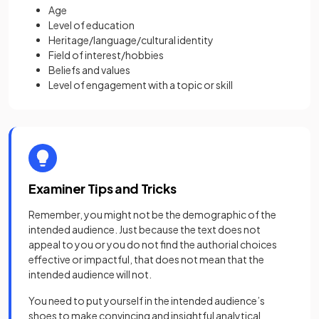
Age
Level of education
Heritage/language/cultural identity
Field of interest/hobbies
Beliefs and values
Level of engagement with a topic or skill
Examiner Tips and Tricks
Remember, you might not be the demographic of the
intended audience. Just because the text does not
appeal to you or you do not find the authorial choices
effective or impactful, that does not mean that the
intended audience will not.
You need to put yourself in the intended audience’s
shoes to make convincing and insightful analytical