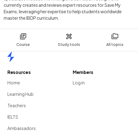
currently creates and reviews expert resources for Save My
Exams, leveraging her expertise to help students worldwide
master the IBDP curriculum.
Course
Study tools
All topics
Home
Resources
Members
Home
Log in
Learning Hub
Teachers
IELTS
Ambassadors