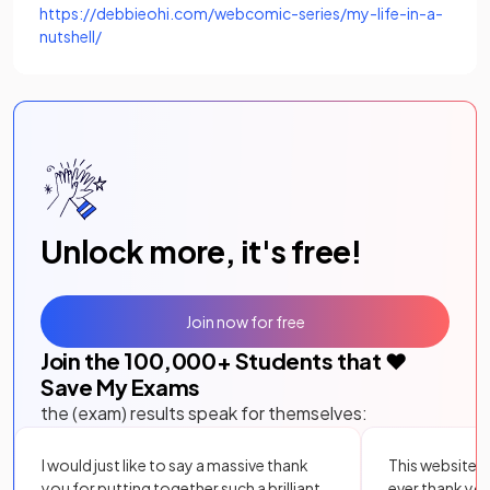
https://debbieohi.com/webcomic-series/my-life-in-a-
(opens in a new tab)
nutshell/
Unlock more, it's free!
Join now for free
Join the
100,000
+ Students that ❤️
Save My Exams
the (exam) results speak for themselves:
I would just like to say a massive thank
This website i
you for putting together such a brilliant,
ever thank yo