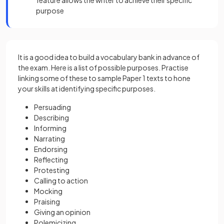
feature allows the writer to achieve their specific
purpose
It is a good idea to build a vocabulary bank in advance of
the exam. Here is a list of possible purposes. Practise
linking some of these to sample Paper 1 texts to hone
your skills at identifying specific purposes.
Persuading
Describing
Informing
Narrating
Endorsing
Reflecting
Protesting
Calling to action
Mocking
Praising
Giving an opinion
Polemicizing