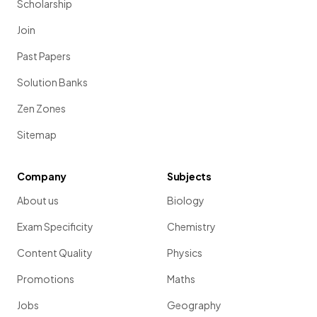
Scholarship
Join
Past Papers
Solution Banks
Zen Zones
Sitemap
Company
Subjects
About us
Biology
Exam Specificity
Chemistry
Content Quality
Physics
Promotions
Maths
Jobs
Geography