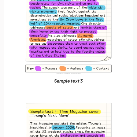
Sample text 3