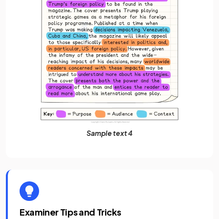
Sample text 4
Examiner Tips and Tricks