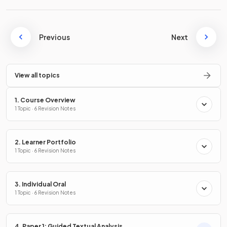
Previous
Next
View all topics
1. Course Overview
1 Topic · 6 Revision Notes
2. Learner Portfolio
1 Topic · 6 Revision Notes
3. Individual Oral
1 Topic · 6 Revision Notes
4. Paper 1: Guided Textual Analysis