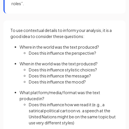
roles”.
To use contextual details to inform your analysis, it is a
good idea to consider these questions:
Where in the world was the text produced?
Does this influence the perspective?
When in the world was the text produced?
Does this influence stylistic choices?
Does this influence the message?
Does this influence the mood?
What platform/media/format was the text
produced in?
Does this influence how we read it (e.g., a
satirical political cartoon vs. a speech at the
United Nations might be on the same topic but
use very different styles)