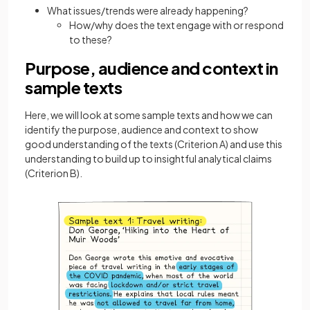
What issues/trends were already happening?
How/why does the text engage with or respond
to these?
Purpose, audience and context in
sample texts
Here, we will look at some sample texts and how we can
identify the purpose, audience and context to show
good understanding of the texts (Criterion A) and use this
understanding to build up to insightful analytical claims
(Criterion B).