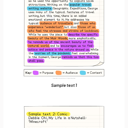
Sample text 1