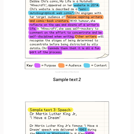
Sample text 2