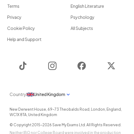
Terms
English Literature
Privacy
Psychology
Cookie Policy
All Subjects
Help and Support
TikTok
Instagram
Facebook
Twitter
Country
United Kingdom
New Derwent House, 69-73 Theobalds Road
,
London
,
England
,
WC1X 8TA
,
United Kingdom
© Copyright 2015-
2026
Save My Exams Ltd. All Rights Reserved.
Neither IBO nor College Board were involved in the production