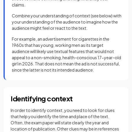
claims.
Combine your understanding of context (see below) with
your understanding of the audience to imagine how the
audience might feel or react to the text.
For example, an advertisement for cigarettes in the
1960s that has young, working men as its target
audience will likely use textual features that would not
appeal to a non-smoking, health-conscious 17-year-old
girl in 2026. That does not mean the ad is not successful,
since the latter is not its intended audience.
Identifying context
In order to identify context, you need to look for clues
that help you identify the time and place of the text.
Often, the exam paper will state clearly the year and
location of publication. Other clues may be in references