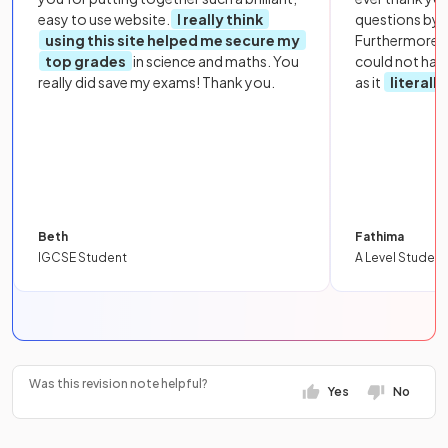
easy to use website.
I really think
questions by to
using this site helped me secure my
Furthermore, 
top grades
in science and maths. You
could not hav
really did save my exams! Thank you.
as it
literall
Beth
Fathima
IGCSE Student
A Level Student
Was this revision note helpful?
Yes
No