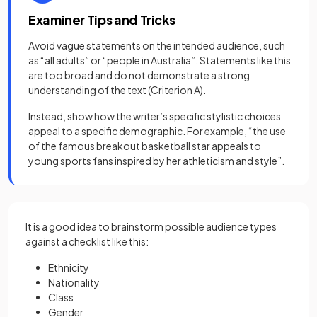
Examiner Tips and Tricks
Avoid vague statements on the intended audience, such
as “all adults” or “people in Australia”. Statements like this
are too broad and do not demonstrate a strong
understanding of the text (Criterion A).
Instead, show how the writer’s specific stylistic choices
appeal to a specific demographic. For example, “the use
of the famous breakout basketball star appeals to
young sports fans inspired by her athleticism and style”.
It is a good idea to brainstorm possible audience types
against a checklist like this:
Ethnicity
Nationality
Class
Gender