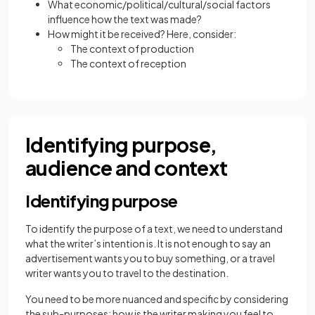
What economic/political/cultural/social factors
influence how the text was made?
How might it be received? Here, consider:
The context of production
The context of reception
Identifying purpose,
audience and context
Identifying purpose
To identify the purpose of a text, we need to understand
what the writer’s intention is. It is not enough to say an
advertisement wants you to buy something, or a travel
writer wants you to travel to the destination.
You need to be more nuanced and specific by considering
the sub-purposes: how is the writer making you feel to