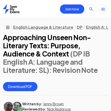
Join now
Home
IB
English Language & Literature
DP
English A: L
Approaching Unseen Non-
Literary Texts: Purpose,
Audience & Context
(DP IB
English A: Language and
Literature: SL)
: Revision Note
Download PDF
Written by:
Jenny Brown
Reviewed by:
Nick Redgrove