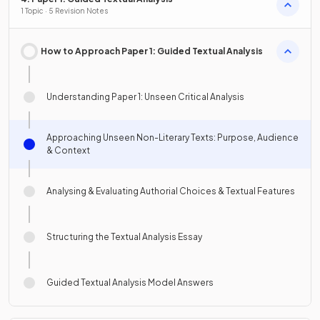
1 Topic · 5 Revision Notes
How to Approach Paper 1: Guided Textual Analysis
Understanding Paper 1: Unseen Critical Analysis
Approaching Unseen Non-Literary Texts: Purpose, Audience
& Context
Analysing & Evaluating Authorial Choices & Textual Features
Structuring the Textual Analysis Essay
Guided Textual Analysis Model Answers