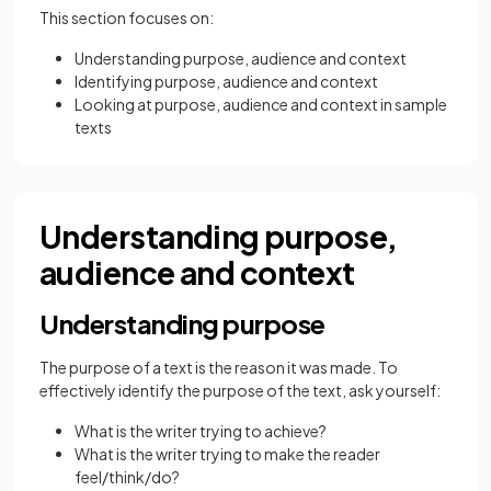
This section focuses on:
Understanding purpose, audience and context
Identifying purpose, audience and context
Looking at purpose, audience and context in sample
texts
Understanding purpose,
audience and context
Understanding purpose
The purpose of a text is the reason it was made. To
effectively identify the purpose of the text, ask yourself:
What is the writer trying to achieve?
What is the writer trying to make the reader
feel/think/do?