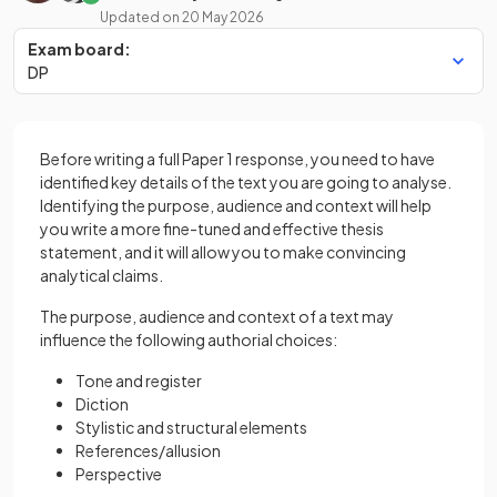
Updated on
20 May 2026
Exam board:
DP
Before writing a full Paper 1 response, you need to have
identified key details of the text you are going to analyse.
Identifying the purpose, audience and context will help
you write a more fine-tuned and effective thesis
statement, and it will allow you to make convincing
analytical claims.
The purpose, audience and context of a text may
influence the following authorial choices:
Tone and register
Diction
Stylistic and structural elements
References/allusion
Perspective