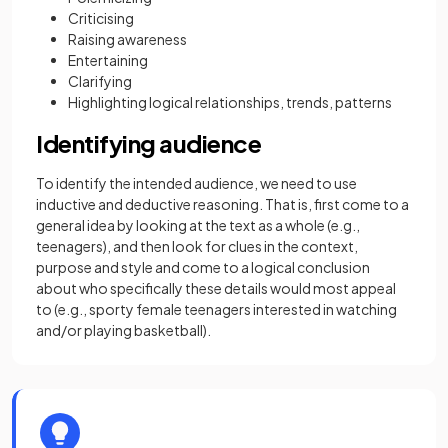
Criticising
Raising awareness
Entertaining
Clarifying
Highlighting logical relationships, trends, patterns
Identifying audience
To identify the intended audience, we need to use
inductive and deductive reasoning. That is, first come to a
general idea by looking at the text as a whole (e.g.,
teenagers), and then look for clues in the context,
purpose and style and come to a logical conclusion
about who specifically these details would most appeal
to (e.g., sporty female teenagers interested in watching
and/or playing basketball).