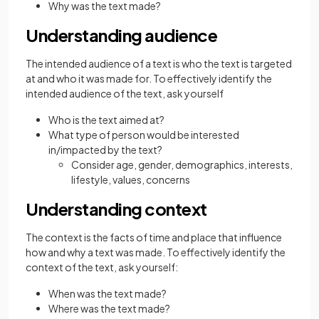
Why was the text made?
Understanding audience
The intended audience of a text is who the text is targeted
at and who it was made for. To effectively identify the
intended audience of the text, ask yourself
Who is the text aimed at?
What type of person would be interested
in/impacted by the text?
Consider age, gender, demographics, interests,
lifestyle, values, concerns
Understanding context
The context is the facts of time and place that influence
how and why a text was made. To effectively identify the
context of the text, ask yourself:
When was the text made?
Where was the text made?