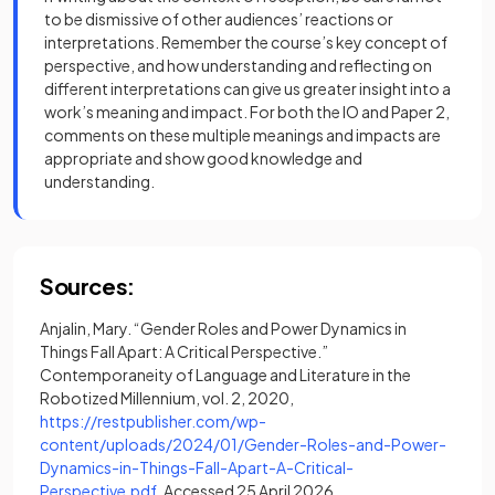
to be dismissive of other audiences’ reactions or
interpretations. Remember the course’s key concept of
perspective, and how understanding and reflecting on
different interpretations can give us greater insight into a
work’s meaning and impact. For both the IO and Paper 2,
comments on these multiple meanings and impacts are
appropriate and show good knowledge and
understanding.
Sources:
Anjalin, Mary. “Gender Roles and Power Dynamics in
Things Fall Apart: A Critical Perspective.”
Contemporaneity of Language and Literature in the
Robotized Millennium, vol. 2, 2020,
https://restpublisher.com/wp-
content/uploads/2024/01/Gender-Roles-and-Power-
Dynamics-in-Things-Fall-Apart-A-Critical-
(opens in a new tab)
Perspective.pdf
. Accessed 25 April 2026.