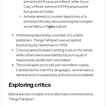
presented Africa as uncivilised, while Joyce
Cary’s Mister Johnson (1939) perpetuated
European attitudes
Achebe aimed to counter depictions of a
primitive Africa by documenting the complex
social fabric of
Igbo
culture
After being rejected by a number of London
publishers, Things Fall Apart was accepted
(hesitantly) by Heinemann in 1958
Critics praised Achebe's writing style on the whole,
while others were unsettled by his portrayal of
missionaries and British colonialism
The novel went on to sell over ten million copies,
translated into over fifty languages, and remains a
seminal work in universities and schools worldwide
Exploring critics
Below are two notable critics who have commented on
Things Fall Apart: