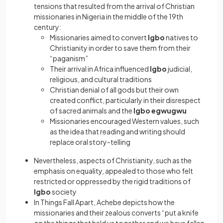
tensions that resulted from the arrival of Christian
missionaries in Nigeria in the middle of the 19th
century:
Missionaries aimed to convert
Igbo
natives to
Christianity in order to save them from their
“paganism”
Their arrival in Africa influenced
Igbo
judicial,
religious, and cultural traditions
Christian denial of all gods but their own
created conflict, particularly in their disrespect
of sacred animals and the
Igbo egwugwu
Missionaries encouraged Western values, such
as the idea that reading and writing should
replace oral story-telling
Nevertheless, aspects of Christianity, such as the
emphasis on equality, appealed to those who felt
restricted or oppressed by the rigid traditions of
Igbo
society
In Things Fall Apart, Achebe depicts how the
missionaries and their zealous converts “put a knife