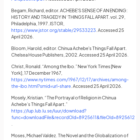
Begam, Richard, editor. ACHEBE'S SENSE OF AN ENDING:
HISTORY AND TRAGEDY IN ‘THINGS FALL APART. vol. 29,
Philadelphia, 1997. JSTOR,
(opens in a new tab)
https://www.jstor.org/stable/29533223
. Accessed 25
April 2026.
Bloom, Harold, editor. Chinua Achebe's Things Fall Apart.
Chelsea House Publishers, 2002. Accessed 25 April 2026.
Christ, Ronald. “Among the Ibo.” New York Times [New
York], 17 December 1967,
https://www.nytimes.com/1967/12/17/archives/among-
(opens in a new tab)
the-ibo.html?smid=url-share
. Accessed 25 April 2026.
Mosely, Kristian. “The Portrayal of Religion in Chinua
Achebe’s Things Fall Apart.”
https://lup.lub.lu.se/luur/download?
func=downloadFile&recordOId=8925611&fileOId=8925612
(opens in a new tab)
.
Moses, Michael Valdez. The Novel and the Globalization of