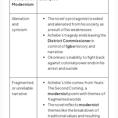
Modernism
Alienation
The novel’s protagonist is exiled
and
and alienated from his society as
cynicism
a result of his weaknesses
Achebe’s tragedy ends leaving the
District Commissioner
in
control of
Igbo
history and
narrative
Okonkwo’s inability to fight back
against colonial power ends in his
arrest and suicide
Fragmented
Achebe’s title comes from Yeats’
or unreliable
The Second Coming, a
narrative
modernist
poem with themes of
fragmented worlds
The novel reflects
modernist
themes like the breakdown of
traditional values and resulting