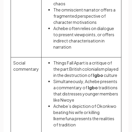
chaos
The omniscient narrator offers a
fragmented perspective of
character motivations
Achebe often relies on dialogue
to present viewpoints, or offers
indirect characterisation in
narration
Social
Things Fall Apart is a critique of
commentary
the part British colonialism played
in the destruction of
Igbo
culture
Simultaneously, Achebe presents
a commentary of
Igbo
traditions
that distresses younger members
like Nwoye
Achebe’s depiction of Okonkwo
beating his wife or killing
Ikemefuna presents the realities
of tradition