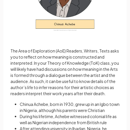
The Area of Exploration (AoE) Readers, Writers, Texts asks
you to reflect on how meaning is constructed and
interpreted. In your Theory of Knowledge (ToK) class, you
will likely have had discussions on how meaning in the Arts
is formed through a dialogue between the artist and the
audience. As such, it can be useful to know details of the
author’s life to infer reasons for their artistic choices as
readers interpret their work years after their death.
Chinua Achebe, born in 1930, grew up in an Igbo town
in Nigeria, although his parents were Christian
During his lifetime, Achebe witnessed colonial life as
well as Nigerian independence from British rule
After attending university in Ibadan, Nigeria, he