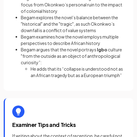
focus from Okonkwo’s personal ruin to the impact
of colonial history
Begam explores the novel’s balance between the
"historical" and the "tragic", as such Okonkwo’s
downfall is a conflict of value systems
Begam examines how the novel employs multiple
perspectives to describe African history
Begam argues that the novel portrays
Igbo
culture
"from the outside as an object of anthropological
curiosity”:
He adds that its “collapse is understood not as
an African tragedy but as a European triumph”
Examiner Tips and Tricks
If writing about the context of reception, be careful not