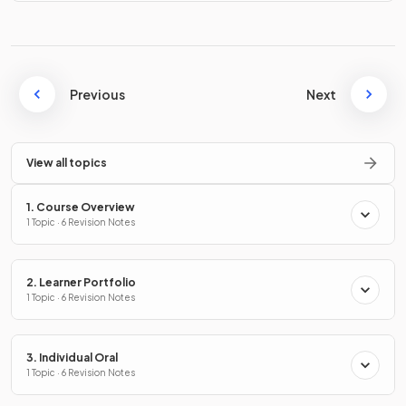
Previous
Next
View all topics
1. Course Overview
1 Topic · 6 Revision Notes
2. Learner Portfolio
1 Topic · 6 Revision Notes
3. Individual Oral
1 Topic · 6 Revision Notes