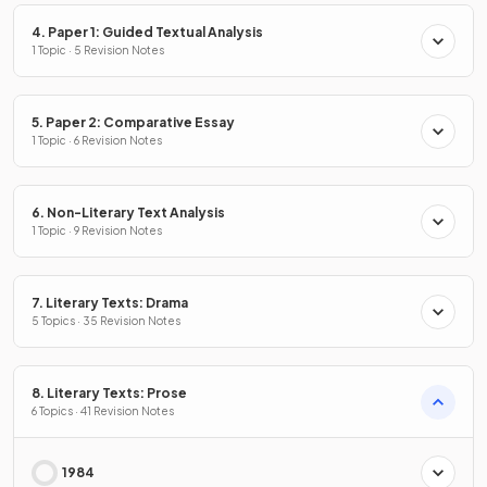
4. Paper 1: Guided Textual Analysis
1 Topic · 5 Revision Notes
5. Paper 2: Comparative Essay
1 Topic · 6 Revision Notes
6. Non-Literary Text Analysis
1 Topic · 9 Revision Notes
7. Literary Texts: Drama
5 Topics · 35 Revision Notes
8. Literary Texts: Prose
6 Topics · 41 Revision Notes
1984