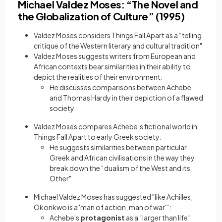
Michael Valdez Moses: “The Novel and
the Globalization of Culture” (1995)
Valdez Moses considers Things Fall Apart as a “telling
critique of the Western literary and cultural tradition"
Valdez Moses suggests writers from European and
African contexts bear similarities in their ability to
depict the realities of their environment:
He discusses comparisons between Achebe
and Thomas Hardy in their depiction of a flawed
society
Valdez Moses compares Achebe’s fictional world in
Things Fall Apart to early Greek society:
He suggests similarities between particular
Greek and African civilisations in the way they
break down the “dualism of the West and its
Other"
Michael Valdez Moses has suggested "like Achilles,
Okonkwo is a 'man of action, man of war'”:
Achebe's
protagonist
as a “larger than life”