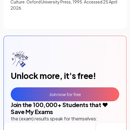
Culture. Oxford University Press, 1995. Accessed 25 April
2026.
Unlock more, it's free!
Join now for free
Join the
100,000
+ Students that ❤️
Save My Exams
the (exam) results speak for themselves: