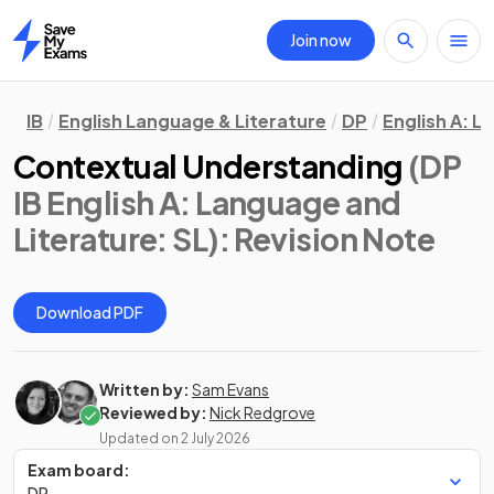
Join now
Home
IB
English Language & Literature
DP
English A: L
Contextual Understanding
(DP
IB English A: Language and
Literature: SL)
: Revision Note
Download PDF
Written by:
Sam Evans
Reviewed by:
Nick Redgrove
Updated on
2 July 2026
Exam board:
DP