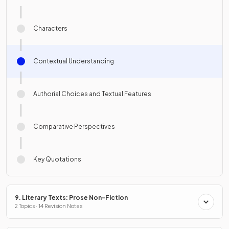
Characters
Contextual Understanding
Authorial Choices and Textual Features
Comparative Perspectives
Key Quotations
9. Literary Texts: Prose Non-Fiction
2 Topics · 14 Revision Notes