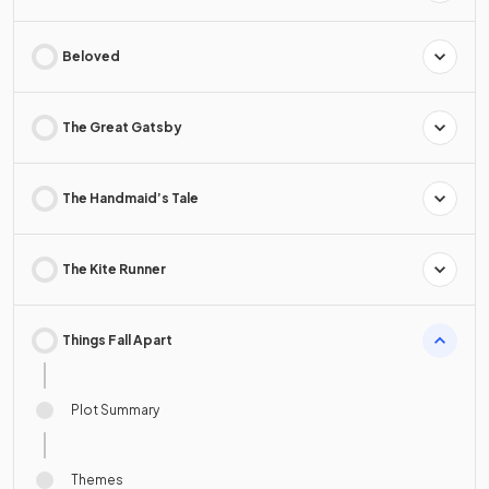
Beloved
The Great Gatsby
The Handmaid’s Tale
The Kite Runner
Things Fall Apart
Plot Summary
Themes