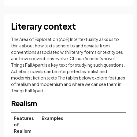
Literary context
The Area of Exploration (AoE) Intertextuality asks us to
think about how texts adhere to and deviate from
conventions associated with literary forms or text types
and how conventions evolve. Chinua Achebe’s novel
Things Fall Apart is a key text for studying such questions.
Achebe’s novels can be interpreted as realist and
modernist fiction texts The tables below explore features
of realism and modernism and where we can see them in
Things Fall Apart.
Realism
Features
Examples
of
Realism