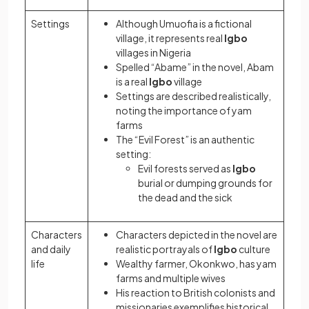
Settings
Although Umuofia is a fictional
village, it represents real
Igbo
villages in Nigeria
Spelled “Abame” in the novel, Abam
is a real
Igbo
village
Settings are described realistically,
noting the importance of yam
farms
The “Evil Forest” is an authentic
setting:
Evil forests served as
Igbo
burial or dumping grounds for
the dead and the sick
Characters
Characters depicted in the novel are
and daily
realistic portrayals of
Igbo
culture
life
Wealthy farmer, Okonkwo, has yam
farms and multiple wives
His reaction to British colonists and
missionaries exemplifies historical