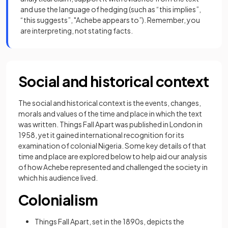
and use the language of hedging (such as “this implies”,
“this suggests”, "Achebe appears to”). Remember, you
are interpreting, not stating facts.
Social and historical context
The social and historical context is the events, changes,
morals and values of the time and place in which the text
was written. Things Fall Apart was published in London in
1958, yet it gained international recognition for its
examination of colonial Nigeria. Some key details of that
time and place are explored below to help aid our analysis
of how Achebe represented and challenged the society in
which his audience lived.
Colonialism
Things Fall Apart, set in the 1890s, depicts the