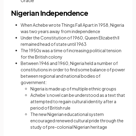
Oracle”
Nigerian Independence
When Achebe wrote Things Fall Apart in 1958, Nigeria
was two years away from independence
Under the Constitution of 1960, Queen Elizabeth II
remained head of state until 1963
The 1950s was a time of increasing political tension
for the British colony
Between 1946 and 1960, Nigeria held a number of
constitutions in order to find some balance of power
between regional and national bodies of
government:
Nigeria is made up of multiple ethnic groups
Achebe’s novel can be understood as a text that
attempted to regain cultural identity after a
period of British rule
The new Nigerian educational system
encouraged renewed cultural pride through the
study of pre-colonial Nigerian heritage