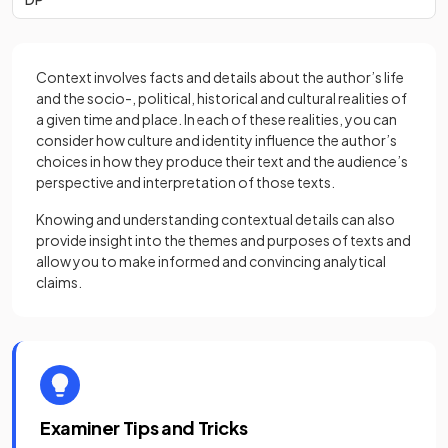
Context involves facts and details about the author’s life
and the socio-, political, historical and cultural realities of
a given time and place. In each of these realities, you can
consider how culture and identity influence the author’s
choices in how they produce their text and the audience’s
perspective and interpretation of those texts.
Knowing and understanding contextual details can also
provide insight into the themes and purposes of texts and
allow you to make informed and convincing analytical
claims.
Examiner Tips and Tricks