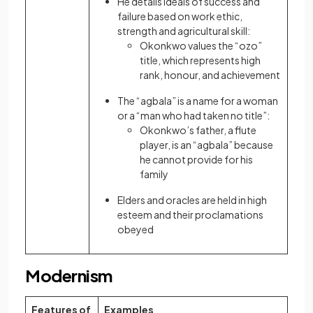
He details ideals of success and
failure based on work ethic,
strength and agricultural skill:
Okonkwo values the “ozo”
title, which represents high
rank, honour, and achievement
The “agbala” is a name for a woman
or a “man who had taken no title”:
Okonkwo’s father, a flute
player, is an “agbala” because
he cannot provide for his
family
Elders and oracles are held in high
esteem and their proclamations
obeyed
Modernism
Features of
Examples