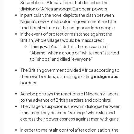
Scramble for Africa, a term that describes the
division of Africa amongst European powers
In particular, the novel depicts the clash between
Nigeria’s new British colonial government and the
traditional culture of the indigenous Igbo people
In the event of protest or resistance against the
British, whole villages would be massacred:
Things Fall Apart details the massacre of
“Abame” when a group of “white men” started
to “shoot” and killed “everyone”
The British government divided Africa according to
their own borders, dismissing existing
indigenous
borders:
Achebe portrays the reactions of Nigerian villagers
to the advance of British settlers and colonists
The village’s suspicion is shown in dialogue between
clansmen: they describe “strange” white skin and
express their powerlessness against men with guns
In order to maintain control after colonisation, the