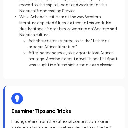
moved to the capital Lagos and worked for the
Nigerian Broadcasting Service
While Achebe’s criticism of the way Western
literature depicted Africa is a tenet of his work, his
dual heritage affords him viewpoints on Western and
Nigerian culture:
Achebe is often referred to as the "father of
modern African literature"
After independence, to invigorate lost African
heritage, Achebe’s debut novel Things Fall Apart
was taught in African high schools as a classic
Examiner Tips and Tricks
If using details from the authorial context to make an
analytical claim, support it with evidence from the text