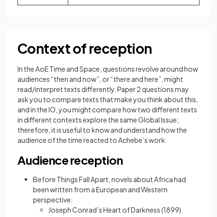
Context of reception
In the AoE Time and Space, questions revolve around how
audiences “then and now”, or “there and here”, might
read/interpret texts differently. Paper 2 questions may
ask you to compare texts that make you think about this,
and in the IO, you might compare how two different texts
in different contexts explore the same Global Issue;
therefore, it is useful to know and understand how the
audience of the time reacted to Achebe’s work.
Audience reception
Before Things Fall Apart, novels about Africa had
been written from a European and Western
perspective:
Joseph Conrad’s Heart of Darkness (1899)