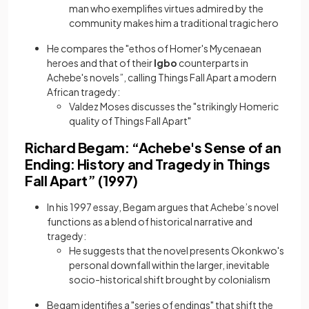
man who exemplifies virtues admired by the
community makes him a traditional tragic hero
He compares the "ethos of Homer's Mycenaean
heroes and that of their
Igbo
counterparts in
Achebe's novels”, calling Things Fall Apart a modern
African tragedy:
Valdez Moses discusses the "strikingly Homeric
quality of Things Fall Apart"
Richard Begam: “Achebe's Sense of an
Ending: History and Tragedy in Things
Fall Apart” (1997)
In his 1997 essay, Begam argues that Achebe’s novel
functions as a blend of historical narrative and
tragedy:
He suggests that the novel presents Okonkwo's
personal downfall within the larger, inevitable
socio-historical shift brought by colonialism
Begam identifies a "series of endings" that shift the