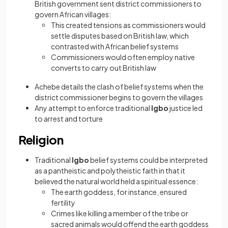
British government sent district commissioners to
govern African villages:
This created tensions as commissioners would
settle disputes based on British law, which
contrasted with African belief systems
Commissioners would often employ native
converts to carry out British law
Achebe details the clash of belief systems when the
district commissioner begins to govern the villages
Any attempt to enforce traditional
Igbo
justice led
to arrest and torture
Religion
Traditional
Igbo
belief systems could be interpreted
as a pantheistic and polytheistic faith in that it
believed the natural world held a spiritual essence:
The earth goddess, for instance, ensured
fertility
Crimes like killing a member of the tribe or
sacred animals would offend the earth goddess