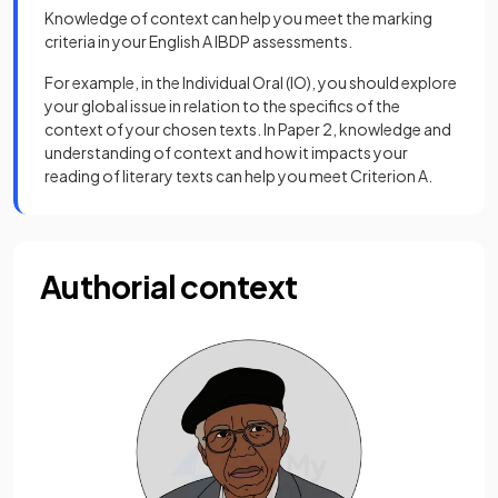
Knowledge of context can help you meet the marking
criteria in your English A IBDP assessments.
For example, in the Individual Oral (IO), you should explore
your global issue in relation to the specifics of the
context of your chosen texts. In Paper 2, knowledge and
understanding of context and how it impacts your
reading of literary texts can help you meet Criterion A.
Authorial context