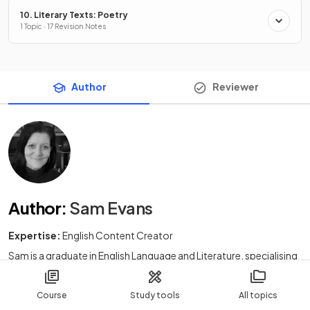
10. Literary Texts: Poetry
1 Topic · 17 Revision Notes
Author
Reviewer
Author
:
Sam Evans
Expertise:
English Content Creator
Sam is a graduate in English Language and Literature, specialising
in journalism and the history and varieties of English. Before
teaching, Sam had a career in tourism in South Africa and Europe.
Course
Study tools
All topics
After training to become a teacher, Sam taught English Language