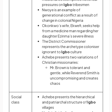
pressures on
Igbo
tribesmen
Nwoye is an example of
generational conflict as a result of
change in colonial Nigeria
Okonkwo’s wife, Ekwefi, seeks help
from a medicine man regarding her
daughter Ezinma’s severe illness
The District Commissioner
represents the archetype coloniser
ignorant to
Igbo
culture
Achebe presents two variations of
Christian missionaries:
Mr. Brown is tolerant and
gentle, while Reverend Smith is
uncompromising and creates
chaos
Social
Achebe presents the hierarchical
class
and patriarchal structure of
Igbo
villages