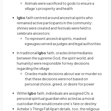
Animals were sacrificed to gods to ensure a
village’s prosperity and health
Igbo
faith centred around ancestral spirits who
remained active participants in the community:
shrines were created and festivals were held to
celebrate ancestors:
To represent ancestral spirits, masked
egwugwu served as judges and legal authorities
In traditional
Igbo
faith, oracles (intermediaries
between the supreme God, the spirit world, and
humanity) were responsible for key decisions
regarding the village:
Oracles made decisions about war or murder so
that these decisions were not based on
personal choice, greed, or desire for power
Within
Igbo
faith, individuals are assigned Chi, a
personal spiritual guardian who acted as a moral
custodian that would create one’s fate or destiny
Achebe’s Things Fall Apart details, too, the religious