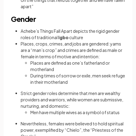
on the things that held us together and we have fallen
apart”
Gender
Achebe’s Things Fall Apart depicts the rigid gender
roles of traditional
Igbo
culture
Places, crops, crimes, and jobs are gendered: yams
are a “man’s crop” and crimes are defined as male or
female in terms of motive and intention:
Places are defined as one’s fatherland or
motherland
During times of sorrow or exile, men seek refuge
in their motherland
Strict gender roles determine that men are wealthy
providers and warriors, while women are submissive,
nurturing, and domestic:
Men have multiple wives as a symbol of status
Nevertheless, females were believed to hold spiritual
power, exemplified by “Chielo”, the “Priestess of the