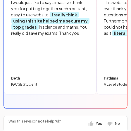
I would just like to say a massive thank
This website i
you for putting together such a brilliant,
ever thank yo
easy to use website.
I really think
questions by to
using this site helped me secure my
Furthermore, 
top grades
in science and maths. You
could not hav
really did save my exams! Thank you.
as it
literall
Beth
Fathima
IGCSE Student
A Level Student
Was this revision note helpful?
Yes
No