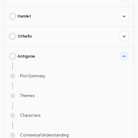
Hamlet
Othello
Antigone
Plot Summary
Themes
Characters
Contextual Understanding