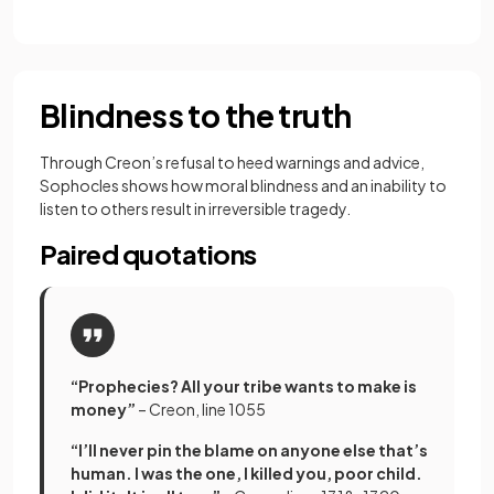
Blindness to the truth
Through Creon’s refusal to heed warnings and advice,
Sophocles shows how moral blindness and an inability to
listen to others result in irreversible tragedy.
Paired quotations
“Prophecies? All your tribe wants to make is
money”
– Creon, line 1055
“I’ll never pin the blame on anyone else that’s
human. I was the one, I killed you, poor child.