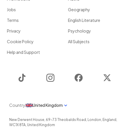
Jobs
Geography
Terms
English Literature
Privacy
Psychology
Cookie Policy
All Subjects
Help and Support
TikTok
Instagram
Facebook
Twitter
Country
United Kingdom
New Derwent House, 69-73 Theobalds Road
,
London
,
England
,
WC1X 8TA
,
United Kingdom