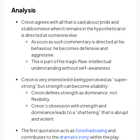
Analysis
Creon agrees with all that is said about pride and
stubbornness when it remains in the hypothetical or
is directed at someone else:
As soon as such commentary is directed at his
behaviour, he becomes defensive and
aggressive
This is part of his tragic flaw: intellectual
understanding without self-awareness
Creon is very interested in being perceived as “super-
strong” but strength can become a liability:
Creon defines strength as dominance, not
flexibility
Creon’s obsession with strength and
dominance leads to a “shattering” that is abrupt
and violent
The first quotation acts as
foreshadowing
and
contributes to the
dramatic irony
within the play: