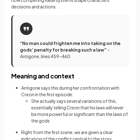
how competing value systems shape characters’
decisions and actions.
“No man could frighten me into taking on the
gods’ penalty for breaking such a law”
–
Antigone, lines 459–460
Meaning and context
Antigone says this during her confrontation with
Creon in the first episode:
She actually says several variations of this,
essentially telling Creon that his laws will never
be more powerful or significant than the laws of
the gods
Right from the first scene, we are given a clear
indication of the conflict central to the story