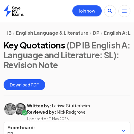
Join now
Home
IB
English Language & Literature
DP
English A: L
Key Quotations
(DP IB English A:
Language and Literature: SL)
:
Revision Note
Download PDF
Written by:
Larissa Stutterheim
Reviewed by:
Nick Redgrove
Updated on
11 May 2026
Exam board:
DP