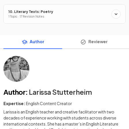
10. Literary Texts: Poetry
1 Topic · 17 Revision Notes
Author
Reviewer
Author
:
Larissa Stutterheim
Expertise:
English Content Creator
Larissa is an English teacher and creative facilitator with two
decades of experience working with students across diverse
international contexts. She has a master’s in English Literature