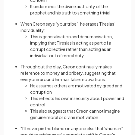
concern
It undermines the divine authority of the
prophet and his truth to something trivial
When Creon says “your tribe”, he erases Tiresias’
individuality:
This is generalisation and dehumanisation,
implying that Tiresias is acting as part of a
corrupt collective rather than acting as an
individual out of moral duty
Throughout the play, Creon continually makes
reference to money and bribery, suggesting that
everyone around him has false motivations:
He assumes others are motivated by greed and
corruption
This reflects his own insecurity about power and
control
This also suggests that Creon cannot imagine
genuine moral or divine motivation
“I’ll never pin the blame on anyone else that’s human”
provides evidence of a complete shift in Creon’s