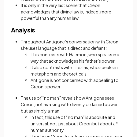
It is only in the very last scene that Creon
acknowledges that divine law is, indeed, more
powerful than any human law
Analysis
Throughout Antigone’s conversation with Creon,
she uses language that is direct and defiant:
This contrasts with Haemon, who speaks in a
way that acknowledges his father’s power
It also contrasts with Tiresias, who speaks in
metaphors and theoreticals
Antigone is not concerned with appealing to
Creon’s power
The use of “no man” reveals how Antigone sees
Creon, not as a king with divinely ordained power,
but as simply a man:
In fact, this use of “no man” is absolute and
universal, not just about Creon but about
all
human authority
It reduces Creon from king to a mere, ordinary