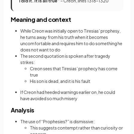
I did it. It is all true”
– Creon, lines 1318–1320
Meaning and context
While Creon was initially open to Tiresias’ prophesy,
he turns away from his truth when it becomes
uncomfortable and requires him to do something he
does not want to do
The second quotation is spoken after tragedy
strikes:
Creon sees that Tiresias’ prophecy has come
true
His son is dead, and it is his fault
If Creon had heeded warnings earlier on, he could
have avoided so much misery
Analysis
The use of “Prophesies?” is dismissive:
This suggests contempt rather than curiosity or