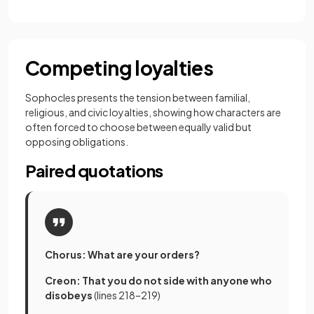
Competing loyalties
Sophocles presents the tension between familial,
religious, and civic loyalties, showing how characters are
often forced to choose between equally valid but
opposing obligations.
Paired quotations
Chorus: What are your orders?
Creon: That you do not side with anyone who
disobeys
(lines 218–219)