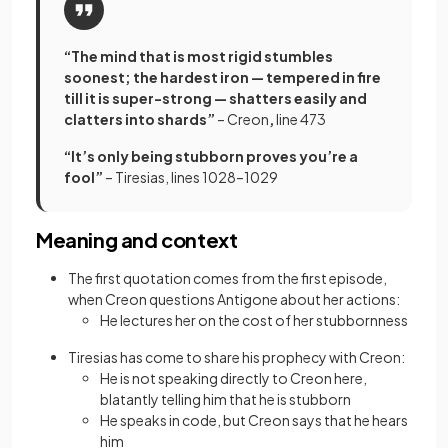
“The mind that is most rigid stumbles
soonest; the hardest iron — tempered in fire
till it is super-strong — shatters easily and
clatters into shards”
– Creon
,
line 473
“It’s only being stubborn proves you’re a
fool”
– Tiresias, lines 1028–1029
Meaning and context
The first quotation comes from the first episode,
when Creon questions Antigone about her actions:
He lectures her on the cost of her stubbornness
Tiresias has come to share his prophecy with Creon:
He is not speaking directly to Creon here,
blatantly telling him that he is stubborn
He speaks in code, but Creon says that he hears
him