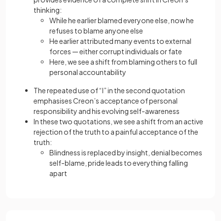
thinking:
While he earlier blamed everyone else, now he
refuses to blame anyone else
He earlier attributed many events to external
forces — either corrupt individuals or fate
Here, we see a shift from blaming others to full
personal accountability
The repeated use of “I” in the second quotation
emphasises Creon’s acceptance of personal
responsibility and his evolving self-awareness
In these two quotations, we see a shift from an active
rejection of the truth to a painful acceptance of the
truth:
Blindness is replaced by insight, denial becomes
self-blame, pride leads to everything falling
apart