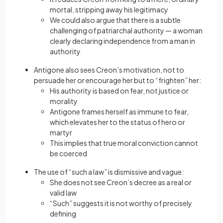
mortal, stripping away his legitimacy
We could also argue that there is a subtle
challenging of patriarchal authority — a woman
clearly declaring independence from a man in
authority
Antigone also sees Creon’s motivation, not to
persuade her or encourage her but to “frighten” her:
His authority is based on fear, not justice or
morality
Antigone frames herself as immune to fear,
which elevates her to the status of hero or
martyr
This implies that true moral conviction cannot
be coerced
The use of “such a law” is dismissive and vague:
She does not see Creon’s decree as a real or
valid law
“Such” suggests it is not worthy of precisely
defining