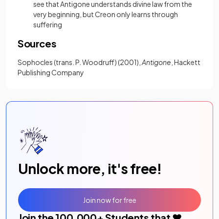
see that Antigone understands divine law from the
very beginning, but Creon only learns through
suffering
Sources
Sophocles (trans. P. Woodruff) (2001),
Antigone
, Hackett
Publishing Company
Unlock more, it's free!
Join now for free
Join the
100,000
+ Students that ❤️