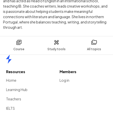
and has acted as Head of English in an international school,
teaching IB. She coaches writers, leads creative workshops, and
is passionate about helping students make meaningful
connections with literature and language. She lives in northern
Portugal, where she balances teaching, writing, and storytelling
through art.
Course
Study tools
All topics
Home
Resources
Members
Home
Log in
Learning Hub
Teachers
IELTS