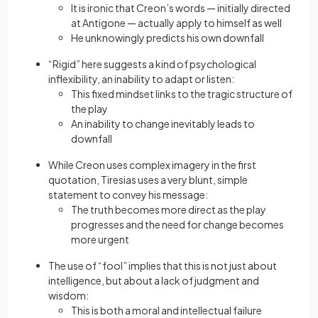
It is ironic that Creon’s words — initially directed
at Antigone — actually apply to himself as well
He unknowingly predicts his own downfall
“Rigid” here suggests a kind of psychological
inflexibility, an inability to adapt or listen:
This fixed mindset links to the tragic structure of
the play
An inability to change inevitably leads to
downfall
While Creon uses complex imagery in the first
quotation, Tiresias uses a very blunt, simple
statement to convey his message:
The truth becomes more direct as the play
progresses and the need for change becomes
more urgent
The use of “fool” implies that this is not just about
intelligence, but about a lack of judgment and
wisdom:
This is both a moral and intellectual failure