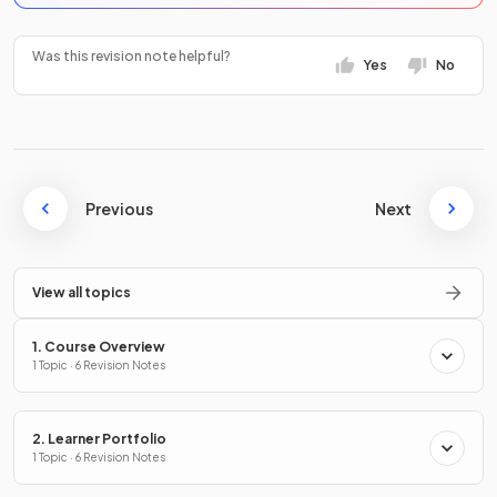
Was this revision note helpful?
Yes
No
Previous
Next
View all topics
1. Course Overview
1 Topic · 6 Revision Notes
2. Learner Portfolio
1 Topic · 6 Revision Notes