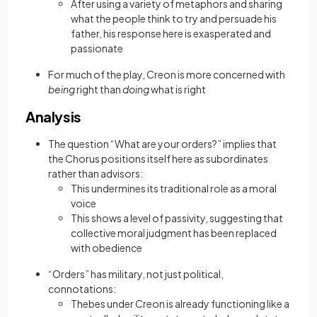
After using a variety of metaphors and sharing
what the people think to try and persuade his
father, his response here is exasperated and
passionate
For much of the play, Creon is more concerned with
being
right than
doing
what is right
Analysis
The question “What are your orders?” implies that
the Chorus positions itself here as subordinates
rather than advisors:
This undermines its traditional role as a moral
voice
This shows a level of passivity, suggesting that
collective moral judgment has been replaced
with obedience
“Orders” has military, not just political,
connotations:
Thebes under Creon is already functioning like a