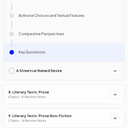
Authorial Choices and Textual Features
Comparative Perspectives
Key Quotations
A Streetcar Named Desire
8. Literary Texts: Prose
6 Topics · 41 Revision Notes
9. Literary Texts: Prose Non-Fiction
2 Topics · 14 Revision Notes