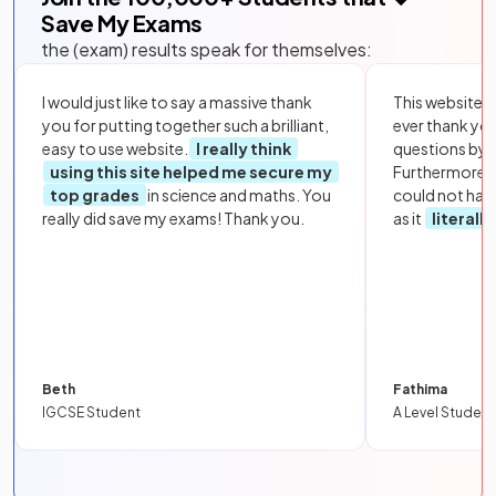
Save My Exams
the (exam) results speak for themselves:
I would just like to say a massive thank
This website i
you for putting together such a brilliant,
ever thank yo
easy to use website.
I really think
questions by to
using this site helped me secure my
Furthermore, 
top grades
in science and maths. You
could not hav
really did save my exams! Thank you.
as it
literall
Beth
Fathima
IGCSE Student
A Level Student