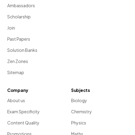
Ambassadors
Scholarship
Join
Past Papers
Solution Banks
Zen Zones
Sitemap
Company
Subjects
About us
Biology
Exam Specificity
Chemistry
Content Quality
Physics
Promotions
Maths