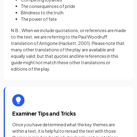
The consequences of pride
Blindness to the truth
The power of fate
N.B., When we include quotations, or references are made
to the text, we are referring to the Paul Woodruff
translation of Antigone (Hackett, 2001). Please note that
many other translations of the play are available and
equally valid, but that quotes and line references in this
guide might not match these other translations or
editions of the play.
Examiner Tips and Tricks
Once you have determined what the key themes are
within a text, it is helpful to reread the text with those