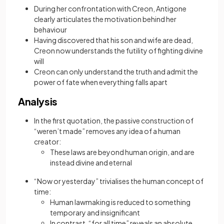
During her confrontation with Creon, Antigone
clearly articulates the motivation behind her
behaviour
Having discovered that his son and wife are dead,
Creon now understands the futility of fighting divine
will
Creon can only understand the truth and admit the
power of fate when everything falls apart
Analysis
In the first quotation, the passive construction of
“weren’t made” removes any idea of a human
creator:
These laws are beyond human origin, and are
instead divine and eternal
“Now or yesterday” trivialises the human concept of
time:
Human lawmaking is reduced to something
temporary and insignificant
In contrast, “for all time” reveals an absolute,