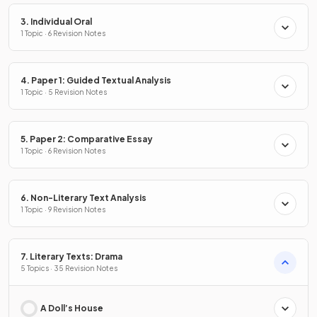
3. Individual Oral
1 Topic · 6 Revision Notes
4. Paper 1: Guided Textual Analysis
1 Topic · 5 Revision Notes
5. Paper 2: Comparative Essay
1 Topic · 6 Revision Notes
6. Non-Literary Text Analysis
1 Topic · 9 Revision Notes
7. Literary Texts: Drama
5 Topics · 35 Revision Notes
A Doll’s House