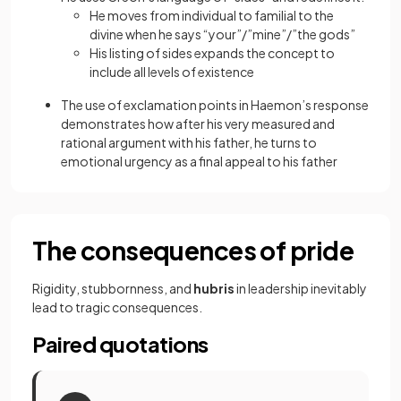
He moves from individual to familial to the
divine when he says “your”/”mine”/”the gods”
His listing of sides expands the concept to
include all levels of existence
The use of exclamation points in Haemon’s response
demonstrates how after his very measured and
rational argument with his father, he turns to
emotional urgency as a final appeal to his father
The consequences of pride
Rigidity, stubbornness, and
hubris
in leadership inevitably
lead to tragic consequences.
Paired quotations