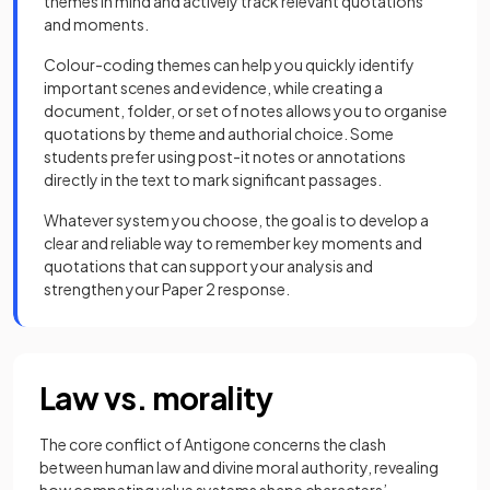
themes in mind and actively track relevant quotations
and moments.
Colour-coding themes can help you quickly identify
important scenes and evidence, while creating a
document, folder, or set of notes allows you to organise
quotations by theme and authorial choice. Some
students prefer using post-it notes or annotations
directly in the text to mark significant passages.
Whatever system you choose, the goal is to develop a
clear and reliable way to remember key moments and
quotations that can support your analysis and
strengthen your Paper 2 response.
Law vs. morality
The core conflict of Antigone concerns the clash
between human law and divine moral authority, revealing