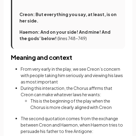
Creon: But everything you say, at least, is on
her side.
Haemon: And on your side! And mine! And
the gods’ below!
(lines 748–749)
Meaning and context
From very early in the play, we see Creon’s concern
with people taking him seriously and viewing his laws
as most important
During this interaction, the Chorus affirms that
Creon can make whatever laws he wants:
This is the beginning of the play when the
Chorus is more clearly aligned with Creon
The second quotation comes from the exchange
between Creon and Haemon, when Haemon tries to
persuade his father to free Antigone: