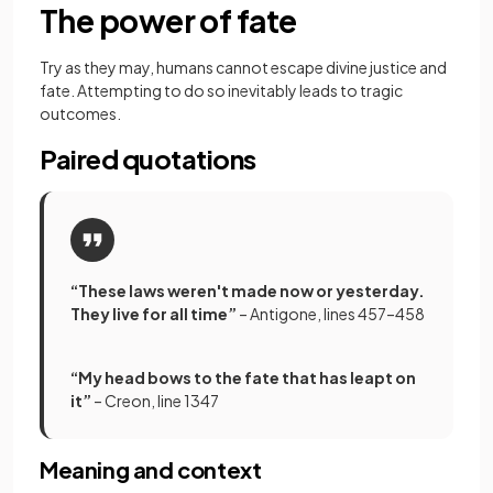
The power of fate
Try as they may, humans cannot escape divine justice and
fate. Attempting to do so inevitably leads to tragic
outcomes.
Paired quotations
“These laws weren't made now or yesterday.
They live for all time”
– Antigone, lines 457–458
“My head bows to the fate that has leapt on
it”
– Creon, line 1347
Meaning and context