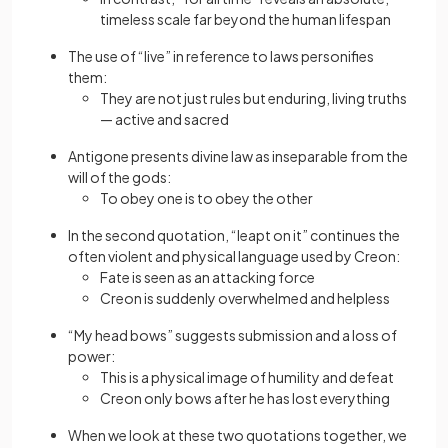
timeless scale far beyond the human lifespan
The use of “live” in reference to laws personifies
them:
They are not just rules but enduring, living truths
— active and sacred
Antigone presents divine law as inseparable from the
will of the gods:
To obey one is to obey the other
In the second quotation, “leapt on it” continues the
often violent and physical language used by Creon:
Fate is seen as an attacking force
Creon is suddenly overwhelmed and helpless
“My head bows” suggests submission and a loss of
power:
This is a physical image of humility and defeat
Creon only bows after he has lost everything
When we look at these two quotations together, we