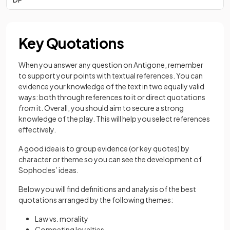
Key Quotations
When you answer any question on Antigone, remember
to support your points with textual references. You can
evidence your knowledge of the text in two equally valid
ways: both through references
to
it or direct quotations
from
it. Overall, you should aim to secure a strong
knowledge of the play. This will help you select references
effectively.
A good idea is to group evidence (or key quotes) by
character or theme so you can see the development of
Sophocles’ ideas.
Below you will find definitions and analysis of the best
quotations arranged by the following themes:
Law vs. morality
Competing loyalties