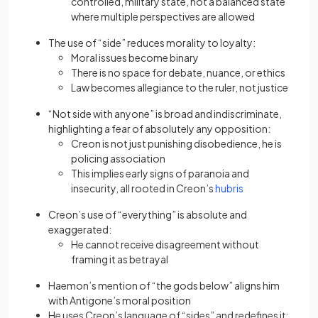
controlled, military state, not a balanced state
where multiple perspectives are allowed
The use of “side” reduces morality to loyalty:
Moral issues become binary
There is no space for debate, nuance, or ethics
Law becomes allegiance to the ruler, not justice
“Not side with anyone” is broad and indiscriminate,
highlighting a fear of absolutely any opposition:
Creon is not just punishing disobedience, he is
policing association
This implies early signs of paranoia and
insecurity, all rooted in Creon’s
hubris
Creon’s use of “everything” is absolute and
exaggerated:
He cannot receive disagreement without
framing it as betrayal
Haemon’s mention of “the gods below” aligns him
with Antigone’s moral position
He uses Creon’s language of “sides” and redefines it: